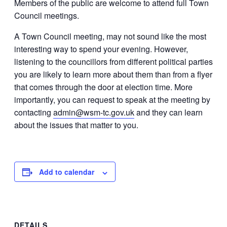
Members of the public are welcome to attend full Town
Council meetings.
A Town Council meeting, may not sound like the most
interesting way to spend your evening. However,
listening to the councillors from different political parties
you are likely to learn more about them than from a flyer
that comes through the door at election time. More
importantly, you can request to speak at the meeting by
contacting
admin@wsm-tc.gov.uk
and they can learn
about the issues that matter to you.
Add to calendar
DETAILS