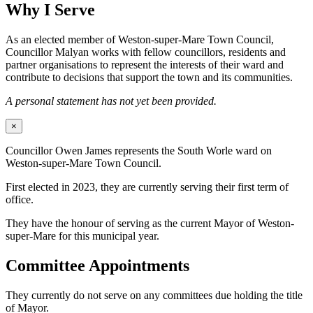
Why I Serve
As an elected member of Weston-super-Mare Town Council,
Councillor Malyan works with fellow councillors, residents and
partner organisations to represent the interests of their ward and
contribute to decisions that support the town and its communities.
A personal statement has not yet been provided.
×
Councillor Owen James represents the South Worle ward on
Weston-super-Mare Town Council.
First elected in 2023, they are currently serving their first term of
office.
They have the honour of serving as the current Mayor of Weston-
super-Mare for this municipal year.
Committee Appointments
They currently do not serve on any committees due holding the title
of Mayor.