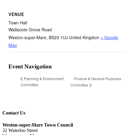
VENUE
Town Hall
Walliscote Grove Road
Weston-super-Mare
,
BS23 1UJ
United Kingdom
+ Google
Map
Event Navigation
Finance & General Purposes
Planning & Environment
Committee
Committee
Contact Us
Weston-super-Mare Town Council
32 Waterloo Street