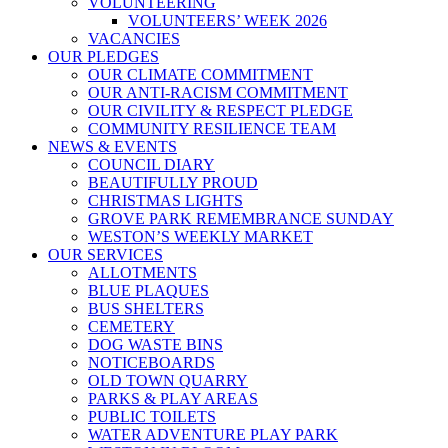
VOLUNTEERING
VOLUNTEERS’ WEEK 2026
VACANCIES
OUR PLEDGES
OUR CLIMATE COMMITMENT
OUR ANTI-RACISM COMMITMENT
OUR CIVILITY & RESPECT PLEDGE
COMMUNITY RESILIENCE TEAM
NEWS & EVENTS
COUNCIL DIARY
BEAUTIFULLY PROUD
CHRISTMAS LIGHTS
GROVE PARK REMEMBRANCE SUNDAY
WESTON’S WEEKLY MARKET
OUR SERVICES
ALLOTMENTS
BLUE PLAQUES
BUS SHELTERS
CEMETERY
DOG WASTE BINS
NOTICEBOARDS
OLD TOWN QUARRY
PARKS & PLAY AREAS
PUBLIC TOILETS
WATER ADVENTURE PLAY PARK