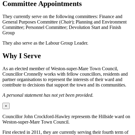
Committee Appointments
They currently serve on the following committees: Finance and
General Purposes Committee (
Chair
); Planning and Environment
Committee; Personnel Committee; Devolution Start and Finish
Group
They also serve as the Labour Group Leader.
Why I Serve
As an elected member of Weston-super-Mare Town Council,
Councillor Cronnelly works with fellow councillors, residents and
partner organisations to represent the interests of their ward and
contribute to decisions that support the town and its communities.
A personal statement has not yet been provided.
×
Councillor John Crockford-Hawley represents the Hillside ward on
Weston-super-Mare Town Council.
First elected in 2011, they are currently serving their fourth term of