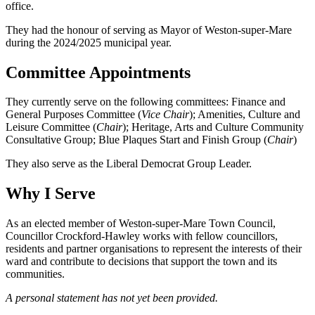
office.
They had the honour of serving as Mayor of Weston-super-Mare
during the 2024/2025 municipal year.
Committee Appointments
They currently serve on the following committees: Finance and
General Purposes Committee (
Vice Chair
); Amenities, Culture and
Leisure Committee (
Chair
); Heritage, Arts and Culture Community
Consultative Group; Blue Plaques Start and Finish Group (
Chair
)
They also serve as the Liberal Democrat Group Leader.
Why I Serve
As an elected member of Weston-super-Mare Town Council,
Councillor Crockford-Hawley works with fellow councillors,
residents and partner organisations to represent the interests of their
ward and contribute to decisions that support the town and its
communities.
A personal statement has not yet been provided.