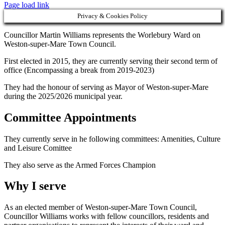
Page load link
Privacy & Cookies Policy
Councillor Martin Williams represents the Worlebury Ward on
Weston-super-Mare Town Council.
First elected in 2015, they are currently serving their second term of
office (Encompassing a break from 2019-2023)
They had the honour of serving as Mayor of Weston-super-Mare
during the 2025/2026 municipal year.
Committee Appointments
They currently serve in he following committees: Amenities, Culture
and Leisure Comittee
They also serve as the Armed Forces Champion
Why I serve
As an elected member of Weston-super-Mare Town Council,
Councillor Williams works with fellow councillors, residents and