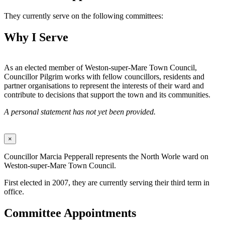
They currently serve on the following committees:
Why I Serve
As an elected member of Weston-super-Mare Town Council,
Councillor Pilgrim works with fellow councillors, residents and
partner organisations to represent the interests of their ward and
contribute to decisions that support the town and its communities.
A personal statement has not yet been provided.
×
Councillor Marcia Pepperall represents the North Worle ward on
Weston-super-Mare Town Council.
First elected in 2007, they are currently serving their third term in
office.
Committee Appointments