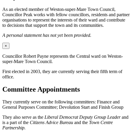
As an elected member of Weston-super-Mare Town Council,
Councillor Peak works with fellow councillors, residents and partner
organisations to represent the interests of their ward and contribute
to decisions that support the town and its communities.
A personal statement has not yet been provided.
×
Councillor Robert Payne represents the Central ward on Weston-
super-Mare Town Council.
First elected in 2003, they are currently serving their fifth term of
office.
Committee Appointments
They currently serve on the following committees: Finance and
General Purposes Committee; Devolution Start and Finish Group
They also serve as the
Liberal Democrat Deputy Group Leader
and
is a part of the
Citizens Advice Bureau
and the
Town Centre
Partnership.