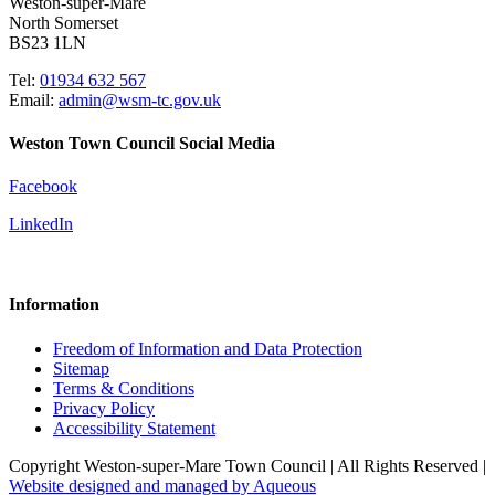
Weston-super-Mare
North Somerset
BS23 1LN
Tel:
01934 632 567
Email:
admin@wsm-tc.gov.uk
Weston Town Council Social Media
Facebook
LinkedIn
Information
Freedom of Information and Data Protection
Sitemap
Terms & Conditions
Privacy Policy
Accessibility Statement
Copyright Weston-super-Mare Town Council | All Rights Reserved |
Website designed and managed by Aqueous