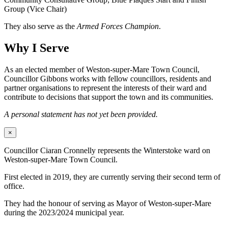
Group (Vice Chair)
They also serve as the
Armed Forces Champion
.
Why I Serve
As an elected member of Weston-super-Mare Town Council,
Councillor Gibbons works with fellow councillors, residents and
partner organisations to represent the interests of their ward and
contribute to decisions that support the town and its communities.
A personal statement has not yet been provided.
×
Councillor Ciaran Cronnelly represents the Winterstoke ward on
Weston-super-Mare Town Council.
First elected in 2019, they are currently serving their second term of
office.
They had the honour of serving as Mayor of Weston-super-Mare
during the 2023/2024 municipal year.