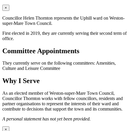
×
Councillor Helen Thornton represents the Uphill ward on Weston-
super-Mare Town Council.
First elected in 2019, they are currently serving their second term of
office.
Committee Appointments
They currently serve on the following committees: Amenities,
Culture and Leisure Committee
Why I Serve
As an elected member of Weston-super-Mare Town Council,
Councillor Thornton works with fellow councillors, residents and
partner organisations to represent the interests of their ward and
contribute to decisions that support the town and its communities.
A personal statement has not yet been provided.
×