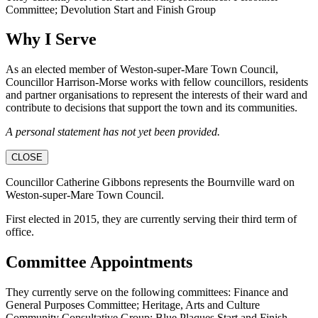
Committee; Devolution Start and Finish Group
Why I Serve
As an elected member of Weston-super-Mare Town Council,
Councillor Harrison-Morse works with fellow councillors, residents
and partner organisations to represent the interests of their ward and
contribute to decisions that support the town and its communities.
A personal statement has not yet been provided.
CLOSE
Councillor Catherine Gibbons represents the Bournville ward on
Weston-super-Mare Town Council.
First elected in 2015, they are currently serving their third term of
office.
Committee Appointments
They currently serve on the following committees: Finance and
General Purposes Committee; Heritage, Arts and Culture
Community Consultative Group; Blue Plaques Start and Finish