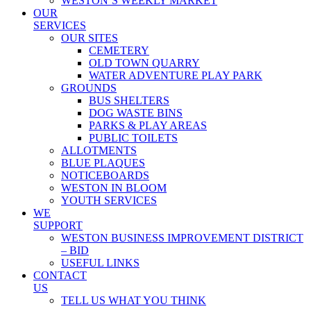
WESTON’S WEEKLY MARKET
OUR
SERVICES
OUR SITES
CEMETERY
OLD TOWN QUARRY
WATER ADVENTURE PLAY PARK
GROUNDS
BUS SHELTERS
DOG WASTE BINS
PARKS & PLAY AREAS
PUBLIC TOILETS
ALLOTMENTS
BLUE PLAQUES
NOTICEBOARDS
WESTON IN BLOOM
YOUTH SERVICES
WE
SUPPORT
WESTON BUSINESS IMPROVEMENT DISTRICT
– BID
USEFUL LINKS
CONTACT
US
TELL US WHAT YOU THINK