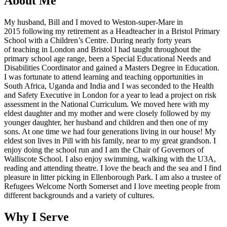
About Me
My husband, Bill and I moved to Weston-super-Mare in
2015 following my retirement as a Headteacher in a Bristol Primary
School with a Children’s Centre. During nearly forty years
of teaching in London and Bristol I had taught throughout the
primary school age range, been a Special Educational Needs and
Disabilities Coordinator and gained a Masters Degree in Education.
I was fortunate to attend learning and teaching opportunities in
South Africa, Uganda and India and I was seconded to the Health
and Safety Executive in London for a year to lead a project on risk
assessment in the National Curriculum. We moved here with my
eldest daughter and my mother and were closely followed by my
younger daughter, her husband and children and then one of my
sons. At one time we had four generations living in our house! My
eldest son lives in Pill with his family, near to my great grandson. I
enjoy doing the school run and I am the Chair of Governors of
Walliscote School. I also enjoy swimming, walking with the U3A,
reading and attending theatre. I love the beach and the sea and I find
pleasure in litter picking in Ellenborough Park. I am also a trustee of
Refugees Welcome North Somerset and I love meeting people from
different backgrounds and a variety of cultures.
Why I Serve