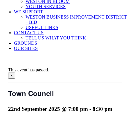
WESTON IN BLOOM
YOUTH SERVICES
WE SUPPORT
WESTON BUSINESS IMPROVEMENT DISTRICT
– BID
USEFUL LINKS
CONTACT US
TELL US WHAT YOU THINK
GROUNDS
OUR SITES
This event has passed.
×
Town Council
22nd September 2025 @ 7:00 pm
-
8:30 pm