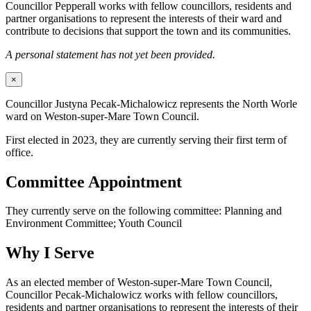
Councillor Pepperall works with fellow councillors, residents and
partner organisations to represent the interests of their ward and
contribute to decisions that support the town and its communities.
A personal statement has not yet been provided.
×
Councillor Justyna Pecak-Michalowicz represents the North Worle
ward on Weston-super-Mare Town Council.
First elected in 2023, they are currently serving their first term of
office.
Committee Appointment
They currently serve on the following committee: Planning and
Environment Committee; Youth Council
Why I Serve
As an elected member of Weston-super-Mare Town Council,
Councillor Pecak-Michalowicz works with fellow councillors,
residents and partner organisations to represent the interests of their