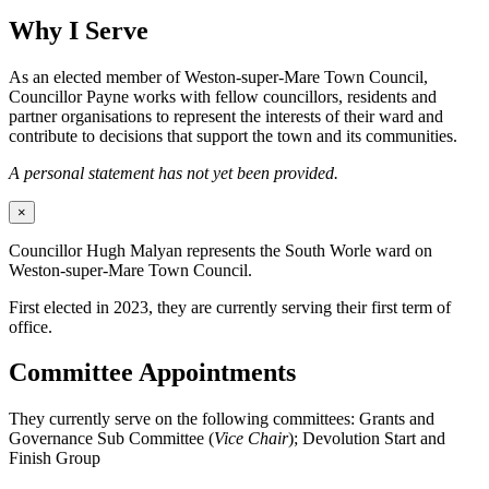
Why I Serve
As an elected member of Weston-super-Mare Town Council,
Councillor Payne works with fellow councillors, residents and
partner organisations to represent the interests of their ward and
contribute to decisions that support the town and its communities.
A personal statement has not yet been provided.
×
Councillor Hugh Malyan represents the South Worle ward on
Weston-super-Mare Town Council.
First elected in 2023, they are currently serving their first term of
office.
Committee Appointments
They currently serve on the following committees: Grants and
Governance Sub Committee (
Vice Chair
); Devolution Start and
Finish Group