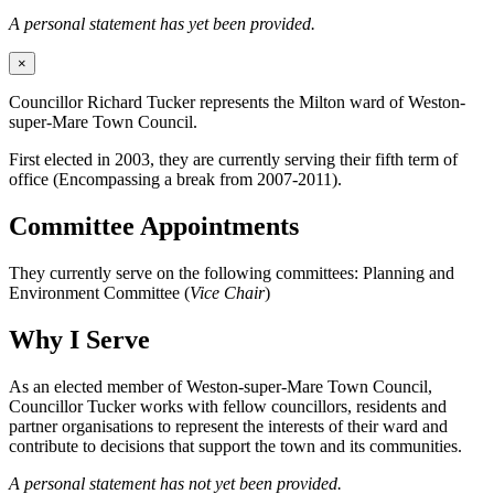
A personal statement has yet been provided.
×
Councillor Richard Tucker represents the Milton ward of Weston-
super-Mare Town Council.
First elected in 2003, they are currently serving their fifth term of
office (Encompassing a break from 2007-2011).
Committee Appointments
They currently serve on the following committees: Planning and
Environment Committee (
Vice Chair
)
Why I Serve
As an elected member of Weston-super-Mare Town Council,
Councillor Tucker works with fellow councillors, residents and
partner organisations to represent the interests of their ward and
contribute to decisions that support the town and its communities.
A personal statement has not yet been provided.