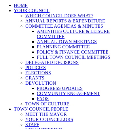
HOME
YOUR COUNCIL
WHICH COUNCIL DOES WHAT?
ANNUAL REPORTS & EXPENDITURE
COMMITTEE AGENDAS & MINUTES
AMENITIES CULTURE & LEISURE
COMMITTEE
ANNUAL TOWN MEETINGS
PLANNING COMMITTEE
POLICY & FINANCE COMMITTEE
FULL TOWN COUNCIL MEETINGS
DELEGATED DECISIONS
POLICIES
ELECTIONS
GRANTS
DEVOLUTION
PROGRESS UPDATES
COMMUNITY ENGAGEMENT
FAQS
TOWN OF CULTURE
TOWN COUNCIL PEOPLE
MEET THE MAYOR
YOUR COUNCILLORS
STAFF