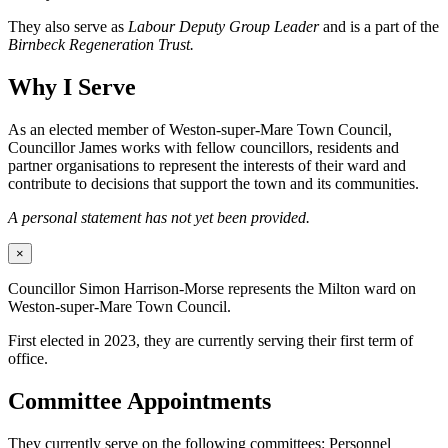
They also serve as
Labour Deputy Group Leader
and is a part of the
Birnbeck Regeneration Trust.
Why I Serve
As an elected member of Weston-super-Mare Town Council,
Councillor James works with fellow councillors, residents and
partner organisations to represent the interests of their ward and
contribute to decisions that support the town and its communities.
A personal statement has not yet been provided.
×
Councillor Simon Harrison-Morse represents the Milton ward on
Weston-super-Mare Town Council.
First elected in 2023, they are currently serving their first term of
office.
Committee Appointments
They currently serve on the following committees: Personnel