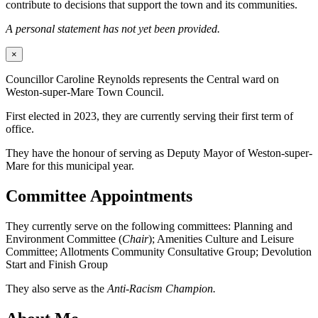
contribute to decisions that support the town and its communities.
A personal statement has not yet been provided.
×
Councillor Caroline Reynolds represents the Central ward on
Weston-super-Mare Town Council.
First elected in 2023, they are currently serving their first term of
office.
They have the honour of serving as Deputy Mayor of Weston-super-
Mare for this municipal year.
Committee Appointments
They currently serve on the following committees: Planning and
Environment Committee (
Chair
); Amenities Culture and Leisure
Committee; Allotments Community Consultative Group; Devolution
Start and Finish Group
They also serve as the
Anti-Racism Champion.