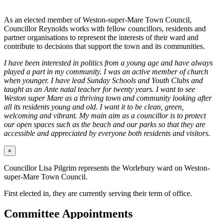
As an elected member of Weston-super-Mare Town Council,
Councillor Reynolds works with fellow councillors, residents and
partner organisations to represent the interests of their ward and
contribute to decisions that support the town and its communities.
I have been interested in politics from a young age and have always
played a part in my community. I was an active member of church
when younger. I have lead Sunday Schools and Youth Clubs and
taught as an Ante natal teacher for twenty years. I want to see
Weston super Mare as a thriving town and community looking after
all its residents young and old. I want it to be clean, green,
welcoming and vibrant. My main aim as a councillor is to protect
our open spaces such as the beach and our parks so that they are
accessible and appreciated by everyone both residents and visitors.
×
Councillor Lisa Pilgrim represents the Worlebury ward on Weston-
super-Mare Town Council.
First elected in, they are currently serving their term of office.
Committee Appointments