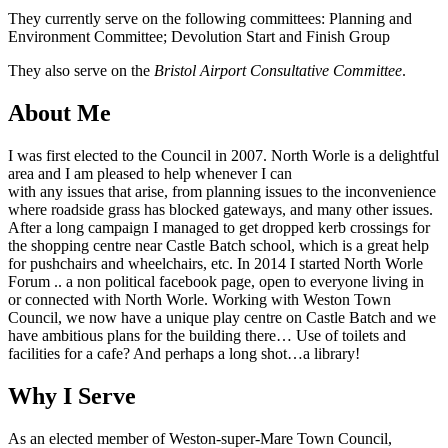
They currently serve on the following committees: Planning and
Environment Committee; Devolution Start and Finish Group
They also serve on the
Bristol Airport Consultative Committee
.
About Me
I was first elected to the Council in 2007. North Worle is a delightful
area and I am pleased to help whenever I can
with any issues that arise, from planning issues to the inconvenience
where roadside grass has blocked gateways, and many other issues.
After a long campaign I managed to get dropped kerb crossings for
the shopping centre near Castle Batch school, which is a great help
for pushchairs and wheelchairs, etc. In 2014 I started North Worle
Forum .. a non political facebook page, open to everyone living in
or connected with North Worle. Working with Weston Town
Council, we now have a unique play centre on Castle Batch and we
have ambitious plans for the building there… Use of toilets and
facilities for a cafe? And perhaps a long shot…a library!
Why I Serve
As an elected member of Weston-super-Mare Town Council,