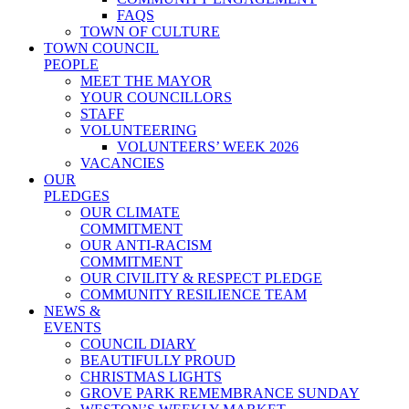
FAQS
TOWN OF CULTURE
TOWN COUNCIL
PEOPLE
MEET THE MAYOR
YOUR COUNCILLORS
STAFF
VOLUNTEERING
VOLUNTEERS’ WEEK 2026
VACANCIES
OUR
PLEDGES
OUR CLIMATE
COMMITMENT
OUR ANTI-RACISM
COMMITMENT
OUR CIVILITY & RESPECT PLEDGE
COMMUNITY RESILIENCE TEAM
NEWS &
EVENTS
COUNCIL DIARY
BEAUTIFULLY PROUD
CHRISTMAS LIGHTS
GROVE PARK REMEMBRANCE SUNDAY