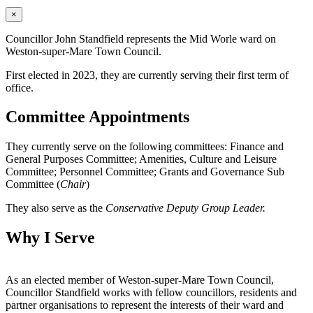
×
Councillor John Standfield represents the Mid Worle ward on
Weston-super-Mare Town Council.
First elected in 2023, they are currently serving their first term of
office.
Committee Appointments
They currently serve on the following committees: Finance and
General Purposes Committee; Amenities, Culture and Leisure
Committee; Personnel Committee; Grants and Governance Sub
Committee (
Chair
)
They also serve as the
Conservative Deputy Group Leader.
Why I Serve
As an elected member of Weston-super-Mare Town Council,
Councillor Standfield works with fellow councillors, residents and
partner organisations to represent the interests of their ward and