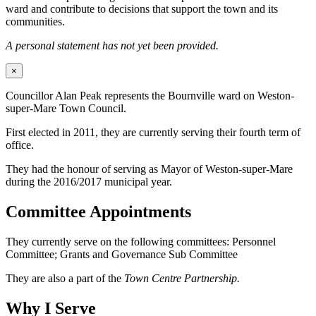
ward and contribute to decisions that support the town and its
communities.
A personal statement has not yet been provided.
×
Councillor Alan Peak represents the Bournville ward on Weston-
super-Mare Town Council.
First elected in 2011, they are currently serving their fourth term of
office.
They had the honour of serving as Mayor of Weston-super-Mare
during the 2016/2017 municipal year.
Committee Appointments
They currently serve on the following committees: Personnel
Committee; Grants and Governance Sub Committee
They are also a part of the
Town Centre Partnership.
Why I Serve