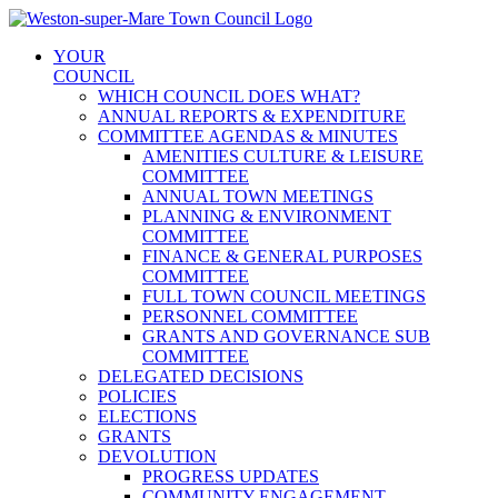
Skip
to
YOUR
content
COUNCIL
WHICH COUNCIL DOES WHAT?
ANNUAL REPORTS & EXPENDITURE
COMMITTEE AGENDAS & MINUTES
AMENITIES CULTURE & LEISURE
COMMITTEE
ANNUAL TOWN MEETINGS
PLANNING & ENVIRONMENT
COMMITTEE
FINANCE & GENERAL PURPOSES
COMMITTEE
FULL TOWN COUNCIL MEETINGS
PERSONNEL COMMITTEE
GRANTS AND GOVERNANCE SUB
COMMITTEE
DELEGATED DECISIONS
POLICIES
ELECTIONS
GRANTS
DEVOLUTION
PROGRESS UPDATES
COMMUNITY ENGAGEMENT