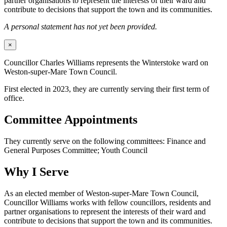
partner organisations to represent the interests of their ward and
contribute to decisions that support the town and its communities.
A personal statement has not yet been provided.
×
Councillor Charles Williams represents the Winterstoke ward on
Weston-super-Mare Town Council.
First elected in 2023, they are currently serving their first term of
office.
Committee Appointments
They currently serve on the following committees: Finance and
General Purposes Committee; Youth Council
Why I Serve
As an elected member of Weston-super-Mare Town Council,
Councillor Williams works with fellow councillors, residents and
partner organisations to represent the interests of their ward and
contribute to decisions that support the town and its communities.