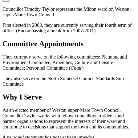
Councillor Timothy Taylor represents the Milton ward on Weston-
super-Mare Town Council.
First elected in 2003, they are currently serving their fourth term of
office. (Encompassing a break from 2007-2011)
Committee Appointments
They currently serve on the following committees: Planning and
Environment Committee; Amenities, Culture and Leisure
Committee; Personnel Committee (
Chair
)
They also serve on the North Somerset Council Standards Sub-
Committee
Why I Serve
As an elected member of Weston-super-Mare Town Council,
Councillor Taylor works with fellow councillors, residents and
partner organisations to represent the interests of their ward and
contribute to decisions that support the town and its communities.
A personal statement has not yet been provided.