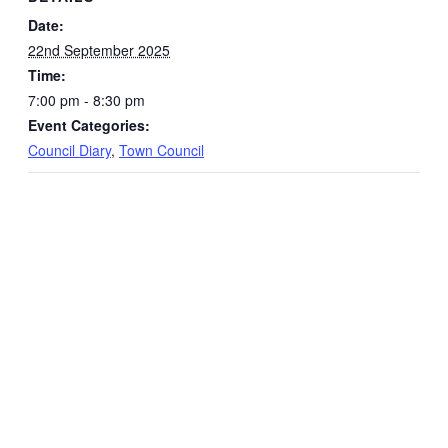
Date:
22nd September 2025
Time:
7:00 pm - 8:30 pm
Event Categories:
Council Diary
,
Town Council