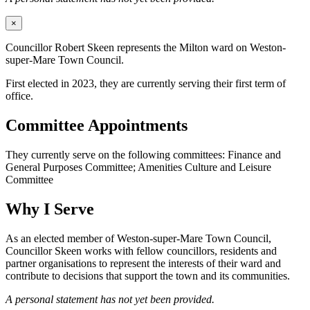
×
Councillor Robert Skeen represents the Milton ward on Weston-
super-Mare Town Council.
First elected in 2023, they are currently serving their first term of
office.
Committee Appointments
They currently serve on the following committees: Finance and
General Purposes Committee; Amenities Culture and Leisure
Committee
Why I Serve
As an elected member of Weston-super-Mare Town Council,
Councillor Skeen works with fellow councillors, residents and
partner organisations to represent the interests of their ward and
contribute to decisions that support the town and its communities.
A personal statement has not yet been provided.