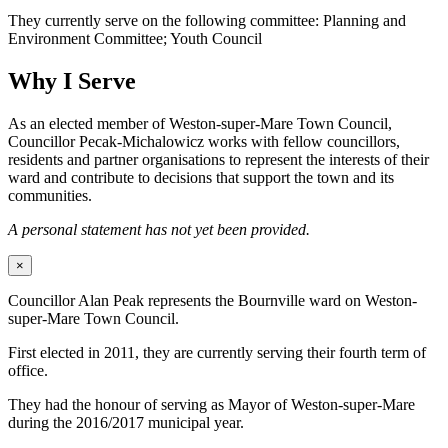
They currently serve on the following committee: Planning and
Environment Committee; Youth Council
Why I Serve
As an elected member of Weston-super-Mare Town Council,
Councillor Pecak-Michalowicz works with fellow councillors,
residents and partner organisations to represent the interests of their
ward and contribute to decisions that support the town and its
communities.
A personal statement has not yet been provided.
×
Councillor Alan Peak represents the Bournville ward on Weston-
super-Mare Town Council.
First elected in 2011, they are currently serving their fourth term of
office.
They had the honour of serving as Mayor of Weston-super-Mare
during the 2016/2017 municipal year.