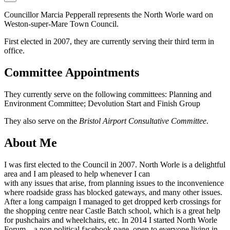
Councillor Marcia Pepperall represents the North Worle ward on
Weston-super-Mare Town Council.
First elected in 2007, they are currently serving their third term in
office.
Committee Appointments
They currently serve on the following committees: Planning and
Environment Committee; Devolution Start and Finish Group
They also serve on the
Bristol Airport Consultative Committee
.
About Me
I was first elected to the Council in 2007. North Worle is a delightful
area and I am pleased to help whenever I can
with any issues that arise, from planning issues to the inconvenience
where roadside grass has blocked gateways, and many other issues.
After a long campaign I managed to get dropped kerb crossings for
the shopping centre near Castle Batch school, which is a great help
for pushchairs and wheelchairs, etc. In 2014 I started North Worle
Forum .. a non political facebook page, open to everyone living in