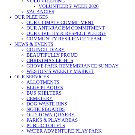
VOLUNTEERING
VOLUNTEERS’ WEEK 2026
VACANCIES
OUR PLEDGES
OUR CLIMATE COMMITMENT
OUR ANTI-RACISM COMMITMENT
OUR CIVILITY & RESPECT PLEDGE
COMMUNITY RESILIENCE TEAM
NEWS & EVENTS
COUNCIL DIARY
BEAUTIFULLY PROUD
CHRISTMAS LIGHTS
GROVE PARK REMEMBRANCE SUNDAY
WESTON’S WEEKLY MARKET
OUR SERVICES
ALLOTMENTS
BLUE PLAQUES
BUS SHELTERS
CEMETERY
DOG WASTE BINS
NOTICEBOARDS
OLD TOWN QUARRY
PARKS & PLAY AREAS
PUBLIC TOILETS
WATER ADVENTURE PLAY PARK