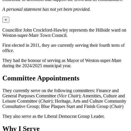
A personal statement has not yet been provided.
×
Councillor John Crockford-Hawley represents the Hillside ward on
Weston-super-Mare Town Council.
First elected in 2011, they are currently serving their fourth term of
office.
They had the honour of serving as Mayor of Weston-super-Mare
during the 2024/2025 municipal year.
Committee Appointments
They currently serve on the following committees: Finance and
General Purposes Committee (
Vice Chair
); Amenities, Culture and
Leisure Committee (
Chair
); Heritage, Arts and Culture Community
Consultative Group; Blue Plaques Start and Finish Group (
Chair
)
They also serve as the Liberal Democrat Group Leader.
Why I Serve