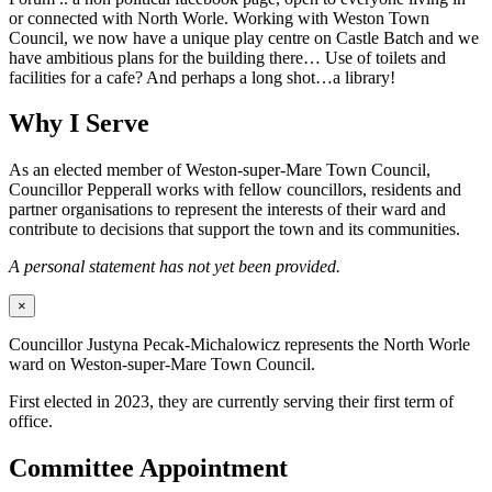
or connected with North Worle. Working with Weston Town
Council, we now have a unique play centre on Castle Batch and we
have ambitious plans for the building there… Use of toilets and
facilities for a cafe? And perhaps a long shot…a library!
Why I Serve
As an elected member of Weston-super-Mare Town Council,
Councillor Pepperall works with fellow councillors, residents and
partner organisations to represent the interests of their ward and
contribute to decisions that support the town and its communities.
A personal statement has not yet been provided.
×
Councillor Justyna Pecak-Michalowicz represents the North Worle
ward on Weston-super-Mare Town Council.
First elected in 2023, they are currently serving their first term of
office.
Committee Appointment