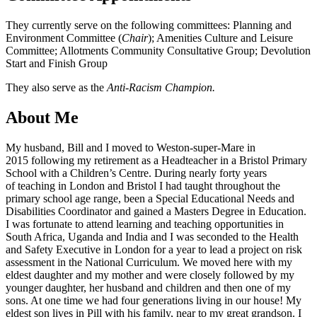
They currently serve on the following committees: Planning and
Environment Committee (
Chair
); Amenities Culture and Leisure
Committee; Allotments Community Consultative Group; Devolution
Start and Finish Group
They also serve as the
Anti-Racism Champion.
About Me
My husband, Bill and I moved to Weston-super-Mare in
2015 following my retirement as a Headteacher in a Bristol Primary
School with a Children’s Centre. During nearly forty years
of teaching in London and Bristol I had taught throughout the
primary school age range, been a Special Educational Needs and
Disabilities Coordinator and gained a Masters Degree in Education.
I was fortunate to attend learning and teaching opportunities in
South Africa, Uganda and India and I was seconded to the Health
and Safety Executive in London for a year to lead a project on risk
assessment in the National Curriculum. We moved here with my
eldest daughter and my mother and were closely followed by my
younger daughter, her husband and children and then one of my
sons. At one time we had four generations living in our house! My
eldest son lives in Pill with his family, near to my great grandson. I