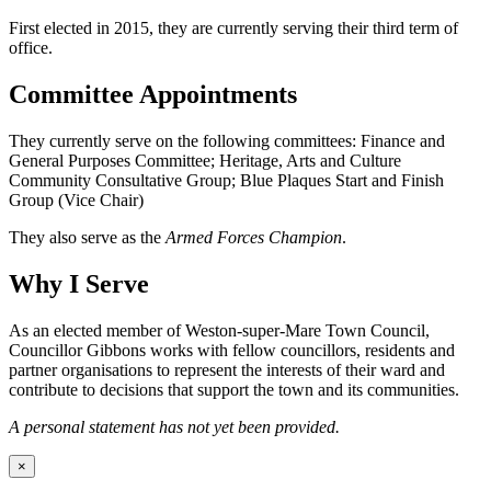
First elected in 2015, they are currently serving their third term of
office.
Committee Appointments
They currently serve on the following committees: Finance and
General Purposes Committee; Heritage, Arts and Culture
Community Consultative Group; Blue Plaques Start and Finish
Group (Vice Chair)
They also serve as the
Armed Forces Champion
.
Why I Serve
As an elected member of Weston-super-Mare Town Council,
Councillor Gibbons works with fellow councillors, residents and
partner organisations to represent the interests of their ward and
contribute to decisions that support the town and its communities.
A personal statement has not yet been provided.
×