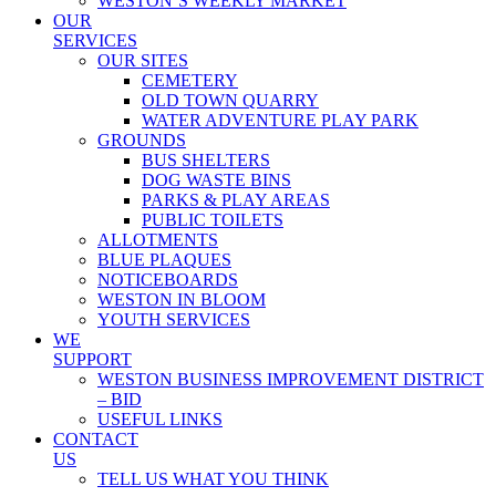
WESTON’S WEEKLY MARKET
OUR
SERVICES
OUR SITES
CEMETERY
OLD TOWN QUARRY
WATER ADVENTURE PLAY PARK
GROUNDS
BUS SHELTERS
DOG WASTE BINS
PARKS & PLAY AREAS
PUBLIC TOILETS
ALLOTMENTS
BLUE PLAQUES
NOTICEBOARDS
WESTON IN BLOOM
YOUTH SERVICES
WE
SUPPORT
WESTON BUSINESS IMPROVEMENT DISTRICT
– BID
USEFUL LINKS
CONTACT
US
TELL US WHAT YOU THINK