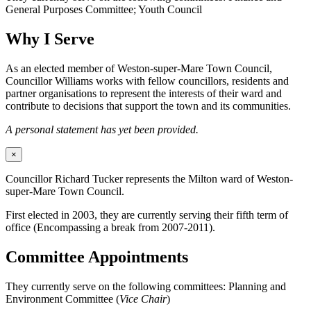
General Purposes Committee; Youth Council
Why I Serve
As an elected member of Weston-super-Mare Town Council,
Councillor Williams works with fellow councillors, residents and
partner organisations to represent the interests of their ward and
contribute to decisions that support the town and its communities.
A personal statement has yet been provided.
×
Councillor Richard Tucker represents the Milton ward of Weston-
super-Mare Town Council.
First elected in 2003, they are currently serving their fifth term of
office (Encompassing a break from 2007-2011).
Committee Appointments
They currently serve on the following committees: Planning and
Environment Committee (
Vice Chair
)