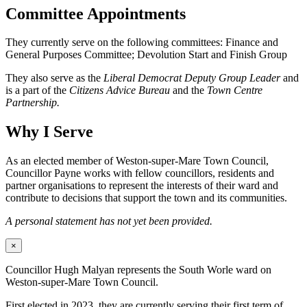
Committee Appointments
They currently serve on the following committees: Finance and
General Purposes Committee; Devolution Start and Finish Group
They also serve as the
Liberal Democrat Deputy Group Leader
and
is a part of the
Citizens Advice Bureau
and the
Town Centre
Partnership.
Why I Serve
As an elected member of Weston-super-Mare Town Council,
Councillor Payne works with fellow councillors, residents and
partner organisations to represent the interests of their ward and
contribute to decisions that support the town and its communities.
A personal statement has not yet been provided.
×
Councillor Hugh Malyan represents the South Worle ward on
Weston-super-Mare Town Council.
First elected in 2023, they are currently serving their first term of