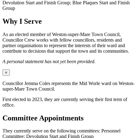
Devolution Start and Finish Group; Blue Plaques Start and Finish
Group
Why I Serve
As an elected member of Weston-super-Mare Town Council,
Councillor Crew works with fellow councillors, residents and
partner organisations to represent the interests of their ward and
contribute to decisions that support the town and its communities.
A personal statement has not yet been provided.
×
Councillor Jemma Coles represents the Mid Worle ward on Weston-
super-Mare Town Council.
First elected in 2023, they are currently serving their first term of
office.
Committee Appointments
They currently serve on the following committees: Personnel
Committee; Devolution Start and Finish Group