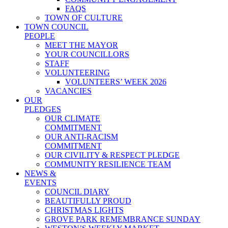
FAQS
TOWN OF CULTURE
TOWN COUNCIL
PEOPLE
MEET THE MAYOR
YOUR COUNCILLORS
STAFF
VOLUNTEERING
VOLUNTEERS’ WEEK 2026
VACANCIES
OUR
PLEDGES
OUR CLIMATE
COMMITMENT
OUR ANTI-RACISM
COMMITMENT
OUR CIVILITY & RESPECT PLEDGE
COMMUNITY RESILIENCE TEAM
NEWS &
EVENTS
COUNCIL DIARY
BEAUTIFULLY PROUD
CHRISTMAS LIGHTS
GROVE PARK REMEMBRANCE SUNDAY