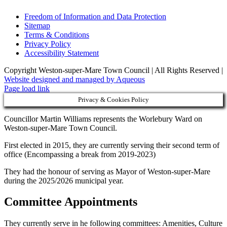
Freedom of Information and Data Protection
Sitemap
Terms & Conditions
Privacy Policy
Accessibility Statement
Copyright Weston-super-Mare Town Council | All Rights Reserved |
Website designed and managed by Aqueous
Page load link
Privacy & Cookies Policy
Councillor Martin Williams represents the Worlebury Ward on
Weston-super-Mare Town Council.
First elected in 2015, they are currently serving their second term of
office (Encompassing a break from 2019-2023)
They had the honour of serving as Mayor of Weston-super-Mare
during the 2025/2026 municipal year.
Committee Appointments
They currently serve in he following committees: Amenities, Culture