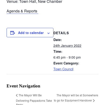
Venue: Town Hall, New Chamber
Agenda & Reports
Add to calendar
DETAILS
Date:
24th January 2022
Time:
6:45 pm - 9:00 pm
Event Category:
Town Council
Event Navigation
The Mayor will be at Somewhere
The Mayor Will Be
to go for Equipment Handover
Delivering Pappadoms Take
Away.