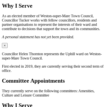
Why I Serve
As an elected member of Weston-super-Mare Town Council,
Councillor Tucker works with fellow councillors, residents and
partner organisations to represent the interests of their ward and
contribute to decisions that support the town and its communities.
A personal statement has not yet been provided.
×
Councillor Helen Thornton represents the Uphill ward on Weston-
super-Mare Town Council.
First elected in 2019, they are currently serving their second term of
office.
Committee Appointments
They currently serve on the following committees: Amenities,
Culture and Leisure Committee
Why I Serve