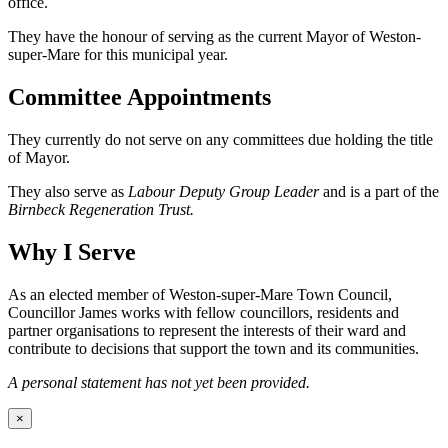
office.
They have the honour of serving as the current Mayor of Weston-
super-Mare for this municipal year.
Committee Appointments
They currently do not serve on any committees due holding the title
of Mayor.
They also serve as
Labour Deputy Group Leader
and is a part of the
Birnbeck Regeneration Trust.
Why I Serve
As an elected member of Weston-super-Mare Town Council,
Councillor James works with fellow councillors, residents and
partner organisations to represent the interests of their ward and
contribute to decisions that support the town and its communities.
A personal statement has not yet been provided.
×