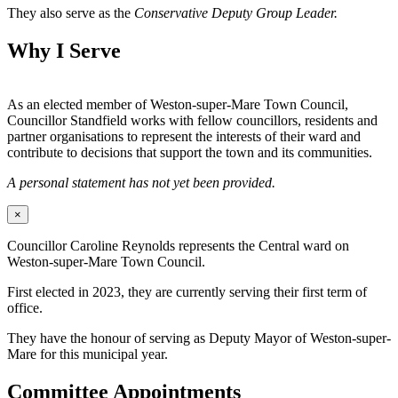
They also serve as the
Conservative Deputy Group Leader.
Why I Serve
As an elected member of Weston-super-Mare Town Council,
Councillor Standfield works with fellow councillors, residents and
partner organisations to represent the interests of their ward and
contribute to decisions that support the town and its communities.
A personal statement has not yet been provided.
×
Councillor Caroline Reynolds represents the Central ward on
Weston-super-Mare Town Council.
First elected in 2023, they are currently serving their first term of
office.
They have the honour of serving as Deputy Mayor of Weston-super-
Mare for this municipal year.
Committee Appointments