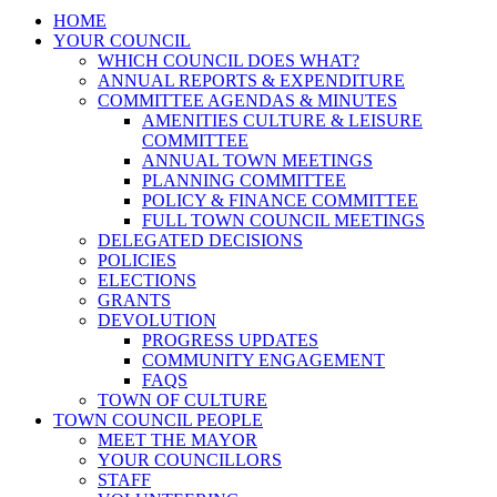
HOME
YOUR COUNCIL
WHICH COUNCIL DOES WHAT?
ANNUAL REPORTS & EXPENDITURE
COMMITTEE AGENDAS & MINUTES
AMENITIES CULTURE & LEISURE
COMMITTEE
ANNUAL TOWN MEETINGS
PLANNING COMMITTEE
POLICY & FINANCE COMMITTEE
FULL TOWN COUNCIL MEETINGS
DELEGATED DECISIONS
POLICIES
ELECTIONS
GRANTS
DEVOLUTION
PROGRESS UPDATES
COMMUNITY ENGAGEMENT
FAQS
TOWN OF CULTURE
TOWN COUNCIL PEOPLE
MEET THE MAYOR
YOUR COUNCILLORS
STAFF