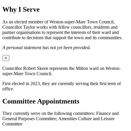
Why I Serve
As an elected member of Weston-super-Mare Town Council,
Councillor Taylor works with fellow councillors, residents and
partner organisations to represent the interests of their ward and
contribute to decisions that support the town and its communities.
A personal statement has not yet been provided.
×
Councillor Robert Skeen represents the Milton ward on Weston-
super-Mare Town Council.
First elected in 2023, they are currently serving their first term of
office.
Committee Appointments
They currently serve on the following committees: Finance and
General Purposes Committee; Amenities Culture and Leisure
Committee