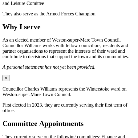
and Leisure Comittee
They also serve as the Armed Forces Champion
Why I serve
As an elected member of Weston-super-Mare Town Council,
Councillor Williams works with fellow councillors, residents and
partner organisations to represent the interests of their ward and
contribute to decisions that support the town and its communities.
A personal statement has not yet been provided.
×
Councillor Charles Williams represents the Winterstoke ward on
Weston-super-Mare Town Council.
First elected in 2023, they are currently serving their first term of
office.
Committee Appointments
They currently serve on the following committees: Finance and