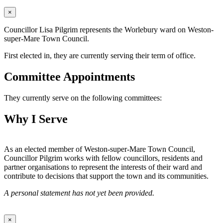
×
Councillor Lisa Pilgrim represents the Worlebury ward on Weston-
super-Mare Town Council.
First elected in, they are currently serving their term of office.
Committee Appointments
They currently serve on the following committees:
Why I Serve
As an elected member of Weston-super-Mare Town Council,
Councillor Pilgrim works with fellow councillors, residents and
partner organisations to represent the interests of their ward and
contribute to decisions that support the town and its communities.
A personal statement has not yet been provided.
×