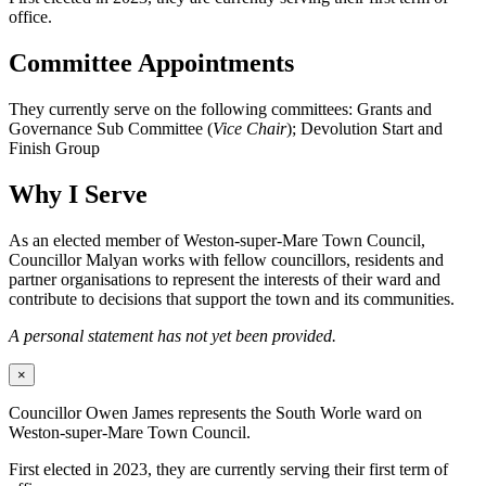
office.
Committee Appointments
They currently serve on the following committees: Grants and
Governance Sub Committee (
Vice Chair
); Devolution Start and
Finish Group
Why I Serve
As an elected member of Weston-super-Mare Town Council,
Councillor Malyan works with fellow councillors, residents and
partner organisations to represent the interests of their ward and
contribute to decisions that support the town and its communities.
A personal statement has not yet been provided.
×
Councillor Owen James represents the South Worle ward on
Weston-super-Mare Town Council.
First elected in 2023, they are currently serving their first term of