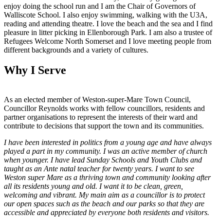
enjoy doing the school run and I am the Chair of Governors of
Walliscote School. I also enjoy swimming, walking with the U3A,
reading and attending theatre. I love the beach and the sea and I find
pleasure in litter picking in Ellenborough Park. I am also a trustee of
Refugees Welcome North Somerset and I love meeting people from
different backgrounds and a variety of cultures.
Why I Serve
As an elected member of Weston-super-Mare Town Council,
Councillor Reynolds works with fellow councillors, residents and
partner organisations to represent the interests of their ward and
contribute to decisions that support the town and its communities.
I have been interested in politics from a young age and have always
played a part in my community. I was an active member of church
when younger. I have lead Sunday Schools and Youth Clubs and
taught as an Ante natal teacher for twenty years. I want to see
Weston super Mare as a thriving town and community looking after
all its residents young and old. I want it to be clean, green,
welcoming and vibrant. My main aim as a councillor is to protect
our open spaces such as the beach and our parks so that they are
accessible and appreciated by everyone both residents and visitors.