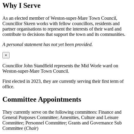
Why I Serve
As an elected member of Weston-super-Mare Town Council,
Councillor Skeen works with fellow councillors, residents and
partner organisations to represent the interests of their ward and
contribute to decisions that support the town and its communities.
A personal statement has not yet been provided.
×
Councillor John Standfield represents the Mid Worle ward on
Weston-super-Mare Town Council.
First elected in 2023, they are currently serving their first term of
office.
Committee Appointments
They currently serve on the following committees: Finance and
General Purposes Committee; Amenities, Culture and Leisure
Committee; Personnel Committee; Grants and Governance Sub
Committee (
Chair
)