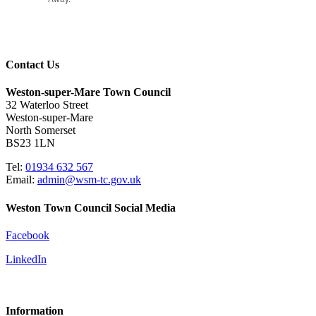
Contact Us
Weston-super-Mare Town Council
32 Waterloo Street
Weston-super-Mare
North Somerset
BS23 1LN
Tel:
01934 632 567
Email:
admin@wsm-tc.gov.uk
Weston Town Council Social Media
Facebook
LinkedIn
Information