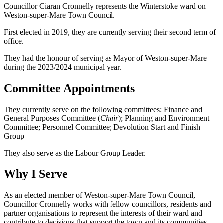
Councillor Ciaran Cronnelly represents the Winterstoke ward on
Weston-super-Mare Town Council.
First elected in 2019, they are currently serving their second term of
office.
They had the honour of serving as Mayor of Weston-super-Mare
during the 2023/2024 municipal year.
Committee Appointments
They currently serve on the following committees: Finance and
General Purposes Committee (
Chair
); Planning and Environment
Committee; Personnel Committee; Devolution Start and Finish
Group
They also serve as the Labour Group Leader.
Why I Serve
As an elected member of Weston-super-Mare Town Council,
Councillor Cronnelly works with fellow councillors, residents and
partner organisations to represent the interests of their ward and
contribute to decisions that support the town and its communities.