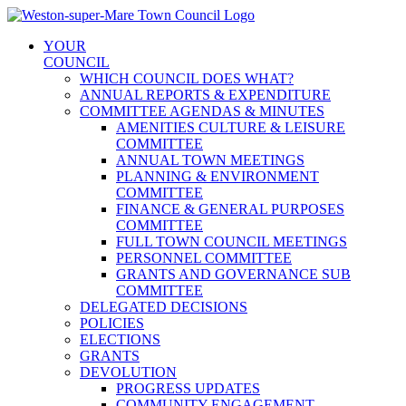
Skip
to
YOUR
content
COUNCIL
WHICH COUNCIL DOES WHAT?
ANNUAL REPORTS & EXPENDITURE
COMMITTEE AGENDAS & MINUTES
AMENITIES CULTURE & LEISURE
COMMITTEE
ANNUAL TOWN MEETINGS
PLANNING & ENVIRONMENT
COMMITTEE
FINANCE & GENERAL PURPOSES
COMMITTEE
FULL TOWN COUNCIL MEETINGS
PERSONNEL COMMITTEE
GRANTS AND GOVERNANCE SUB
COMMITTEE
DELEGATED DECISIONS
POLICIES
ELECTIONS
GRANTS
DEVOLUTION
PROGRESS UPDATES
COMMUNITY ENGAGEMENT