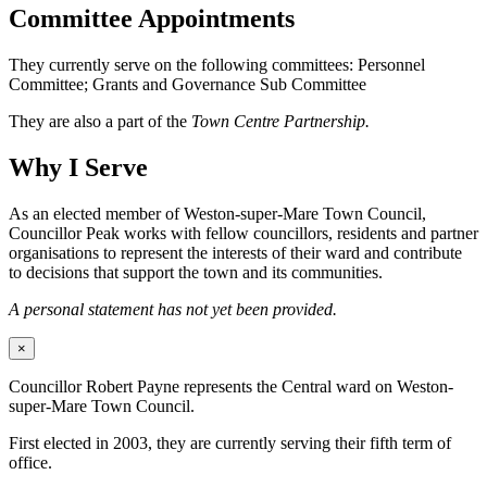
Committee Appointments
They currently serve on the following committees: Personnel
Committee; Grants and Governance Sub Committee
They are also a part of the
Town Centre Partnership.
Why I Serve
As an elected member of Weston-super-Mare Town Council,
Councillor Peak works with fellow councillors, residents and partner
organisations to represent the interests of their ward and contribute
to decisions that support the town and its communities.
A personal statement has not yet been provided.
×
Councillor Robert Payne represents the Central ward on Weston-
super-Mare Town Council.
First elected in 2003, they are currently serving their fifth term of
office.