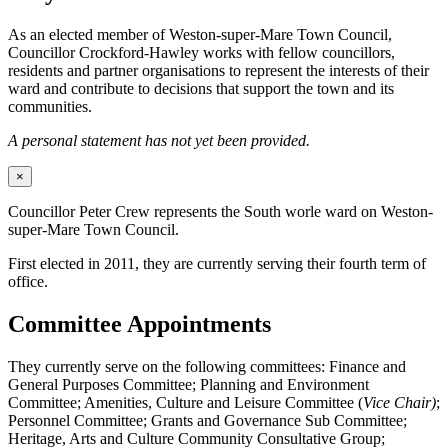
As an elected member of Weston-super-Mare Town Council,
Councillor Crockford-Hawley works with fellow councillors,
residents and partner organisations to represent the interests of their
ward and contribute to decisions that support the town and its
communities.
A personal statement has not yet been provided.
×
Councillor Peter Crew represents the South worle ward on Weston-
super-Mare Town Council.
First elected in 2011, they are currently serving their fourth term of
office.
Committee Appointments
They currently serve on the following committees: Finance and
General Purposes Committee; Planning and Environment
Committee; Amenities, Culture and Leisure Committee (
Vice Chair)
;
Personnel Committee; Grants and Governance Sub Committee;
Heritage, Arts and Culture Community Consultative Group;