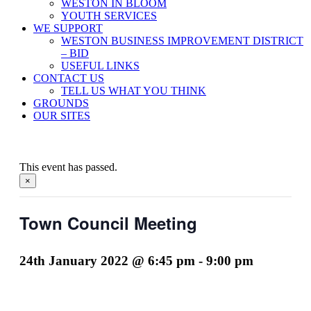
WESTON IN BLOOM
YOUTH SERVICES
WE SUPPORT
WESTON BUSINESS IMPROVEMENT DISTRICT
– BID
USEFUL LINKS
CONTACT US
TELL US WHAT YOU THINK
GROUNDS
OUR SITES
This event has passed.
×
Town Council Meeting
24th January 2022 @ 6:45 pm
-
9:00 pm