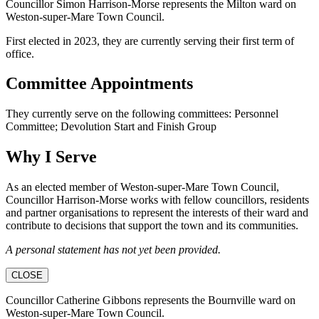
Councillor Simon Harrison-Morse represents the Milton ward on
Weston-super-Mare Town Council.
First elected in 2023, they are currently serving their first term of
office.
Committee Appointments
They currently serve on the following committees: Personnel
Committee; Devolution Start and Finish Group
Why I Serve
As an elected member of Weston-super-Mare Town Council,
Councillor Harrison-Morse works with fellow councillors, residents
and partner organisations to represent the interests of their ward and
contribute to decisions that support the town and its communities.
A personal statement has not yet been provided.
CLOSE
Councillor Catherine Gibbons represents the Bournville ward on
Weston-super-Mare Town Council.