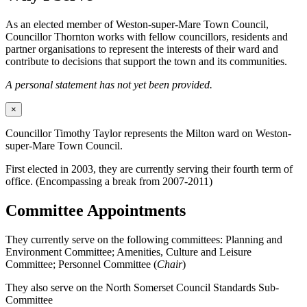
As an elected member of Weston-super-Mare Town Council,
Councillor Thornton works with fellow councillors, residents and
partner organisations to represent the interests of their ward and
contribute to decisions that support the town and its communities.
A personal statement has not yet been provided.
×
Councillor Timothy Taylor represents the Milton ward on Weston-
super-Mare Town Council.
First elected in 2003, they are currently serving their fourth term of
office. (Encompassing a break from 2007-2011)
Committee Appointments
They currently serve on the following committees: Planning and
Environment Committee; Amenities, Culture and Leisure
Committee; Personnel Committee (
Chair
)
They also serve on the North Somerset Council Standards Sub-
Committee