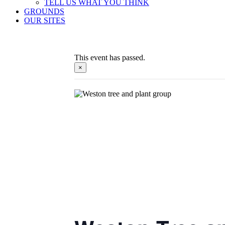
TELL US WHAT YOU THINK
GROUNDS
OUR SITES
This event has passed.
×