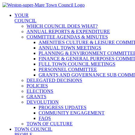
Skip
to
YOUR
content
COUNCIL
WHICH COUNCIL DOES WHAT?
ANNUAL REPORTS & EXPENDITURE
COMMITTEE AGENDAS & MINUTES
AMENITIES CULTURE & LEISURE COMMI
ANNUAL TOWN MEETINGS
PLANNING & ENVIRONMENT COMMITTE
FINANCE & GENERAL PURPOSES COMMI
FULL TOWN COUNCIL MEETINGS
PERSONNEL COMMITTEE
GRANTS AND GOVERNANCE SUB COMMI
DELEGATED DECISIONS
POLICIES
ELECTIONS
GRANTS
DEVOLUTION
PROGRESS UPDATES
COMMUNITY ENGAGEMENT
FAQS
TOWN OF CULTURE
TOWN COUNCIL
PEOPLE