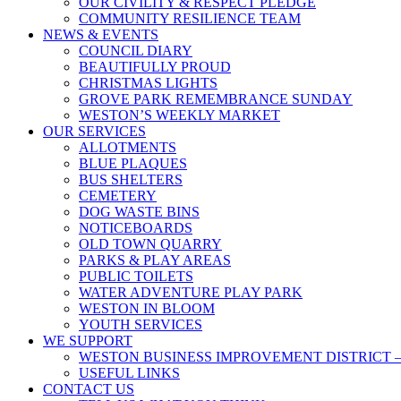
OUR CIVILITY & RESPECT PLEDGE
COMMUNITY RESILIENCE TEAM
NEWS & EVENTS
COUNCIL DIARY
BEAUTIFULLY PROUD
CHRISTMAS LIGHTS
GROVE PARK REMEMBRANCE SUNDAY
WESTON’S WEEKLY MARKET
OUR SERVICES
ALLOTMENTS
BLUE PLAQUES
BUS SHELTERS
CEMETERY
DOG WASTE BINS
NOTICEBOARDS
OLD TOWN QUARRY
PARKS & PLAY AREAS
PUBLIC TOILETS
WATER ADVENTURE PLAY PARK
WESTON IN BLOOM
YOUTH SERVICES
WE SUPPORT
WESTON BUSINESS IMPROVEMENT DISTRICT –
USEFUL LINKS
CONTACT US