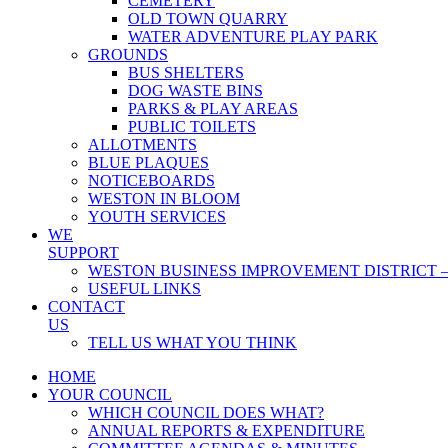
CEMETERY
OLD TOWN QUARRY
WATER ADVENTURE PLAY PARK
GROUNDS
BUS SHELTERS
DOG WASTE BINS
PARKS & PLAY AREAS
PUBLIC TOILETS
ALLOTMENTS
BLUE PLAQUES
NOTICEBOARDS
WESTON IN BLOOM
YOUTH SERVICES
WE
SUPPORT
WESTON BUSINESS IMPROVEMENT DISTRICT –
USEFUL LINKS
CONTACT
US
TELL US WHAT YOU THINK
HOME
YOUR COUNCIL
WHICH COUNCIL DOES WHAT?
ANNUAL REPORTS & EXPENDITURE