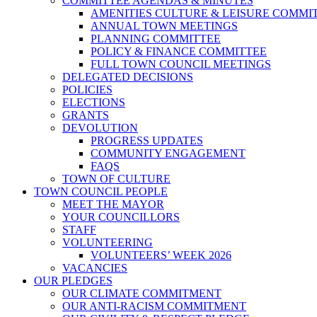
COMMITTEE AGENDAS & MINUTES
AMENITIES CULTURE & LEISURE COMMI
ANNUAL TOWN MEETINGS
PLANNING COMMITTEE
POLICY & FINANCE COMMITTEE
FULL TOWN COUNCIL MEETINGS
DELEGATED DECISIONS
POLICIES
ELECTIONS
GRANTS
DEVOLUTION
PROGRESS UPDATES
COMMUNITY ENGAGEMENT
FAQS
TOWN OF CULTURE
TOWN COUNCIL PEOPLE
MEET THE MAYOR
YOUR COUNCILLORS
STAFF
VOLUNTEERING
VOLUNTEERS’ WEEK 2026
VACANCIES
OUR PLEDGES
OUR CLIMATE COMMITMENT
OUR ANTI-RACISM COMMITMENT