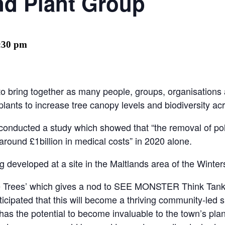
nd Plant Group
:30 pm
to bring together as many people, groups, organisations
 plants to ​increase tree canopy levels and biodiversity ac
d conducted a study which showed that “the removal of pol
round £1billion in medical costs” in 2020 alone.
ng developed at a site in the Maltlands area of the Winter
e Trees’ which gives a nod to SEE MONSTER Think Tanks 
cipated that this will become a thriving community-led s
ry has the potential to become invaluable to the town’s p