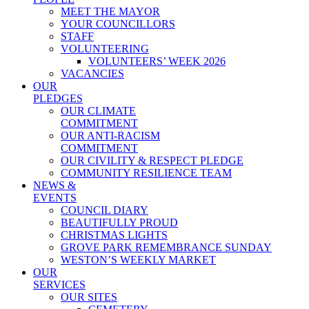
MEET THE MAYOR
YOUR COUNCILLORS
STAFF
VOLUNTEERING
VOLUNTEERS’ WEEK 2026
VACANCIES
OUR
PLEDGES
OUR CLIMATE
COMMITMENT
OUR ANTI-RACISM
COMMITMENT
OUR CIVILITY & RESPECT PLEDGE
COMMUNITY RESILIENCE TEAM
NEWS &
EVENTS
COUNCIL DIARY
BEAUTIFULLY PROUD
CHRISTMAS LIGHTS
GROVE PARK REMEMBRANCE SUNDAY
WESTON’S WEEKLY MARKET
OUR
SERVICES
OUR SITES