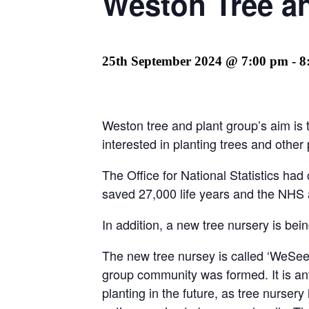
Weston Tree a
25th September 2024 @ 7:00 pm
-
8
Weston tree and plant group’s aim is 
interested in planting trees and other
The Office for National Statistics ha
saved 27,000 life years and the NHS a
In addition, a new tree nursery is bei
The new tree nursey is called ‘WeSe
group community was formed. It is anti
planting in the future, as tree nurse