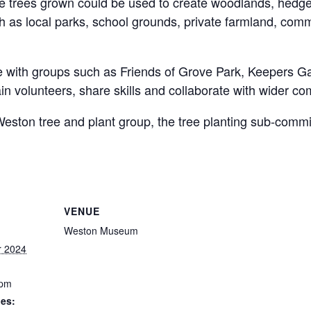
The trees grown could be used to create woodlands, hedg
h as local parks, school grounds, private farmland, com
 with groups such as Friends of Grove Park, Keepers G
in volunteers, share skills and collaborate with wider com
h Weston tree and plant group, the tree planting sub-com
VENUE
Weston Museum
r 2024
 pm
ies: