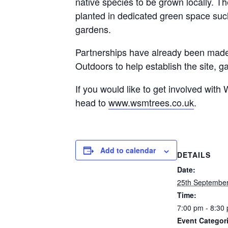
native species to be grown locally. 
planted in dedicated green space suc
gardens.
Partnerships have already been made
Outdoors to help establish the site, ga
If you would like to get involved wit
head to
www.wsmtrees.co.uk
.
Add to calendar
DETAILS
Date:
25th Septembe
Time:
7:00 pm - 8:30
Event Categor