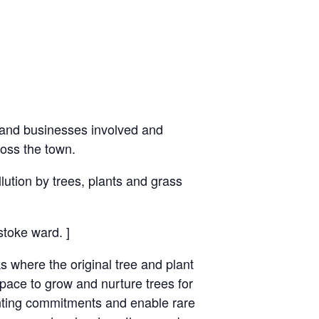
 and ​businesses involved and
ross the town.
lution by trees, plants and grass
stoke ward. ]
where the original tree and plant
pace to grow and nurture trees for ​
lanting commitments and enable rare