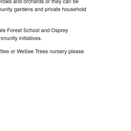
erows and orchards or they can be
munity gardens and private household
ate Forest School and Osprey
munity initiatives.
mittee or WeSee Trees nursery please