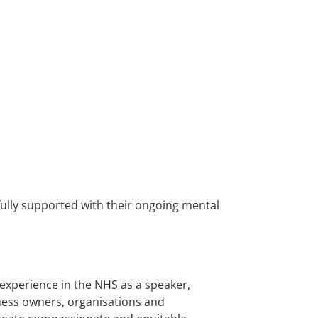
fully supported with their ongoing mental
 experience in the NHS as a speaker,
siness owners, organisations and