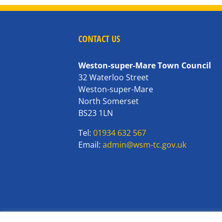
CONTACT US
Weston-super-Mare Town Council
32 Waterloo Street
Weston-super-Mare
North Somerset
BS23 1LN
Tel:
01934 632 567
Email:
admin@wsm-tc.gov.uk