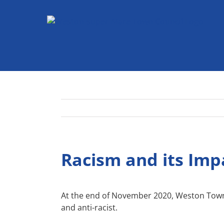
Skip
to
content
Racism and its Imp
At the end of November 2020, Weston Tow
and anti-racist.