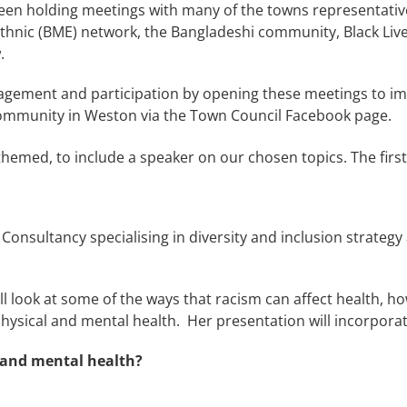
s been holding meetings with many of the towns representat
 Ethnic (BME) network, the Bangladeshi community, Black Liv
.
gement and participation by opening these meetings to imp
 community in Weston via the Town Council Facebook page.
hemed, to include a speaker on our chosen topics. The first
onsultancy specialising in diversity and inclusion strategy 
ll look at some of the ways that racism can affect health, 
physical and mental health.
Her presentation will incorpora
h and mental health?