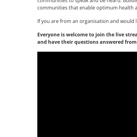
communities to speak and be heard. Buildi
communities that enable optimum health an
If you are from an organisation and would l
Everyone is welcome to join the live stre
and have their questions answered from