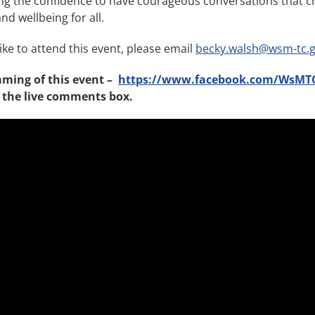
ng the confidence to have courageous conversations that 
d wellbeing for all.
ike to attend this event, please email
becky.walsh@wsm-tc.g
aming of this event –
https://www.facebook.com/WsMT
 the live comments box.