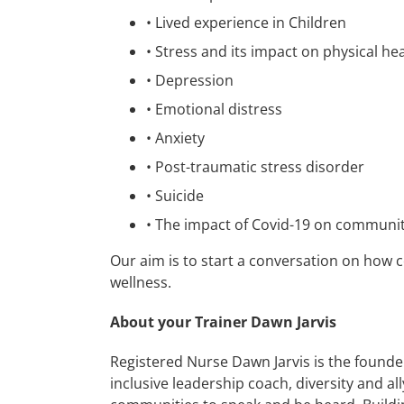
•
Lived experience in Children
•
Stress and its impact on physical he
•
Depression
•
Emotional distress
•
Anxiety
•
Post-traumatic stress disorder
•
Suicide
•
The impact of Covid-19 on communiti
Our aim is to start a conversation on how 
wellness.
About your Trainer Dawn Jarvis
Registered Nurse Dawn Jarvis is the founder
inclusive leadership coach, diversity and al