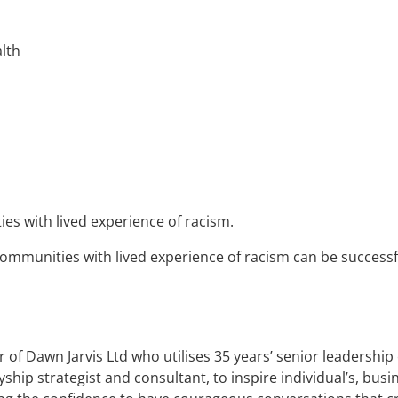
alth
es with lived experience of racism.
communities with lived experience of racism can be success
 of Dawn Jarvis Ltd who utilises 35 years’ senior leadership
lyship strategist and consultant, to inspire individual’s, bu