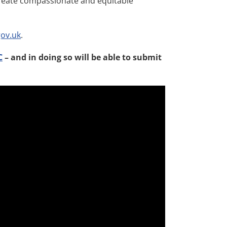
create compassionate and equitable
ov.uk
.
C
– and in doing so will be able to submit