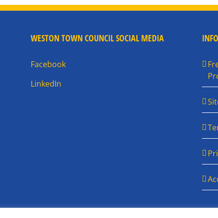
WESTON TOWN COUNCIL SOCIAL MEDIA
INF
Facebook
Fr
Pr
LinkedIn
Si
Te
Pr
Ac