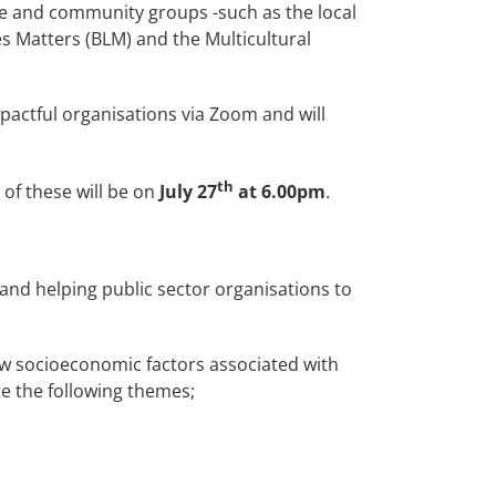
ive and community groups -such as the local
es Matters (BLM) and the Multicultural
actful organisations via Zoom and will
th
 of these will be on
July 27
at 6.00pm
.
and helping public sector organisations to
how socioeconomic factors associated with
te the following themes;