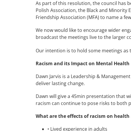
As part of this resolution, the council ha
Polish Association, the Black and Minority
Friendship Association (MFA) to name a few
We now would like to encourage wider enga
broadcast the meetings live to the larger
Our intention is to hold some meetings as t
Racism and its Impact on Mental Health
Dawn Jarvis is a Leadership & Management C
deliver lasting change.
Dawn will give a 45min presentation that wi
racism can continue to pose risks to both 
What are the effects of racism on healt
•
Lived experience in adults