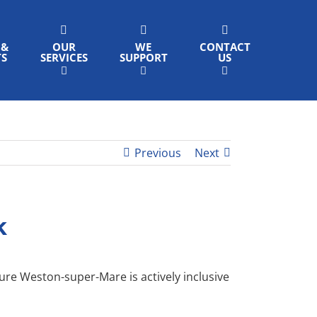
 &
OUR
WE
CONTACT
TS
SERVICES
SUPPORT
US
Previous
Next
k
sure Weston-super-Mare is actively inclusive