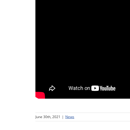
June 30th, 2021
|
News