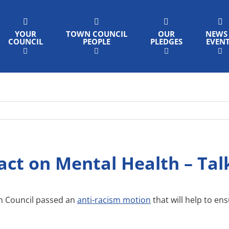
YOUR
TOWN COUNCIL
OUR
NEWS
COUNCIL
PEOPLE
PLEDGES
EVEN
act on Mental Health – Tal
n Council passed an
anti-racism motion
that will help to en