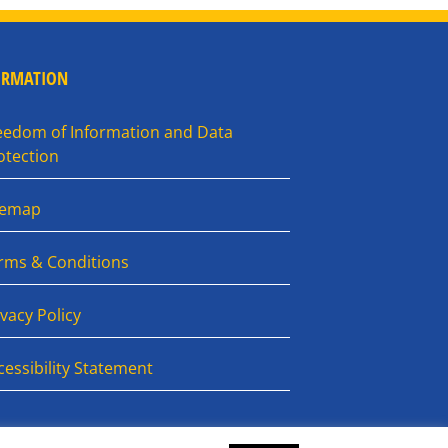
ORMATION
eedom of Information and Data
otection
temap
rms & Conditions
ivacy Policy
cessibility Statement