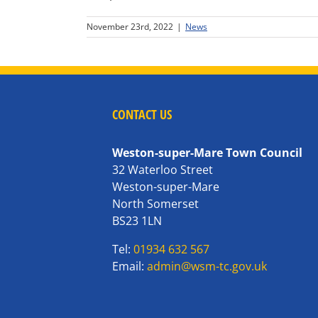
November 23rd, 2022
|
News
CONTACT US
Weston-super-Mare Town Council
32 Waterloo Street
Weston-super-Mare
North Somerset
BS23 1LN
Tel:
01934 632 567
Email:
admin@wsm-tc.gov.uk