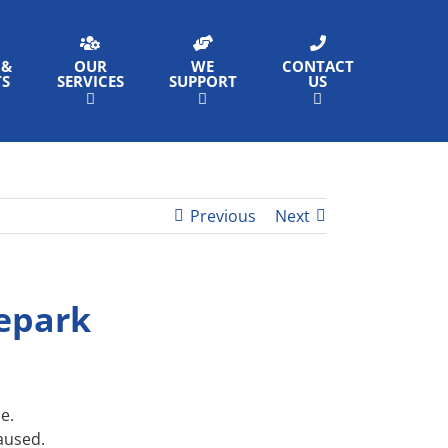
 &
OUR
WE
CONTACT
TS
SERVICES
SUPPORT
US
Previous
Next
tepark
e.
caused.