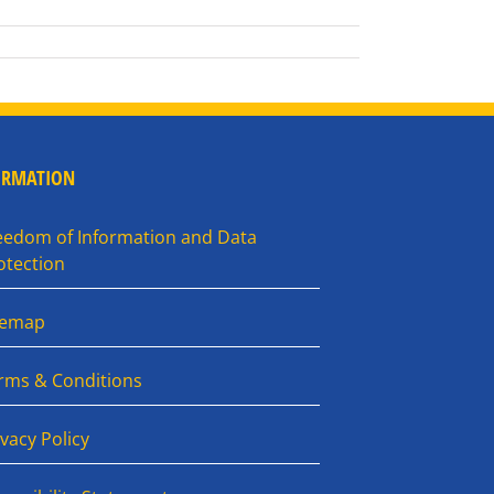
ORMATION
eedom of Information and Data
otection
temap
rms & Conditions
ivacy Policy