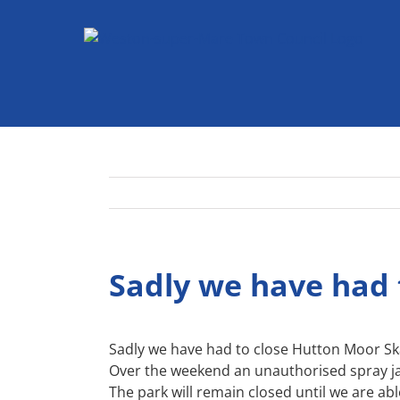
Skip
to
content
Sadly we have had 
Sadly we have had to close Hutton Moor Sk
Over the weekend an unauthorised spray j
The park will remain closed until we are ab