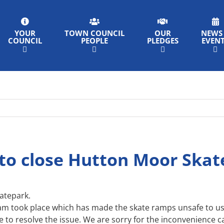
YOUR
TOWN COUNCIL
OUR
NEWS
COUNCIL
PEOPLE
PLEDGES
EVEN
to close Hutton Moor Ska
atepark.
am took place which has made the skate ramps unsafe to us
le to resolve the issue. We are sorry for the inconvenience 