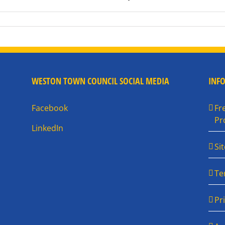
WESTON TOWN COUNCIL SOCIAL MEDIA
INF
Facebook
Fr
Pr
LinkedIn
Si
Te
Pr