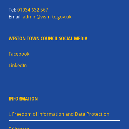
Tel:
01934 632 567
Email:
admin@wsm-tc.gov.uk
WESTON TOWN COUNCIL SOCIAL MEDIA
Facebook
LinkedIn
INFORMATION
Freedom of Information and Data Protection