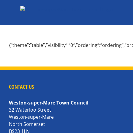
Skip
to
content
{“theme”:”table”,”visibility”:”0″,”ordering”:”ordering”
CONTACT US
Weston-super-Mare Town Council
32 Waterloo Street
Weston-super-Mare
North Somerset
BS23 1LN