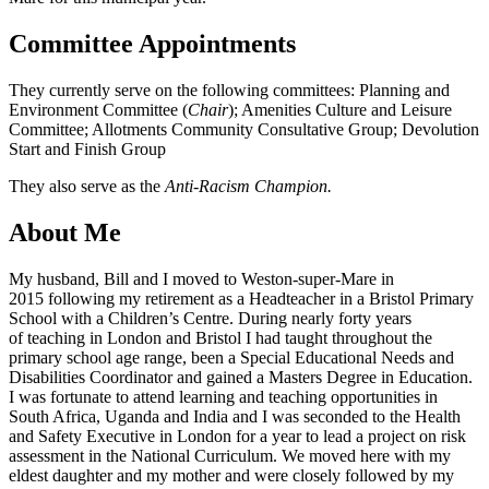
Committee Appointments
They currently serve on the following committees: Planning and
Environment Committee (
Chair
); Amenities Culture and Leisure
Committee; Allotments Community Consultative Group; Devolution
Start and Finish Group
They also serve as the
Anti-Racism Champion.
About Me
My husband, Bill and I moved to Weston-super-Mare in
2015 following my retirement as a Headteacher in a Bristol Primary
School with a Children’s Centre. During nearly forty years
of teaching in London and Bristol I had taught throughout the
primary school age range, been a Special Educational Needs and
Disabilities Coordinator and gained a Masters Degree in Education.
I was fortunate to attend learning and teaching opportunities in
South Africa, Uganda and India and I was seconded to the Health
and Safety Executive in London for a year to lead a project on risk
assessment in the National Curriculum. We moved here with my
eldest daughter and my mother and were closely followed by my