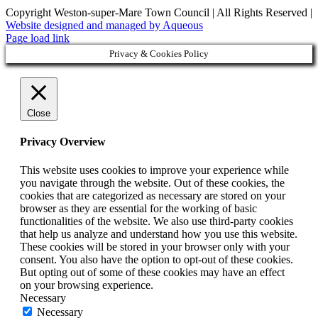
Copyright Weston-super-Mare Town Council | All Rights Reserved |
Website designed and managed by Aqueous
Page load link
Privacy & Cookies Policy
Close
Privacy Overview
This website uses cookies to improve your experience while
you navigate through the website. Out of these cookies, the
cookies that are categorized as necessary are stored on your
browser as they are essential for the working of basic
functionalities of the website. We also use third-party cookies
that help us analyze and understand how you use this website.
These cookies will be stored in your browser only with your
consent. You also have the option to opt-out of these cookies.
But opting out of some of these cookies may have an effect
on your browsing experience.
Necessary
Necessary