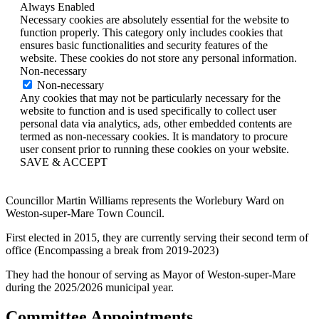
Always Enabled
Necessary cookies are absolutely essential for the website to
function properly. This category only includes cookies that
ensures basic functionalities and security features of the
website. These cookies do not store any personal information.
Non-necessary
Non-necessary
Any cookies that may not be particularly necessary for the
website to function and is used specifically to collect user
personal data via analytics, ads, other embedded contents are
termed as non-necessary cookies. It is mandatory to procure
user consent prior to running these cookies on your website.
SAVE & ACCEPT
Councillor Martin Williams represents the Worlebury Ward on
Weston-super-Mare Town Council.
First elected in 2015, they are currently serving their second term of
office (Encompassing a break from 2019-2023)
They had the honour of serving as Mayor of Weston-super-Mare
during the 2025/2026 municipal year.
Committee Appointments