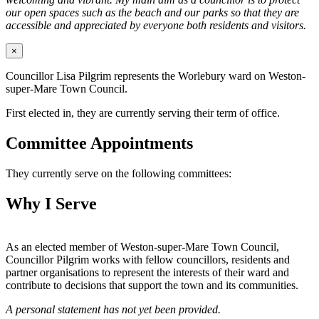
our open spaces such as the beach and our parks so that they are
accessible and appreciated by everyone both residents and visitors.
×
Councillor Lisa Pilgrim represents the Worlebury ward on Weston-
super-Mare Town Council.
First elected in, they are currently serving their term of office.
Committee Appointments
They currently serve on the following committees:
Why I Serve
As an elected member of Weston-super-Mare Town Council,
Councillor Pilgrim works with fellow councillors, residents and
partner organisations to represent the interests of their ward and
contribute to decisions that support the town and its communities.
A personal statement has not yet been provided.