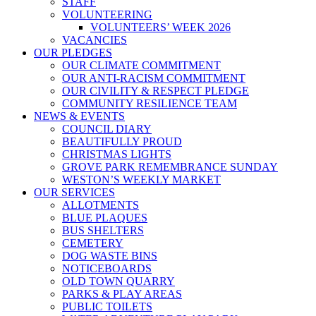
STAFF
VOLUNTEERING
VOLUNTEERS’ WEEK 2026
VACANCIES
OUR PLEDGES
OUR CLIMATE COMMITMENT
OUR ANTI-RACISM COMMITMENT
OUR CIVILITY & RESPECT PLEDGE
COMMUNITY RESILIENCE TEAM
NEWS & EVENTS
COUNCIL DIARY
BEAUTIFULLY PROUD
CHRISTMAS LIGHTS
GROVE PARK REMEMBRANCE SUNDAY
WESTON’S WEEKLY MARKET
OUR SERVICES
ALLOTMENTS
BLUE PLAQUES
BUS SHELTERS
CEMETERY
DOG WASTE BINS
NOTICEBOARDS
OLD TOWN QUARRY
PARKS & PLAY AREAS
PUBLIC TOILETS