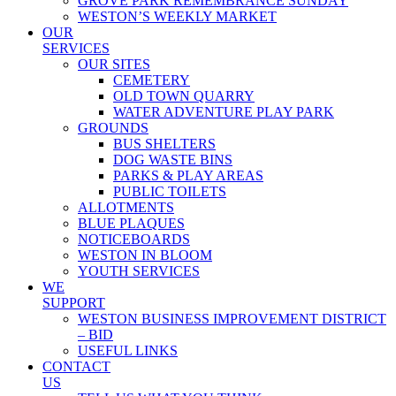
GROVE PARK REMEMBRANCE SUNDAY
WESTON’S WEEKLY MARKET
OUR
SERVICES
OUR SITES
CEMETERY
OLD TOWN QUARRY
WATER ADVENTURE PLAY PARK
GROUNDS
BUS SHELTERS
DOG WASTE BINS
PARKS & PLAY AREAS
PUBLIC TOILETS
ALLOTMENTS
BLUE PLAQUES
NOTICEBOARDS
WESTON IN BLOOM
YOUTH SERVICES
WE
SUPPORT
WESTON BUSINESS IMPROVEMENT DISTRICT
– BID
USEFUL LINKS
CONTACT
US