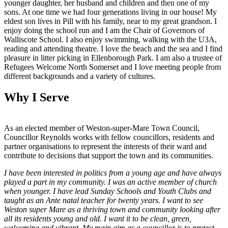
younger daughter, her husband and children and then one of my
sons. At one time we had four generations living in our house! My
eldest son lives in Pill with his family, near to my great grandson. I
enjoy doing the school run and I am the Chair of Governors of
Walliscote School. I also enjoy swimming, walking with the U3A,
reading and attending theatre. I love the beach and the sea and I find
pleasure in litter picking in Ellenborough Park. I am also a trustee of
Refugees Welcome North Somerset and I love meeting people from
different backgrounds and a variety of cultures.
Why I Serve
As an elected member of Weston-super-Mare Town Council,
Councillor Reynolds works with fellow councillors, residents and
partner organisations to represent the interests of their ward and
contribute to decisions that support the town and its communities.
I have been interested in politics from a young age and have always
played a part in my community. I was an active member of church
when younger. I have lead Sunday Schools and Youth Clubs and
taught as an Ante natal teacher for twenty years. I want to see
Weston super Mare as a thriving town and community looking after
all its residents young and old. I want it to be clean, green,
welcoming and vibrant. My main aim as a councillor is to protect