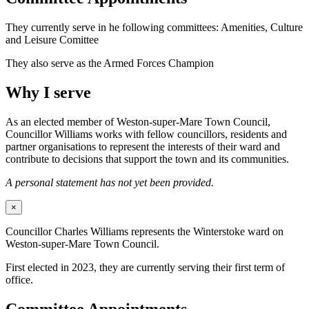
They currently serve in he following committees: Amenities, Culture
and Leisure Comittee
They also serve as the Armed Forces Champion
Why I serve
As an elected member of Weston-super-Mare Town Council,
Councillor Williams works with fellow councillors, residents and
partner organisations to represent the interests of their ward and
contribute to decisions that support the town and its communities.
A personal statement has not yet been provided.
×
Councillor Charles Williams represents the Winterstoke ward on
Weston-super-Mare Town Council.
First elected in 2023, they are currently serving their first term of
office.