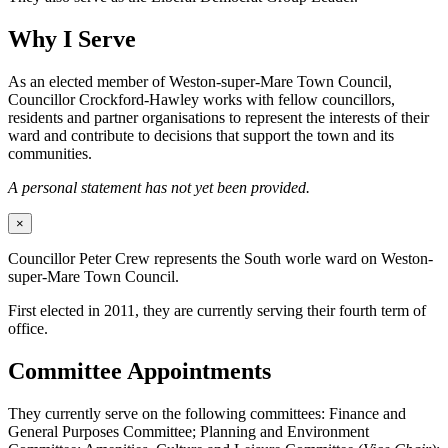
Why I Serve
As an elected member of Weston-super-Mare Town Council,
Councillor Crockford-Hawley works with fellow councillors,
residents and partner organisations to represent the interests of their
ward and contribute to decisions that support the town and its
communities.
A personal statement has not yet been provided.
×
Councillor Peter Crew represents the South worle ward on Weston-
super-Mare Town Council.
First elected in 2011, they are currently serving their fourth term of
office.
Committee Appointments
They currently serve on the following committees: Finance and
General Purposes Committee; Planning and Environment