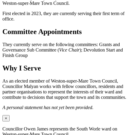
Weston-super-Mare Town Council.
First elected in 2023, they are currently serving their first term of
office.
Committee Appointments
They currently serve on the following committees: Grants and
Governance Sub Committee (
Vice Chair
); Devolution Start and
Finish Group
Why I Serve
As an elected member of Weston-super-Mare Town Council,
Councillor Malyan works with fellow councillors, residents and
partner organisations to represent the interests of their ward and
contribute to decisions that support the town and its communities.
A personal statement has not yet been provided.
×
Councillor Owen James represents the South Worle ward on
Weston-super-Mare Town Council.