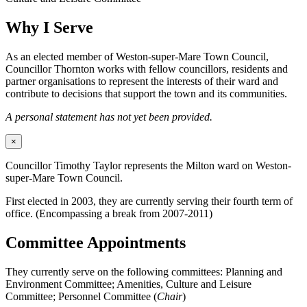
Why I Serve
As an elected member of Weston-super-Mare Town Council,
Councillor Thornton works with fellow councillors, residents and
partner organisations to represent the interests of their ward and
contribute to decisions that support the town and its communities.
A personal statement has not yet been provided.
×
Councillor Timothy Taylor represents the Milton ward on Weston-
super-Mare Town Council.
First elected in 2003, they are currently serving their fourth term of
office. (Encompassing a break from 2007-2011)
Committee Appointments
They currently serve on the following committees: Planning and
Environment Committee; Amenities, Culture and Leisure
Committee; Personnel Committee (
Chair
)