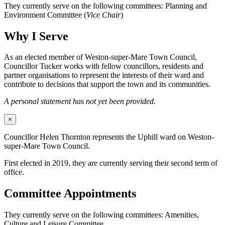
They currently serve on the following committees: Planning and
Environment Committee (
Vice Chair
)
Why I Serve
As an elected member of Weston-super-Mare Town Council,
Councillor Tucker works with fellow councillors, residents and
partner organisations to represent the interests of their ward and
contribute to decisions that support the town and its communities.
A personal statement has not yet been provided.
×
Councillor Helen Thornton represents the Uphill ward on Weston-
super-Mare Town Council.
First elected in 2019, they are currently serving their second term of
office.
Committee Appointments
They currently serve on the following committees: Amenities,
Culture and Leisure Committee