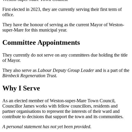
First elected in 2023, they are currently serving their first term of
office.
They have the honour of serving as the current Mayor of Weston-
super-Mare for this municipal year.
Committee Appointments
They currently do not serve on any committees due holding the title
of Mayor.
They also serve as
Labour Deputy Group Leader
and is a part of the
Birnbeck Regeneration Trust.
Why I Serve
As an elected member of Weston-super-Mare Town Council,
Councillor James works with fellow councillors, residents and
partner organisations to represent the interests of their ward and
contribute to decisions that support the town and its communities.
A personal statement has not yet been provided.