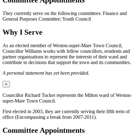
Committee Appointments
They currently serve on the following committees: Finance and
General Purposes Committee; Youth Council
Why I Serve
As an elected member of Weston-super-Mare Town Council,
Councillor Williams works with fellow councillors, residents and
partner organisations to represent the interests of their ward and
contribute to decisions that support the town and its communities.
A personal statement has yet been provided.
×
Councillor Richard Tucker represents the Milton ward of Weston-
super-Mare Town Council.
First elected in 2003, they are currently serving their fifth term of
office (Encompassing a break from 2007-2011).
Committee Appointments