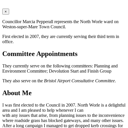
×
Councillor Marcia Pepperall represents the North Worle ward on
Weston-super-Mare Town Council.
First elected in 2007, they are currently serving their third term in
office.
Committee Appointments
They currently serve on the following committees: Planning and
Environment Committee; Devolution Start and Finish Group
They also serve on the
Bristol Airport Consultative Committee
.
About Me
I was first elected to the Council in 2007. North Worle is a delightful
area and I am pleased to help whenever I can
with any issues that arise, from planning issues to the inconvenience
where roadside grass has blocked gateways, and many other issues.
After a long campaign I managed to get dropped kerb crossings for