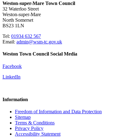
Weston-super-Mare Town Council
32 Waterloo Street
Weston-super-Mare
North Somerset
BS23 1LN
Tel:
01934 632 567
Email:
admin@wsm-tc.gov.uk
Weston Town Council Social Media
Facebook
LinkedIn
Information
Freedom of Information and Data Protection
Sitemap
Terms & Conditions
Privacy Policy
Accessibility Statement