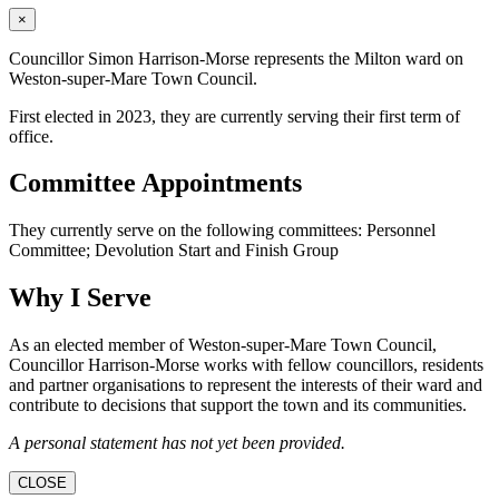
×
Councillor Simon Harrison-Morse represents the Milton ward on
Weston-super-Mare Town Council.
First elected in 2023, they are currently serving their first term of
office.
Committee Appointments
They currently serve on the following committees: Personnel
Committee; Devolution Start and Finish Group
Why I Serve
As an elected member of Weston-super-Mare Town Council,
Councillor Harrison-Morse works with fellow councillors, residents
and partner organisations to represent the interests of their ward and
contribute to decisions that support the town and its communities.
A personal statement has not yet been provided.
CLOSE