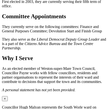
First elected in 2003, they are currently serving their fifth term of
office.
Committee Appointments
They currently serve on the following committees: Finance and
General Purposes Committee; Devolution Start and Finish Group
They also serve as the
Liberal Democrat Deputy Group Leader
and
is a part of the
Citizens Advice Bureau
and the
Town Centre
Partnership.
Why I Serve
As an elected member of Weston-super-Mare Town Council,
Councillor Payne works with fellow councillors, residents and
partner organisations to represent the interests of their ward and
contribute to decisions that support the town and its communities.
A personal statement has not yet been provided.
×
Councillor Hugh Malyan represents the South Worle ward on