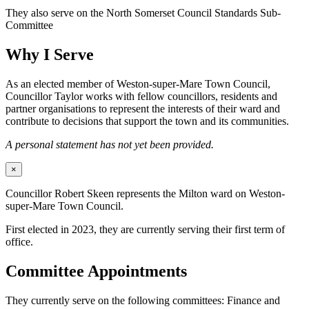
They also serve on the North Somerset Council Standards Sub-
Committee
Why I Serve
As an elected member of Weston-super-Mare Town Council,
Councillor Taylor works with fellow councillors, residents and
partner organisations to represent the interests of their ward and
contribute to decisions that support the town and its communities.
A personal statement has not yet been provided.
×
Councillor Robert Skeen represents the Milton ward on Weston-
super-Mare Town Council.
First elected in 2023, they are currently serving their first term of
office.
Committee Appointments
They currently serve on the following committees: Finance and