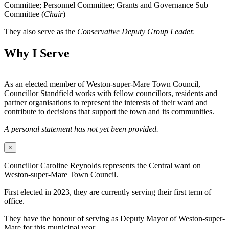
Committee; Personnel Committee; Grants and Governance Sub
Committee (
Chair
)
They also serve as the
Conservative Deputy Group Leader.
Why I Serve
As an elected member of Weston-super-Mare Town Council,
Councillor Standfield works with fellow councillors, residents and
partner organisations to represent the interests of their ward and
contribute to decisions that support the town and its communities.
A personal statement has not yet been provided.
×
Councillor Caroline Reynolds represents the Central ward on
Weston-super-Mare Town Council.
First elected in 2023, they are currently serving their first term of
office.
They have the honour of serving as Deputy Mayor of Weston-super-
Mare for this municipal year.