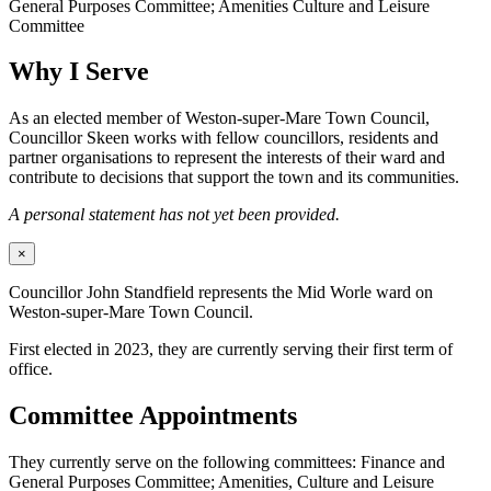
General Purposes Committee; Amenities Culture and Leisure
Committee
Why I Serve
As an elected member of Weston-super-Mare Town Council,
Councillor Skeen works with fellow councillors, residents and
partner organisations to represent the interests of their ward and
contribute to decisions that support the town and its communities.
A personal statement has not yet been provided.
×
Councillor John Standfield represents the Mid Worle ward on
Weston-super-Mare Town Council.
First elected in 2023, they are currently serving their first term of
office.
Committee Appointments
They currently serve on the following committees: Finance and
General Purposes Committee; Amenities, Culture and Leisure