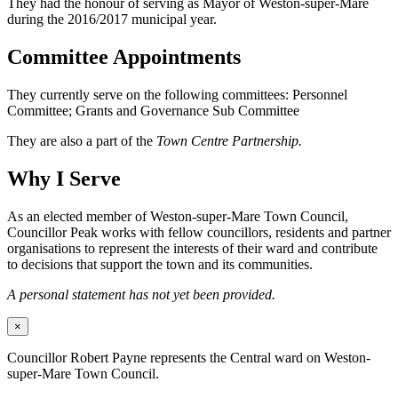
They had the honour of serving as Mayor of Weston-super-Mare
during the 2016/2017 municipal year.
Committee Appointments
They currently serve on the following committees: Personnel
Committee; Grants and Governance Sub Committee
They are also a part of the
Town Centre Partnership.
Why I Serve
As an elected member of Weston-super-Mare Town Council,
Councillor Peak works with fellow councillors, residents and partner
organisations to represent the interests of their ward and contribute
to decisions that support the town and its communities.
A personal statement has not yet been provided.
×
Councillor Robert Payne represents the Central ward on Weston-
super-Mare Town Council.