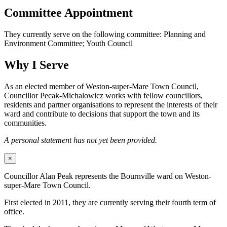
Committee Appointment
They currently serve on the following committee: Planning and
Environment Committee; Youth Council
Why I Serve
As an elected member of Weston-super-Mare Town Council,
Councillor Pecak-Michalowicz works with fellow councillors,
residents and partner organisations to represent the interests of their
ward and contribute to decisions that support the town and its
communities.
A personal statement has not yet been provided.
×
Councillor Alan Peak represents the Bournville ward on Weston-
super-Mare Town Council.
First elected in 2011, they are currently serving their fourth term of
office.