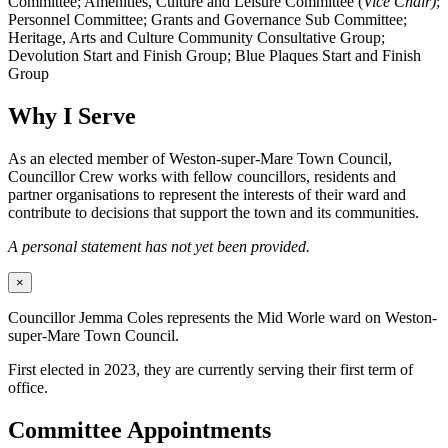
Committee; Amenities, Culture and Leisure Committee (
Vice Chair)
;
Personnel Committee; Grants and Governance Sub Committee;
Heritage, Arts and Culture Community Consultative Group;
Devolution Start and Finish Group; Blue Plaques Start and Finish
Group
Why I Serve
As an elected member of Weston-super-Mare Town Council,
Councillor Crew works with fellow councillors, residents and
partner organisations to represent the interests of their ward and
contribute to decisions that support the town and its communities.
A personal statement has not yet been provided.
×
Councillor Jemma Coles represents the Mid Worle ward on Weston-
super-Mare Town Council.
First elected in 2023, they are currently serving their first term of
office.
Committee Appointments