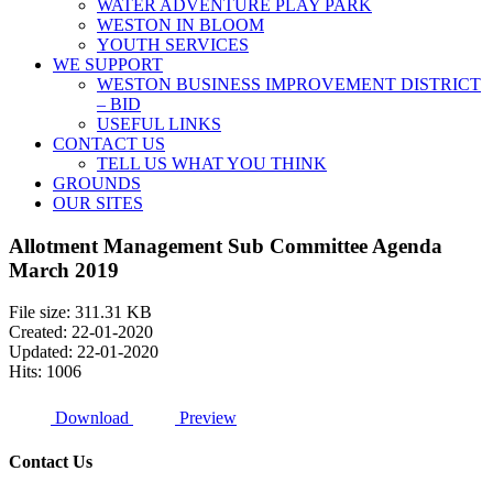
WATER ADVENTURE PLAY PARK
WESTON IN BLOOM
YOUTH SERVICES
WE SUPPORT
WESTON BUSINESS IMPROVEMENT DISTRICT
– BID
USEFUL LINKS
CONTACT US
TELL US WHAT YOU THINK
GROUNDS
OUR SITES
Allotment Management Sub Committee Agenda
March 2019
File size: 311.31 KB
Created: 22-01-2020
Updated: 22-01-2020
Hits: 1006
Download
Preview
Contact Us