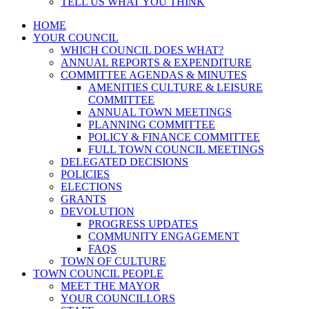
TELL US WHAT YOU THINK
HOME
YOUR COUNCIL
WHICH COUNCIL DOES WHAT?
ANNUAL REPORTS & EXPENDITURE
COMMITTEE AGENDAS & MINUTES
AMENITIES CULTURE & LEISURE
COMMITTEE
ANNUAL TOWN MEETINGS
PLANNING COMMITTEE
POLICY & FINANCE COMMITTEE
FULL TOWN COUNCIL MEETINGS
DELEGATED DECISIONS
POLICIES
ELECTIONS
GRANTS
DEVOLUTION
PROGRESS UPDATES
COMMUNITY ENGAGEMENT
FAQS
TOWN OF CULTURE
TOWN COUNCIL PEOPLE
MEET THE MAYOR
YOUR COUNCILLORS