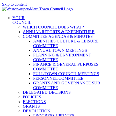
Skip to content
YOUR
COUNCIL
WHICH COUNCIL DOES WHAT?
ANNUAL REPORTS & EXPENDITURE
COMMITTEE AGENDAS & MINUTES
AMENITIES CULTURE & LEISURE
COMMITTEE
ANNUAL TOWN MEETINGS
PLANNING & ENVIRONMENT
COMMITTEE
FINANCE & GENERAL PURPOSES
COMMITTEE
FULL TOWN COUNCIL MEETINGS
PERSONNEL COMMITTEE
GRANTS AND GOVERNANCE SUB
COMMITTEE
DELEGATED DECISIONS
POLICIES
ELECTIONS
GRANTS
DEVOLUTION
PROGRESS UPDATES