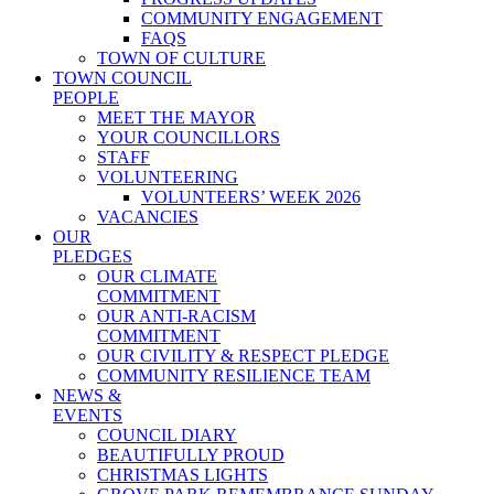
COMMUNITY ENGAGEMENT
FAQS
TOWN OF CULTURE
TOWN COUNCIL
PEOPLE
MEET THE MAYOR
YOUR COUNCILLORS
STAFF
VOLUNTEERING
VOLUNTEERS’ WEEK 2026
VACANCIES
OUR
PLEDGES
OUR CLIMATE
COMMITMENT
OUR ANTI-RACISM
COMMITMENT
OUR CIVILITY & RESPECT PLEDGE
COMMUNITY RESILIENCE TEAM
NEWS &
EVENTS
COUNCIL DIARY
BEAUTIFULLY PROUD
CHRISTMAS LIGHTS