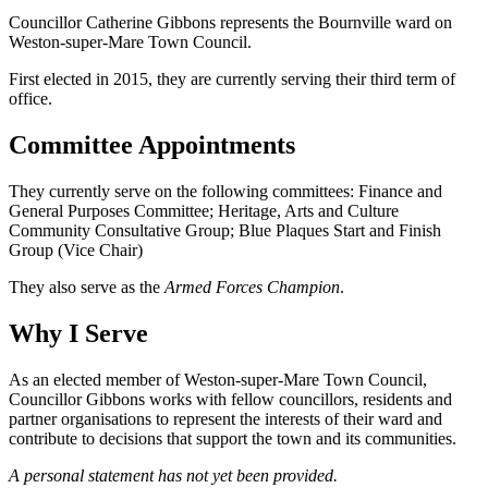
Councillor Catherine Gibbons represents the Bournville ward on
Weston-super-Mare Town Council.
First elected in 2015, they are currently serving their third term of
office.
Committee Appointments
They currently serve on the following committees: Finance and
General Purposes Committee; Heritage, Arts and Culture
Community Consultative Group; Blue Plaques Start and Finish
Group (Vice Chair)
They also serve as the
Armed Forces Champion
.
Why I Serve
As an elected member of Weston-super-Mare Town Council,
Councillor Gibbons works with fellow councillors, residents and
partner organisations to represent the interests of their ward and
contribute to decisions that support the town and its communities.
A personal statement has not yet been provided.