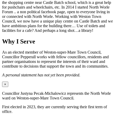
the shopping centre near Castle Batch school, which is a great help
for pushchairs and wheelchairs, etc. In 2014 I started North Worle
Forum .. a non political facebook page, open to everyone living in
or connected with North Worle. Working with Weston Town
Council, we now have a unique play centre on Castle Batch and we
have ambitious plans for the building there… Use of toilets and
facilities for a cafe? And perhaps a long shot…a library!
Why I Serve
As an elected member of Weston-super-Mare Town Council,
Councillor Pepperall works with fellow councillors, residents and
partner organisations to represent the interests of their ward and
contribute to decisions that support the town and its communities.
A personal statement has not yet been provided.
×
Councillor Justyna Pecak-Michalowicz represents the North Worle
ward on Weston-super-Mare Town Council.
First elected in 2023, they are currently serving their first term of
office.