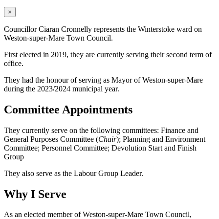
×
Councillor Ciaran Cronnelly represents the Winterstoke ward on
Weston-super-Mare Town Council.
First elected in 2019, they are currently serving their second term of
office.
They had the honour of serving as Mayor of Weston-super-Mare
during the 2023/2024 municipal year.
Committee Appointments
They currently serve on the following committees: Finance and
General Purposes Committee (
Chair
); Planning and Environment
Committee; Personnel Committee; Devolution Start and Finish
Group
They also serve as the Labour Group Leader.
Why I Serve
As an elected member of Weston-super-Mare Town Council,