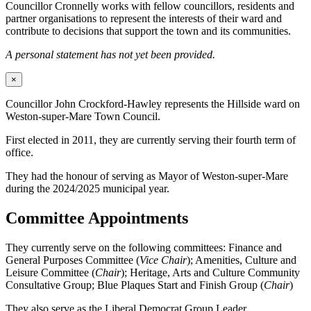
Councillor Cronnelly works with fellow councillors, residents and
partner organisations to represent the interests of their ward and
contribute to decisions that support the town and its communities.
A personal statement has not yet been provided.
×
Councillor John Crockford-Hawley represents the Hillside ward on
Weston-super-Mare Town Council.
First elected in 2011, they are currently serving their fourth term of
office.
They had the honour of serving as Mayor of Weston-super-Mare
during the 2024/2025 municipal year.
Committee Appointments
They currently serve on the following committees: Finance and
General Purposes Committee (
Vice Chair
); Amenities, Culture and
Leisure Committee (
Chair
); Heritage, Arts and Culture Community
Consultative Group; Blue Plaques Start and Finish Group (
Chair
)
They also serve as the Liberal Democrat Group Leader.