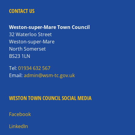
CONTACT US
Weston-super-Mare Town Council
32 Waterloo Street
Weston-super-Mare
North Somerset
BS23 1LN
Tel:
01934 632 567
Email:
admin@wsm-tc.gov.uk
WESTON TOWN COUNCIL SOCIAL MEDIA
Facebook
LinkedIn