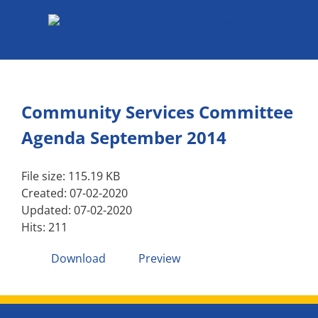
Skip
to
content
Community Services Committee
Agenda September 2014
File size: 115.19 KB
Created: 07-02-2020
Updated: 07-02-2020
Hits: 211
Download
Preview