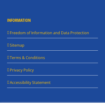
INFORMATION
Freedom of Information and Data Protection
Sitemap
Terms & Conditions
Privacy Policy
Accessibility Statement