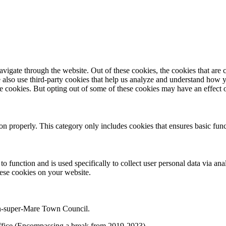
igate through the website. Out of these cookies, the cookies that are c
We also use third-party cookies that help us analyze and understand how 
ese cookies. But opting out of some of these cookies may have an effect
ion properly. This category only includes cookies that ensures basic func
to function and is used specifically to collect user personal data via a
hese cookies on your website.
on-super-Mare Town Council.
f office (Encompassing a break from 2019-2023)