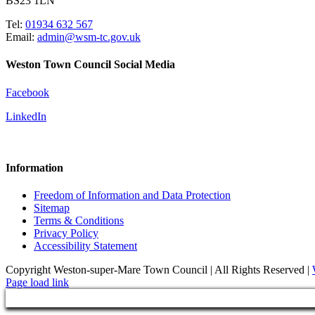
BS23 1LN
Tel:
01934 632 567
Email:
admin@wsm-tc.gov.uk
Weston Town Council Social Media
Facebook
LinkedIn
Information
Freedom of Information and Data Protection
Sitemap
Terms & Conditions
Privacy Policy
Accessibility Statement
Copyright Weston-super-Mare Town Council | All Rights Reserved |
Page load link