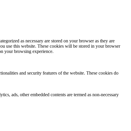
ategorized as necessary are stored on your browser as they are
you use this website. These cookies will be stored in your browser
 on your browsing experience.
tionalities and security features of the website. These cookies do
nalytics, ads, other embedded contents are termed as non-necessary