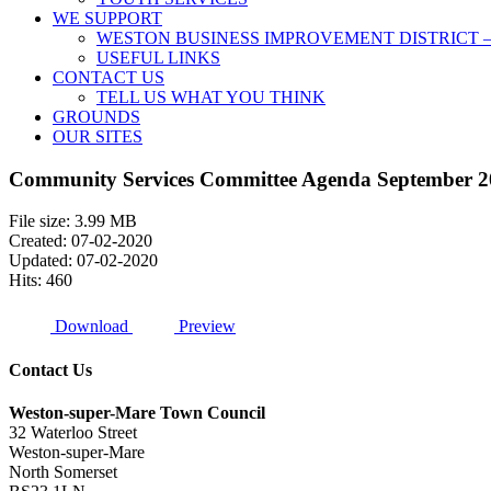
WE SUPPORT
WESTON BUSINESS IMPROVEMENT DISTRICT –
USEFUL LINKS
CONTACT US
TELL US WHAT YOU THINK
GROUNDS
OUR SITES
Community Services Committee Agenda September 2
File size: 3.99 MB
Created: 07-02-2020
Updated: 07-02-2020
Hits: 460
Download
Preview
Contact Us
Weston-super-Mare Town Council
32 Waterloo Street
Weston-super-Mare
North Somerset