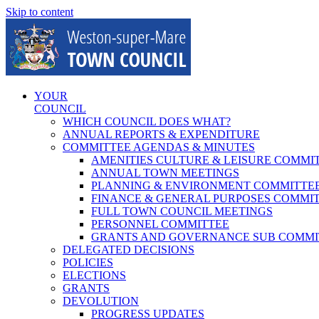
Skip to content
YOUR
COUNCIL
WHICH COUNCIL DOES WHAT?
ANNUAL REPORTS & EXPENDITURE
COMMITTEE AGENDAS & MINUTES
AMENITIES CULTURE & LEISURE COMMI
ANNUAL TOWN MEETINGS
PLANNING & ENVIRONMENT COMMITTE
FINANCE & GENERAL PURPOSES COMMI
FULL TOWN COUNCIL MEETINGS
PERSONNEL COMMITTEE
GRANTS AND GOVERNANCE SUB COMMI
DELEGATED DECISIONS
POLICIES
ELECTIONS
GRANTS
DEVOLUTION
PROGRESS UPDATES