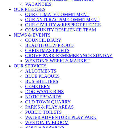
VACANCIES
OUR PLEDGES
OUR CLIMATE COMMITMENT
OUR ANTI-RACISM COMMITMENT
OUR CIVILITY & RESPECT PLEDGE
COMMUNITY RESILIENCE TEAM
NEWS & EVENTS
COUNCIL DIARY
BEAUTIFULLY PROUD
CHRISTMAS LIGHTS
GROVE PARK REMEMBRANCE SUNDAY
WESTON’S WEEKLY MARKET
OUR SERVICES
ALLOTMENTS
BLUE PLAQUES
BUS SHELTERS
CEMETERY
DOG WASTE BINS
NOTICEBOARDS
OLD TOWN QUARRY
PARKS & PLAY AREAS
PUBLIC TOILETS
WATER ADVENTURE PLAY PARK
WESTON IN BLOOM
YOUTH SERVICES