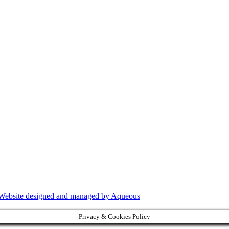
Website designed and managed by Aqueous
Privacy & Cookies Policy