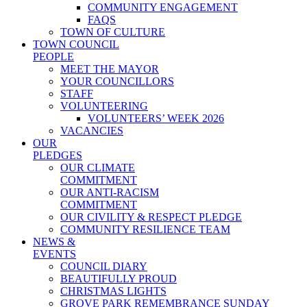
COMMUNITY ENGAGEMENT
FAQS
TOWN OF CULTURE
TOWN COUNCIL
PEOPLE
MEET THE MAYOR
YOUR COUNCILLORS
STAFF
VOLUNTEERING
VOLUNTEERS’ WEEK 2026
VACANCIES
OUR
PLEDGES
OUR CLIMATE
COMMITMENT
OUR ANTI-RACISM
COMMITMENT
OUR CIVILITY & RESPECT PLEDGE
COMMUNITY RESILIENCE TEAM
NEWS &
EVENTS
COUNCIL DIARY
BEAUTIFULLY PROUD
CHRISTMAS LIGHTS
GROVE PARK REMEMBRANCE SUNDAY