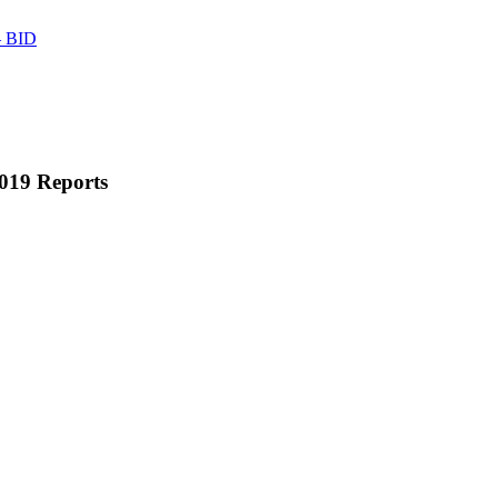
 BID
019 Reports