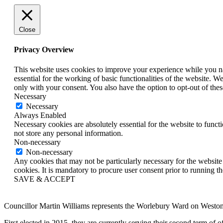
Close
Privacy Overview
This website uses cookies to improve your experience while you nav
essential for the working of basic functionalities of the website. 
only with your consent. You also have the option to opt-out of th
Necessary
Necessary
Always Enabled
Necessary cookies are absolutely essential for the website to funct
not store any personal information.
Non-necessary
Non-necessary
Any cookies that may not be particularly necessary for the website 
cookies. It is mandatory to procure user consent prior to running t
SAVE & ACCEPT
Councillor Martin Williams represents the Worlebury Ward on West
First elected in 2015, they are currently serving their second term o