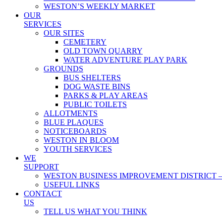
WESTON’S WEEKLY MARKET
OUR
SERVICES
OUR SITES
CEMETERY
OLD TOWN QUARRY
WATER ADVENTURE PLAY PARK
GROUNDS
BUS SHELTERS
DOG WASTE BINS
PARKS & PLAY AREAS
PUBLIC TOILETS
ALLOTMENTS
BLUE PLAQUES
NOTICEBOARDS
WESTON IN BLOOM
YOUTH SERVICES
WE
SUPPORT
WESTON BUSINESS IMPROVEMENT DISTRICT –
USEFUL LINKS
CONTACT
US
TELL US WHAT YOU THINK