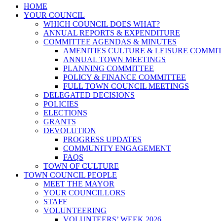
HOME
YOUR COUNCIL
WHICH COUNCIL DOES WHAT?
ANNUAL REPORTS & EXPENDITURE
COMMITTEE AGENDAS & MINUTES
AMENITIES CULTURE & LEISURE COMMI
ANNUAL TOWN MEETINGS
PLANNING COMMITTEE
POLICY & FINANCE COMMITTEE
FULL TOWN COUNCIL MEETINGS
DELEGATED DECISIONS
POLICIES
ELECTIONS
GRANTS
DEVOLUTION
PROGRESS UPDATES
COMMUNITY ENGAGEMENT
FAQS
TOWN OF CULTURE
TOWN COUNCIL PEOPLE
MEET THE MAYOR
YOUR COUNCILLORS
STAFF
VOLUNTEERING
VOLUNTEERS’ WEEK 2026