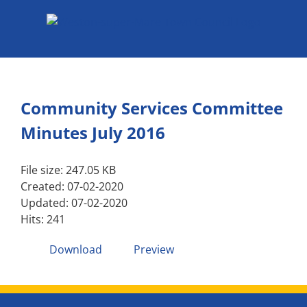
Skip
to
content
Community Services Committee
Minutes July 2016
File size: 247.05 KB
Created: 07-02-2020
Updated: 07-02-2020
Hits: 241
Download
Preview