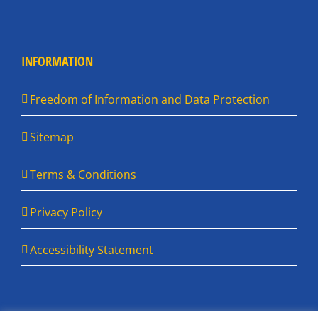
INFORMATION
Freedom of Information and Data Protection
Sitemap
Terms & Conditions
Privacy Policy
Accessibility Statement