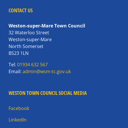
CONTACT US
Weston-super-Mare Town Council
32 Waterloo Street
Weston-super-Mare
North Somerset
BS23 1LN
Tel:
01934 632 567
Email:
admin@wsm-tc.gov.uk
WESTON TOWN COUNCIL SOCIAL MEDIA
Facebook
LinkedIn