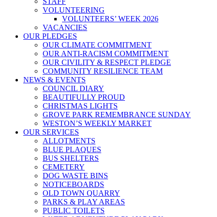
STAFF
VOLUNTEERING
VOLUNTEERS’ WEEK 2026
VACANCIES
OUR PLEDGES
OUR CLIMATE COMMITMENT
OUR ANTI-RACISM COMMITMENT
OUR CIVILITY & RESPECT PLEDGE
COMMUNITY RESILIENCE TEAM
NEWS & EVENTS
COUNCIL DIARY
BEAUTIFULLY PROUD
CHRISTMAS LIGHTS
GROVE PARK REMEMBRANCE SUNDAY
WESTON’S WEEKLY MARKET
OUR SERVICES
ALLOTMENTS
BLUE PLAQUES
BUS SHELTERS
CEMETERY
DOG WASTE BINS
NOTICEBOARDS
OLD TOWN QUARRY
PARKS & PLAY AREAS
PUBLIC TOILETS