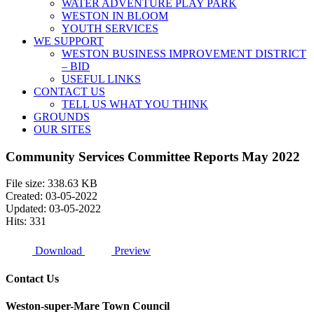
WATER ADVENTURE PLAY PARK
WESTON IN BLOOM
YOUTH SERVICES
WE SUPPORT
WESTON BUSINESS IMPROVEMENT DISTRICT
– BID
USEFUL LINKS
CONTACT US
TELL US WHAT YOU THINK
GROUNDS
OUR SITES
Community Services Committee Reports May 2022
File size: 338.63 KB
Created: 03-05-2022
Updated: 03-05-2022
Hits: 331
Download
Preview
Contact Us
Weston-super-Mare Town Council