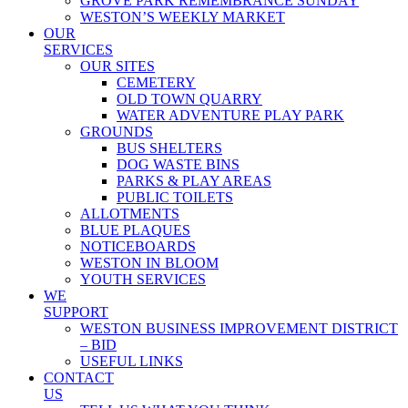
GROVE PARK REMEMBRANCE SUNDAY
WESTON’S WEEKLY MARKET
OUR
SERVICES
OUR SITES
CEMETERY
OLD TOWN QUARRY
WATER ADVENTURE PLAY PARK
GROUNDS
BUS SHELTERS
DOG WASTE BINS
PARKS & PLAY AREAS
PUBLIC TOILETS
ALLOTMENTS
BLUE PLAQUES
NOTICEBOARDS
WESTON IN BLOOM
YOUTH SERVICES
WE
SUPPORT
WESTON BUSINESS IMPROVEMENT DISTRICT
– BID
USEFUL LINKS
CONTACT
US