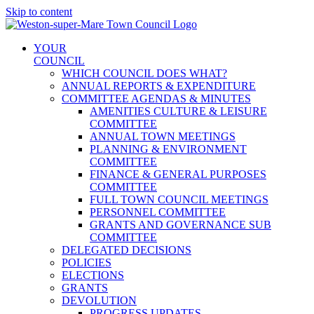
Skip to content
YOUR
COUNCIL
WHICH COUNCIL DOES WHAT?
ANNUAL REPORTS & EXPENDITURE
COMMITTEE AGENDAS & MINUTES
AMENITIES CULTURE & LEISURE
COMMITTEE
ANNUAL TOWN MEETINGS
PLANNING & ENVIRONMENT
COMMITTEE
FINANCE & GENERAL PURPOSES
COMMITTEE
FULL TOWN COUNCIL MEETINGS
PERSONNEL COMMITTEE
GRANTS AND GOVERNANCE SUB
COMMITTEE
DELEGATED DECISIONS
POLICIES
ELECTIONS
GRANTS
DEVOLUTION
PROGRESS UPDATES