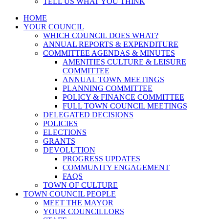
TELL US WHAT YOU THINK
HOME
YOUR COUNCIL
WHICH COUNCIL DOES WHAT?
ANNUAL REPORTS & EXPENDITURE
COMMITTEE AGENDAS & MINUTES
AMENITIES CULTURE & LEISURE
COMMITTEE
ANNUAL TOWN MEETINGS
PLANNING COMMITTEE
POLICY & FINANCE COMMITTEE
FULL TOWN COUNCIL MEETINGS
DELEGATED DECISIONS
POLICIES
ELECTIONS
GRANTS
DEVOLUTION
PROGRESS UPDATES
COMMUNITY ENGAGEMENT
FAQS
TOWN OF CULTURE
TOWN COUNCIL PEOPLE
MEET THE MAYOR
YOUR COUNCILLORS