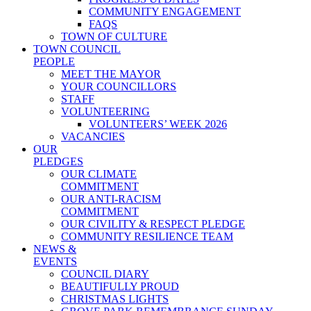
COMMUNITY ENGAGEMENT
FAQS
TOWN OF CULTURE
TOWN COUNCIL
PEOPLE
MEET THE MAYOR
YOUR COUNCILLORS
STAFF
VOLUNTEERING
VOLUNTEERS’ WEEK 2026
VACANCIES
OUR
PLEDGES
OUR CLIMATE
COMMITMENT
OUR ANTI-RACISM
COMMITMENT
OUR CIVILITY & RESPECT PLEDGE
COMMUNITY RESILIENCE TEAM
NEWS &
EVENTS
COUNCIL DIARY
BEAUTIFULLY PROUD
CHRISTMAS LIGHTS