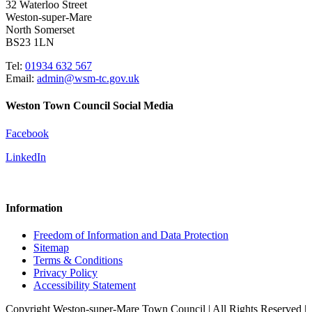
32 Waterloo Street
Weston-super-Mare
North Somerset
BS23 1LN
Tel:
01934 632 567
Email:
admin@wsm-tc.gov.uk
Weston Town Council Social Media
Facebook
LinkedIn
Information
Freedom of Information and Data Protection
Sitemap
Terms & Conditions
Privacy Policy
Accessibility Statement
Copyright Weston-super-Mare Town Council | All Rights Reserved |