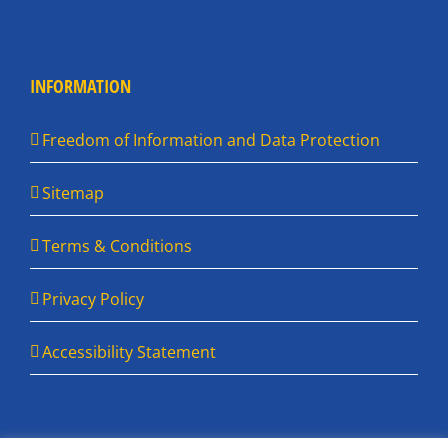
INFORMATION
Freedom of Information and Data Protection
Sitemap
Terms & Conditions
Privacy Policy
Accessibility Statement