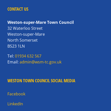
CONTACT US
Weston-super-Mare Town Council
32 Waterloo Street
Weston-super-Mare
North Somerset
BS23 1LN
Tel:
01934 632 567
Email:
admin@wsm-tc.gov.uk
WESTON TOWN COUNCIL SOCIAL MEDIA
Facebook
LinkedIn