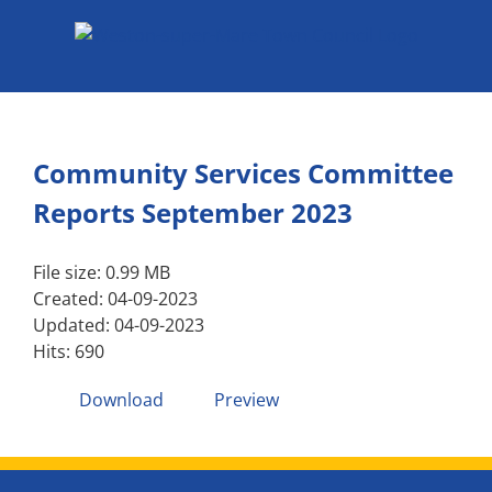
Skip
to
content
Community Services Committee
Reports September 2023
File size: 0.99 MB
Created: 04-09-2023
Updated: 04-09-2023
Hits: 690
Download
Preview