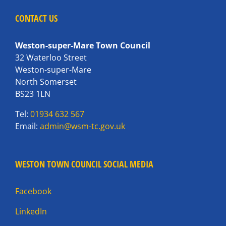
CONTACT US
Weston-super-Mare Town Council
32 Waterloo Street
Weston-super-Mare
North Somerset
BS23 1LN
Tel:
01934 632 567
Email:
admin@wsm-tc.gov.uk
WESTON TOWN COUNCIL SOCIAL MEDIA
Facebook
LinkedIn