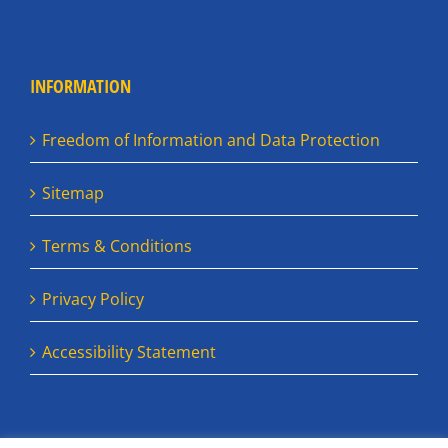
INFORMATION
Freedom of Information and Data Protection
Sitemap
Terms & Conditions
Privacy Policy
Accessibility Statement