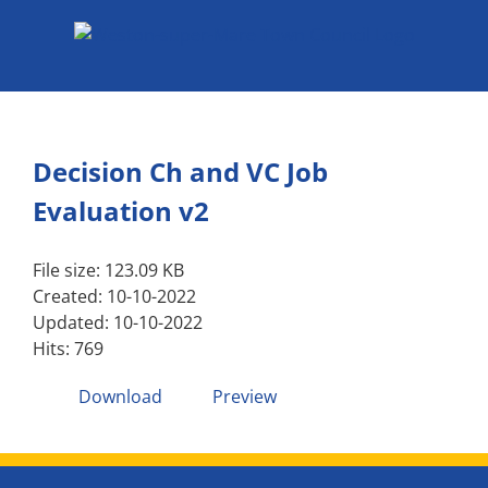
Skip
to
content
Decision Ch and VC Job
Evaluation v2
File size: 123.09 KB
Created: 10-10-2022
Updated: 10-10-2022
Hits: 769
Download
Preview