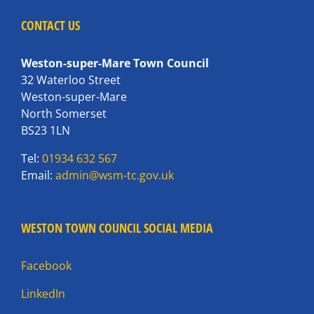
CONTACT US
Weston-super-Mare Town Council
32 Waterloo Street
Weston-super-Mare
North Somerset
BS23 1LN
Tel:
01934 632 567
Email:
admin@wsm-tc.gov.uk
WESTON TOWN COUNCIL SOCIAL MEDIA
Facebook
LinkedIn