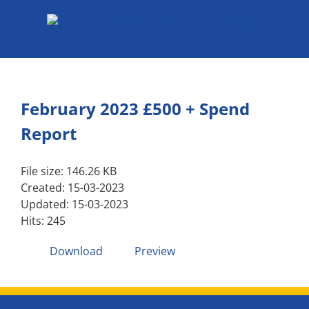
Skip
to
content
February 2023 £500 + Spend
Report
File size: 146.26 KB
Created: 15-03-2023
Updated: 15-03-2023
Hits: 245
Download
Preview