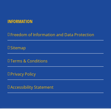
INFORMATION
Freedom of Information and Data Protection
Sitemap
Terms & Conditions
Privacy Policy
Accessibility Statement