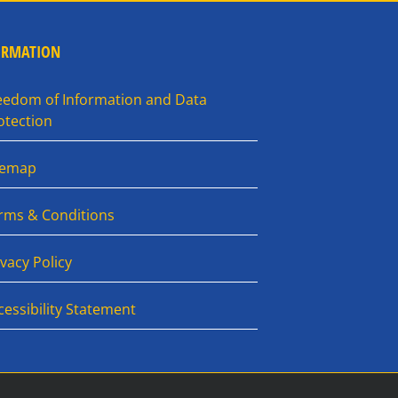
ORMATION
eedom of Information and Data
otection
temap
rms & Conditions
ivacy Policy
cessibility Statement