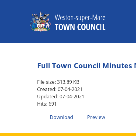
Skip
to
content
Full Town Council Minutes
File size: 313.89 KB
Created: 07-04-2021
Updated: 07-04-2021
Hits: 691
Download
Preview