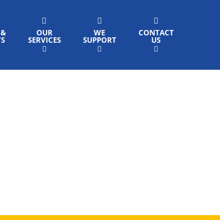
 &
OUR
WE
CONTACT
TS
SERVICES
SUPPORT
US