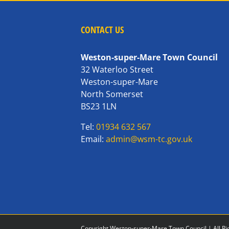
CONTACT US
Weston-super-Mare Town Council
32 Waterloo Street
Weston-super-Mare
North Somerset
BS23 1LN
Tel:
01934 632 567
Email:
admin@wsm-tc.gov.uk
Copyright Weston-super-Mare Town Council | All Ri