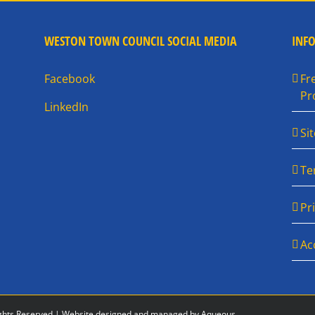
WESTON TOWN COUNCIL SOCIAL MEDIA
INF
Facebook
Fr
Pr
LinkedIn
Si
Te
Pr
Ac
ghts Reserved |
Website designed and managed by Aqueous