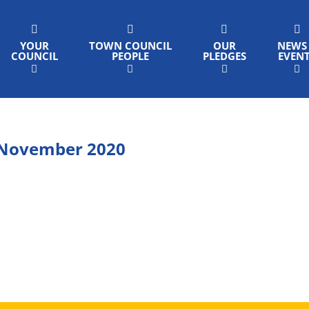
YOUR
TOWN COUNCIL
OUR
NEWS
COUNCIL
PEOPLE
PLEDGES
EVEN
 November 2020