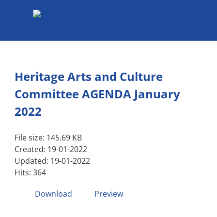
Skip
to
content
Heritage Arts and Culture
Committee AGENDA January
2022
File size: 145.69 KB
Created: 19-01-2022
Updated: 19-01-2022
Hits: 364
Download
Preview