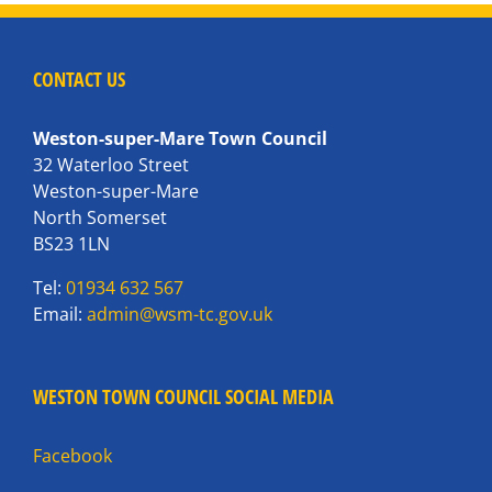
CONTACT US
Weston-super-Mare Town Council
32 Waterloo Street
Weston-super-Mare
North Somerset
BS23 1LN
Tel:
01934 632 567
Email:
admin@wsm-tc.gov.uk
WESTON TOWN COUNCIL SOCIAL MEDIA
Facebook