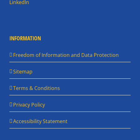
LinkedIn
INFORMATION
Freedom of Information and Data Protection
Sitemap
Terms & Conditions
Privacy Policy
Accessibility Statement