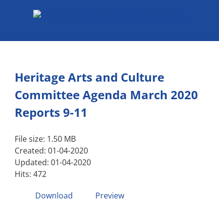
Skip
to
content
Heritage Arts and Culture
Committee Agenda March 2020
Reports 9-11
File size: 1.50 MB
Created: 01-04-2020
Updated: 01-04-2020
Hits: 472
Download
Preview