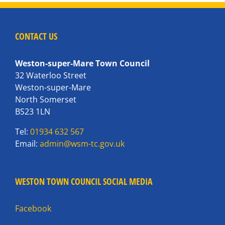
CONTACT US
Weston-super-Mare Town Council
32 Waterloo Street
Weston-super-Mare
North Somerset
BS23 1LN
Tel:
01934 632 567
Email:
admin@wsm-tc.gov.uk
WESTON TOWN COUNCIL SOCIAL MEDIA
Facebook