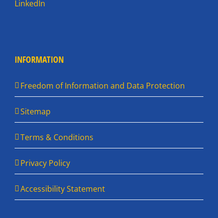
LinkedIn
INFORMATION
Freedom of Information and Data Protection
Sitemap
Terms & Conditions
Privacy Policy
Accessibility Statement