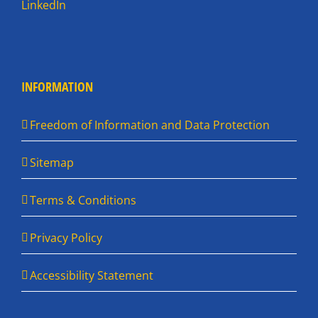
LinkedIn
INFORMATION
Freedom of Information and Data Protection
Sitemap
Terms & Conditions
Privacy Policy
Accessibility Statement