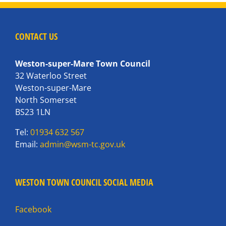
CONTACT US
Weston-super-Mare Town Council
32 Waterloo Street
Weston-super-Mare
North Somerset
BS23 1LN
Tel:
01934 632 567
Email:
admin@wsm-tc.gov.uk
WESTON TOWN COUNCIL SOCIAL MEDIA
Facebook