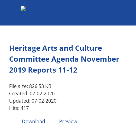
Skip
to
content
Heritage Arts and Culture
Committee Agenda November
2019 Reports 11-12
File size: 826.53 KB
Created: 07-02-2020
Updated: 07-02-2020
Hits: 417
Download
Preview