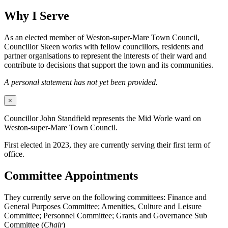
Why I Serve
As an elected member of Weston-super-Mare Town Council,
Councillor Skeen works with fellow councillors, residents and
partner organisations to represent the interests of their ward and
contribute to decisions that support the town and its communities.
A personal statement has not yet been provided.
×
Councillor John Standfield represents the Mid Worle ward on
Weston-super-Mare Town Council.
First elected in 2023, they are currently serving their first term of
office.
Committee Appointments
They currently serve on the following committees: Finance and
General Purposes Committee; Amenities, Culture and Leisure
Committee; Personnel Committee; Grants and Governance Sub
Committee (
Chair
)