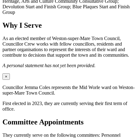
Heritage, Arts and Culture Community Consultative Group;
Devolution Start and Finish Group; Blue Plaques Start and Finish
Group
Why I Serve
As an elected member of Weston-super-Mare Town Council,
Councillor Crew works with fellow councillors, residents and
partner organisations to represent the interests of their ward and
contribute to decisions that support the town and its communities.
A personal statement has not yet been provided.
×
Councillor Jemma Coles represents the Mid Worle ward on Weston-
super-Mare Town Council.
First elected in 2023, they are currently serving their first term of
office.
Committee Appointments
They currently serve on the following committees: Personnel