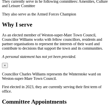
They currently serve in he following committees: Amenities, Culture
and Leisure Comittee
They also serve as the Armed Forces Champion
Why I serve
As an elected member of Weston-super-Mare Town Council,
Councillor Williams works with fellow councillors, residents and
partner organisations to represent the interests of their ward and
contribute to decisions that support the town and its communities.
A personal statement has not yet been provided.
×
Councillor Charles Williams represents the Winterstoke ward on
Weston-super-Mare Town Council.
First elected in 2023, they are currently serving their first term of
office.
Committee Appointments