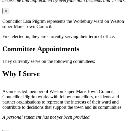
accessible and appreciated by everyone both residents and visitors.
×
Councillor Lisa Pilgrim represents the Worlebury ward on Weston-
super-Mare Town Council.
First elected in, they are currently serving their term of office.
Committee Appointments
They currently serve on the following committees:
Why I Serve
As an elected member of Weston-super-Mare Town Council,
Councillor Pilgrim works with fellow councillors, residents and
partner organisations to represent the interests of their ward and
contribute to decisions that support the town and its communities.
A personal statement has not yet been provided.