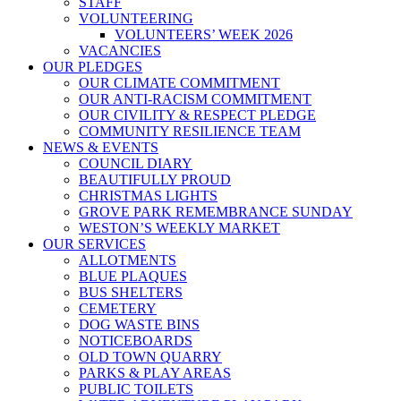
STAFF
VOLUNTEERING
VOLUNTEERS’ WEEK 2026
VACANCIES
OUR PLEDGES
OUR CLIMATE COMMITMENT
OUR ANTI-RACISM COMMITMENT
OUR CIVILITY & RESPECT PLEDGE
COMMUNITY RESILIENCE TEAM
NEWS & EVENTS
COUNCIL DIARY
BEAUTIFULLY PROUD
CHRISTMAS LIGHTS
GROVE PARK REMEMBRANCE SUNDAY
WESTON’S WEEKLY MARKET
OUR SERVICES
ALLOTMENTS
BLUE PLAQUES
BUS SHELTERS
CEMETERY
DOG WASTE BINS
NOTICEBOARDS
OLD TOWN QUARRY
PARKS & PLAY AREAS
PUBLIC TOILETS