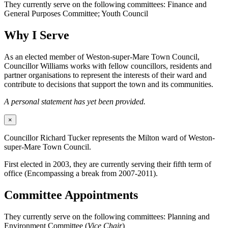
They currently serve on the following committees: Finance and
General Purposes Committee; Youth Council
Why I Serve
As an elected member of Weston-super-Mare Town Council,
Councillor Williams works with fellow councillors, residents and
partner organisations to represent the interests of their ward and
contribute to decisions that support the town and its communities.
A personal statement has yet been provided.
×
Councillor Richard Tucker represents the Milton ward of Weston-
super-Mare Town Council.
First elected in 2003, they are currently serving their fifth term of
office (Encompassing a break from 2007-2011).
Committee Appointments
They currently serve on the following committees: Planning and
Environment Committee (
Vice Chair
)