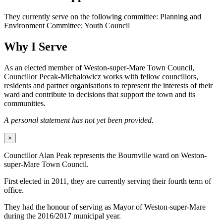
They currently serve on the following committee: Planning and
Environment Committee; Youth Council
Why I Serve
As an elected member of Weston-super-Mare Town Council,
Councillor Pecak-Michalowicz works with fellow councillors,
residents and partner organisations to represent the interests of their
ward and contribute to decisions that support the town and its
communities.
A personal statement has not yet been provided.
×
Councillor Alan Peak represents the Bournville ward on Weston-
super-Mare Town Council.
First elected in 2011, they are currently serving their fourth term of
office.
They had the honour of serving as Mayor of Weston-super-Mare
during the 2016/2017 municipal year.