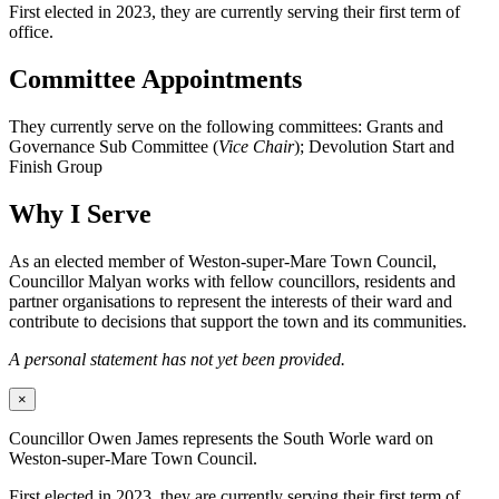
First elected in 2023, they are currently serving their first term of
office.
Committee Appointments
They currently serve on the following committees: Grants and
Governance Sub Committee (
Vice Chair
); Devolution Start and
Finish Group
Why I Serve
As an elected member of Weston-super-Mare Town Council,
Councillor Malyan works with fellow councillors, residents and
partner organisations to represent the interests of their ward and
contribute to decisions that support the town and its communities.
A personal statement has not yet been provided.
×
Councillor Owen James represents the South Worle ward on
Weston-super-Mare Town Council.
First elected in 2023, they are currently serving their first term of