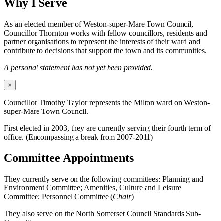
Why I Serve
As an elected member of Weston-super-Mare Town Council,
Councillor Thornton works with fellow councillors, residents and
partner organisations to represent the interests of their ward and
contribute to decisions that support the town and its communities.
A personal statement has not yet been provided.
×
Councillor Timothy Taylor represents the Milton ward on Weston-
super-Mare Town Council.
First elected in 2003, they are currently serving their fourth term of
office. (Encompassing a break from 2007-2011)
Committee Appointments
They currently serve on the following committees: Planning and
Environment Committee; Amenities, Culture and Leisure
Committee; Personnel Committee (
Chair
)
They also serve on the North Somerset Council Standards Sub-