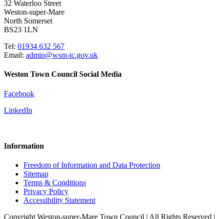
32 Waterloo Street
Weston-super-Mare
North Somerset
BS23 1LN
Tel:
01934 632 567
Email:
admin@wsm-tc.gov.uk
Weston Town Council Social Media
Facebook
LinkedIn
Information
Freedom of Information and Data Protection
Sitemap
Terms & Conditions
Privacy Policy
Accessibility Statement
Copyright Weston-super-Mare Town Council | All Rights Reserved |