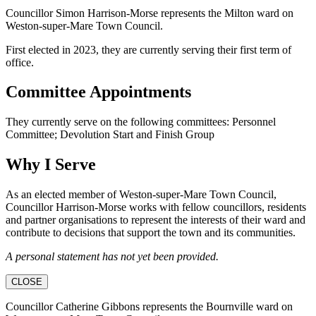
Councillor Simon Harrison-Morse represents the Milton ward on
Weston-super-Mare Town Council.
First elected in 2023, they are currently serving their first term of
office.
Committee Appointments
They currently serve on the following committees: Personnel
Committee; Devolution Start and Finish Group
Why I Serve
As an elected member of Weston-super-Mare Town Council,
Councillor Harrison-Morse works with fellow councillors, residents
and partner organisations to represent the interests of their ward and
contribute to decisions that support the town and its communities.
A personal statement has not yet been provided.
CLOSE
Councillor Catherine Gibbons represents the Bournville ward on