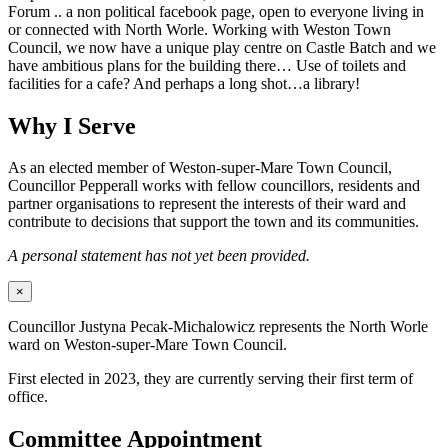
Forum .. a non political facebook page, open to everyone living in
or connected with North Worle. Working with Weston Town
Council, we now have a unique play centre on Castle Batch and we
have ambitious plans for the building there… Use of toilets and
facilities for a cafe? And perhaps a long shot…a library!
Why I Serve
As an elected member of Weston-super-Mare Town Council,
Councillor Pepperall works with fellow councillors, residents and
partner organisations to represent the interests of their ward and
contribute to decisions that support the town and its communities.
A personal statement has not yet been provided.
×
Councillor Justyna Pecak-Michalowicz represents the North Worle
ward on Weston-super-Mare Town Council.
First elected in 2023, they are currently serving their first term of
office.
Committee Appointment