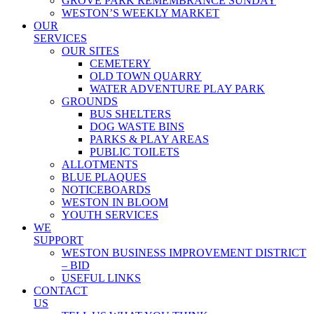
GROVE PARK REMEMBRANCE SUNDAY
WESTON’S WEEKLY MARKET
OUR
SERVICES
OUR SITES
CEMETERY
OLD TOWN QUARRY
WATER ADVENTURE PLAY PARK
GROUNDS
BUS SHELTERS
DOG WASTE BINS
PARKS & PLAY AREAS
PUBLIC TOILETS
ALLOTMENTS
BLUE PLAQUES
NOTICEBOARDS
WESTON IN BLOOM
YOUTH SERVICES
WE
SUPPORT
WESTON BUSINESS IMPROVEMENT DISTRICT
– BID
USEFUL LINKS
CONTACT
US