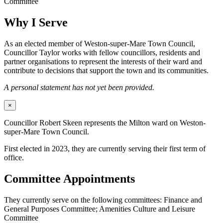
Committee
Why I Serve
As an elected member of Weston-super-Mare Town Council,
Councillor Taylor works with fellow councillors, residents and
partner organisations to represent the interests of their ward and
contribute to decisions that support the town and its communities.
A personal statement has not yet been provided.
×
Councillor Robert Skeen represents the Milton ward on Weston-
super-Mare Town Council.
First elected in 2023, they are currently serving their first term of
office.
Committee Appointments
They currently serve on the following committees: Finance and
General Purposes Committee; Amenities Culture and Leisure
Committee