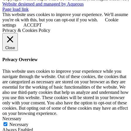
Website designed and managed by Aqueous
Page load link
This website uses cookies to improve your experience. We'll assume
you're ok with this, but you can opt-out if you wish.
Cookie
settings
ACCEPT
Privacy & Cookies Policy
Close
Privacy Overview
This website uses cookies to improve your experience while you
navigate through the website. Out of these cookies, the cookies that
are categorized as necessary are stored on your browser as they are
essential for the working of basic functionalities of the website. We
also use third-party cookies that help us analyze and understand how
you use this website. These cookies will be stored in your browser
only with your consent. You also have the option to opt-out of these
cookies. But opting out of some of these cookies may have an effect
on your browsing experience.
Necessary
Necessary
Always Enabled