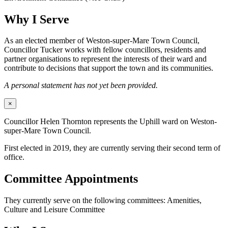
Why I Serve
As an elected member of Weston-super-Mare Town Council,
Councillor Tucker works with fellow councillors, residents and
partner organisations to represent the interests of their ward and
contribute to decisions that support the town and its communities.
A personal statement has not yet been provided.
×
Councillor Helen Thornton represents the Uphill ward on Weston-
super-Mare Town Council.
First elected in 2019, they are currently serving their second term of
office.
Committee Appointments
They currently serve on the following committees: Amenities,
Culture and Leisure Committee