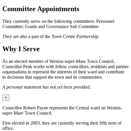
Committee Appointments
They currently serve on the following committees: Personnel
Committee; Grants and Governance Sub Committee
They are also a part of the
Town Centre Partnership.
Why I Serve
As an elected member of Weston-super-Mare Town Council,
Councillor Peak works with fellow councillors, residents and partner
organisations to represent the interests of their ward and contribute
to decisions that support the town and its communities.
A personal statement has not yet been provided.
×
Councillor Robert Payne represents the Central ward on Weston-
super-Mare Town Council.
First elected in 2003, they are currently serving their fifth term of
office.