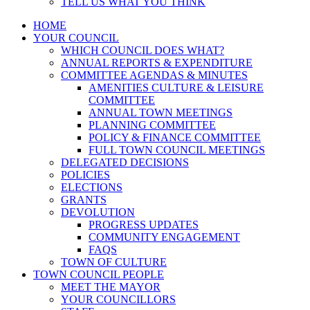
TELL US WHAT YOU THINK
HOME
YOUR COUNCIL
WHICH COUNCIL DOES WHAT?
ANNUAL REPORTS & EXPENDITURE
COMMITTEE AGENDAS & MINUTES
AMENITIES CULTURE & LEISURE
COMMITTEE
ANNUAL TOWN MEETINGS
PLANNING COMMITTEE
POLICY & FINANCE COMMITTEE
FULL TOWN COUNCIL MEETINGS
DELEGATED DECISIONS
POLICIES
ELECTIONS
GRANTS
DEVOLUTION
PROGRESS UPDATES
COMMUNITY ENGAGEMENT
FAQS
TOWN OF CULTURE
TOWN COUNCIL PEOPLE
MEET THE MAYOR
YOUR COUNCILLORS