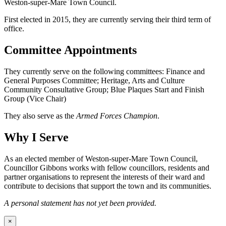
Weston-super-Mare Town Council.
First elected in 2015, they are currently serving their third term of
office.
Committee Appointments
They currently serve on the following committees: Finance and
General Purposes Committee; Heritage, Arts and Culture
Community Consultative Group; Blue Plaques Start and Finish
Group (Vice Chair)
They also serve as the
Armed Forces Champion
.
Why I Serve
As an elected member of Weston-super-Mare Town Council,
Councillor Gibbons works with fellow councillors, residents and
partner organisations to represent the interests of their ward and
contribute to decisions that support the town and its communities.
A personal statement has not yet been provided.
×