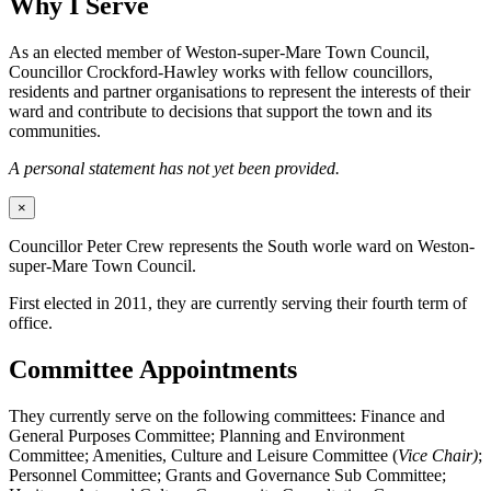
Why I Serve
As an elected member of Weston-super-Mare Town Council,
Councillor Crockford-Hawley works with fellow councillors,
residents and partner organisations to represent the interests of their
ward and contribute to decisions that support the town and its
communities.
A personal statement has not yet been provided.
×
Councillor Peter Crew represents the South worle ward on Weston-
super-Mare Town Council.
First elected in 2011, they are currently serving their fourth term of
office.
Committee Appointments
They currently serve on the following committees: Finance and
General Purposes Committee; Planning and Environment
Committee; Amenities, Culture and Leisure Committee (
Vice Chair)
;
Personnel Committee; Grants and Governance Sub Committee;