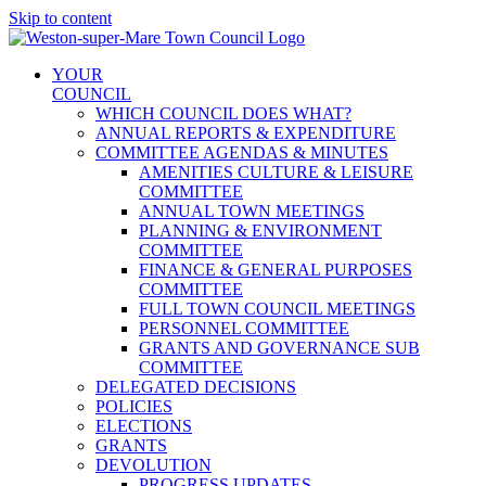
Skip to content
YOUR
COUNCIL
WHICH COUNCIL DOES WHAT?
ANNUAL REPORTS & EXPENDITURE
COMMITTEE AGENDAS & MINUTES
AMENITIES CULTURE & LEISURE
COMMITTEE
ANNUAL TOWN MEETINGS
PLANNING & ENVIRONMENT
COMMITTEE
FINANCE & GENERAL PURPOSES
COMMITTEE
FULL TOWN COUNCIL MEETINGS
PERSONNEL COMMITTEE
GRANTS AND GOVERNANCE SUB
COMMITTEE
DELEGATED DECISIONS
POLICIES
ELECTIONS
GRANTS
DEVOLUTION
PROGRESS UPDATES