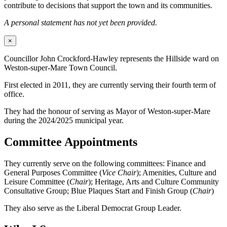
contribute to decisions that support the town and its communities.
A personal statement has not yet been provided.
×
Councillor John Crockford-Hawley represents the Hillside ward on
Weston-super-Mare Town Council.
First elected in 2011, they are currently serving their fourth term of
office.
They had the honour of serving as Mayor of Weston-super-Mare
during the 2024/2025 municipal year.
Committee Appointments
They currently serve on the following committees: Finance and
General Purposes Committee (
Vice Chair
); Amenities, Culture and
Leisure Committee (
Chair
); Heritage, Arts and Culture Community
Consultative Group; Blue Plaques Start and Finish Group (
Chair
)
They also serve as the Liberal Democrat Group Leader.