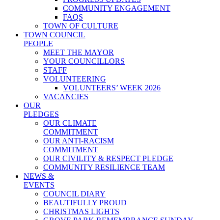
COMMUNITY ENGAGEMENT
FAQS
TOWN OF CULTURE
TOWN COUNCIL
PEOPLE
MEET THE MAYOR
YOUR COUNCILLORS
STAFF
VOLUNTEERING
VOLUNTEERS’ WEEK 2026
VACANCIES
OUR
PLEDGES
OUR CLIMATE
COMMITMENT
OUR ANTI-RACISM
COMMITMENT
OUR CIVILITY & RESPECT PLEDGE
COMMUNITY RESILIENCE TEAM
NEWS &
EVENTS
COUNCIL DIARY
BEAUTIFULLY PROUD
CHRISTMAS LIGHTS