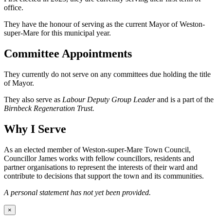
office.
They have the honour of serving as the current Mayor of Weston-
super-Mare for this municipal year.
Committee Appointments
They currently do not serve on any committees due holding the title
of Mayor.
They also serve as
Labour Deputy Group Leader
and is a part of the
Birnbeck Regeneration Trust.
Why I Serve
As an elected member of Weston-super-Mare Town Council,
Councillor James works with fellow councillors, residents and
partner organisations to represent the interests of their ward and
contribute to decisions that support the town and its communities.
A personal statement has not yet been provided.
×