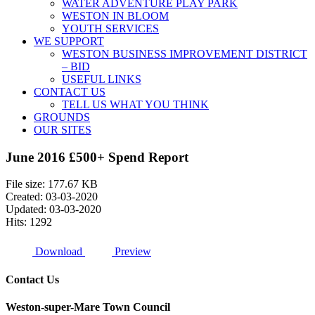
WATER ADVENTURE PLAY PARK
WESTON IN BLOOM
YOUTH SERVICES
WE SUPPORT
WESTON BUSINESS IMPROVEMENT DISTRICT
– BID
USEFUL LINKS
CONTACT US
TELL US WHAT YOU THINK
GROUNDS
OUR SITES
June 2016 £500+ Spend Report
File size: 177.67 KB
Created: 03-03-2020
Updated: 03-03-2020
Hits: 1292
Download
Preview
Contact Us
Weston-super-Mare Town Council