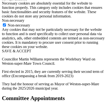
Necessary cookies are absolutely essential for the website to
function properly. This category only includes cookies that ensures
basic functionalities and security features of the website. These
cookies do not store any personal information.
Non-necessary
Non-necessary
Any cookies that may not be particularly necessary for the website
to function and is used specifically to collect user personal data via
analytics, ads, other embedded contents are termed as non-necessary
cookies. It is mandatory to procure user consent prior to running
these cookies on your website.
SAVE & ACCEPT
Councillor Martin Williams represents the Worlebury Ward on
Weston-super-Mare Town Council.
First elected in 2015, they are currently serving their second term of
office (Encompassing a break from 2019-2023)
They had the honour of serving as Mayor of Weston-super-Mare
during the 2025/2026 municipal year.
Committee Appointments