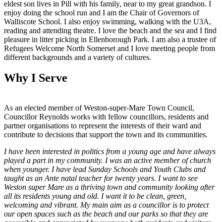
eldest son lives in Pill with his family, near to my great grandson. I
enjoy doing the school run and I am the Chair of Governors of
Walliscote School. I also enjoy swimming, walking with the U3A,
reading and attending theatre. I love the beach and the sea and I find
pleasure in litter picking in Ellenborough Park. I am also a trustee of
Refugees Welcome North Somerset and I love meeting people from
different backgrounds and a variety of cultures.
Why I Serve
As an elected member of Weston-super-Mare Town Council,
Councillor Reynolds works with fellow councillors, residents and
partner organisations to represent the interests of their ward and
contribute to decisions that support the town and its communities.
I have been interested in politics from a young age and have always
played a part in my community. I was an active member of church
when younger. I have lead Sunday Schools and Youth Clubs and
taught as an Ante natal teacher for twenty years. I want to see
Weston super Mare as a thriving town and community looking after
all its residents young and old. I want it to be clean, green,
welcoming and vibrant. My main aim as a councillor is to protect
our open spaces such as the beach and our parks so that they are