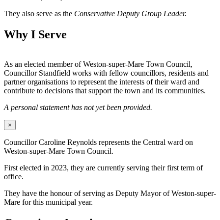
They also serve as the
Conservative Deputy Group Leader.
Why I Serve
As an elected member of Weston-super-Mare Town Council,
Councillor Standfield works with fellow councillors, residents and
partner organisations to represent the interests of their ward and
contribute to decisions that support the town and its communities.
A personal statement has not yet been provided.
×
Councillor Caroline Reynolds represents the Central ward on
Weston-super-Mare Town Council.
First elected in 2023, they are currently serving their first term of
office.
They have the honour of serving as Deputy Mayor of Weston-super-
Mare for this municipal year.