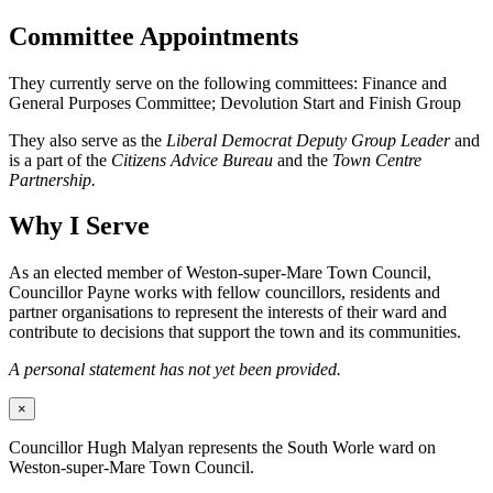
Committee Appointments
They currently serve on the following committees: Finance and
General Purposes Committee; Devolution Start and Finish Group
They also serve as the
Liberal Democrat Deputy Group Leader
and
is a part of the
Citizens Advice Bureau
and the
Town Centre
Partnership.
Why I Serve
As an elected member of Weston-super-Mare Town Council,
Councillor Payne works with fellow councillors, residents and
partner organisations to represent the interests of their ward and
contribute to decisions that support the town and its communities.
A personal statement has not yet been provided.
×
Councillor Hugh Malyan represents the South Worle ward on
Weston-super-Mare Town Council.