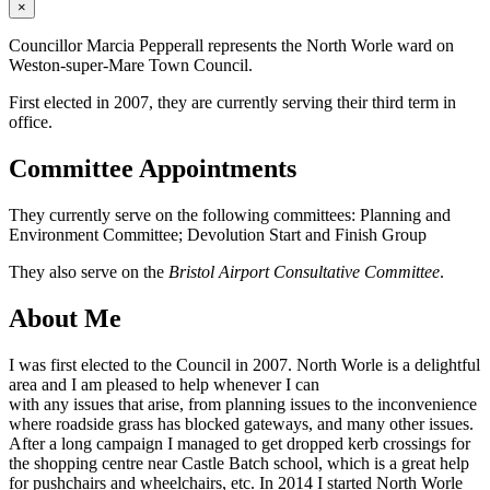
×
Councillor Marcia Pepperall represents the North Worle ward on
Weston-super-Mare Town Council.
First elected in 2007, they are currently serving their third term in
office.
Committee Appointments
They currently serve on the following committees: Planning and
Environment Committee; Devolution Start and Finish Group
They also serve on the
Bristol Airport Consultative Committee
.
About Me
I was first elected to the Council in 2007. North Worle is a delightful
area and I am pleased to help whenever I can
with any issues that arise, from planning issues to the inconvenience
where roadside grass has blocked gateways, and many other issues.
After a long campaign I managed to get dropped kerb crossings for
the shopping centre near Castle Batch school, which is a great help
for pushchairs and wheelchairs, etc. In 2014 I started North Worle