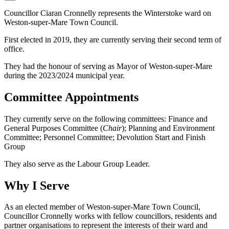
Councillor Ciaran Cronnelly represents the Winterstoke ward on
Weston-super-Mare Town Council.
First elected in 2019, they are currently serving their second term of
office.
They had the honour of serving as Mayor of Weston-super-Mare
during the 2023/2024 municipal year.
Committee Appointments
They currently serve on the following committees: Finance and
General Purposes Committee (
Chair
); Planning and Environment
Committee; Personnel Committee; Devolution Start and Finish
Group
They also serve as the Labour Group Leader.
Why I Serve
As an elected member of Weston-super-Mare Town Council,
Councillor Cronnelly works with fellow councillors, residents and
partner organisations to represent the interests of their ward and