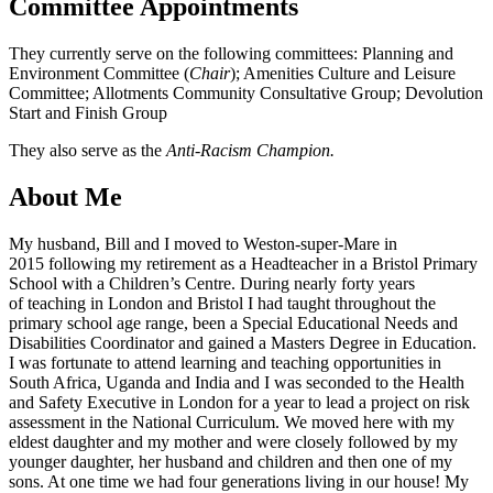
Committee Appointments
They currently serve on the following committees: Planning and
Environment Committee (
Chair
); Amenities Culture and Leisure
Committee; Allotments Community Consultative Group; Devolution
Start and Finish Group
They also serve as the
Anti-Racism Champion.
About Me
My husband, Bill and I moved to Weston-super-Mare in
2015 following my retirement as a Headteacher in a Bristol Primary
School with a Children’s Centre. During nearly forty years
of teaching in London and Bristol I had taught throughout the
primary school age range, been a Special Educational Needs and
Disabilities Coordinator and gained a Masters Degree in Education.
I was fortunate to attend learning and teaching opportunities in
South Africa, Uganda and India and I was seconded to the Health
and Safety Executive in London for a year to lead a project on risk
assessment in the National Curriculum. We moved here with my
eldest daughter and my mother and were closely followed by my
younger daughter, her husband and children and then one of my
sons. At one time we had four generations living in our house! My