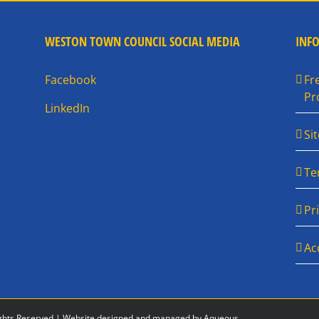
WESTON TOWN COUNCIL SOCIAL MEDIA
INF
Facebook
Fr
Pr
LinkedIn
Si
Te
Pr
Ac
ghts Reserved |
Website designed and managed by Aqueous