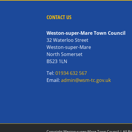
CONTACT US
Weston-super-Mare Town Council
32 Waterloo Street
Weston-super-Mare
North Somerset
BS23 1LN
Tel:
01934 632 567
Email:
admin@wsm-tc.gov.uk
Copyright Weston-super-Mare Town Council | All Ri