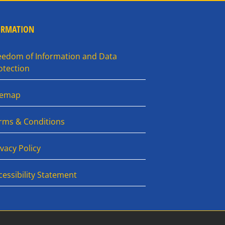
ORMATION
eedom of Information and Data
otection
temap
rms & Conditions
ivacy Policy
cessibility Statement