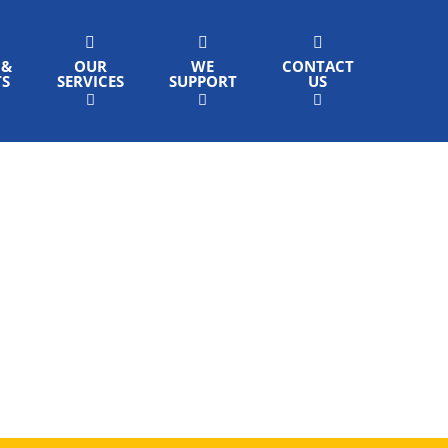
 &
OUR
WE
CONTACT
TS
SERVICES
SUPPORT
US