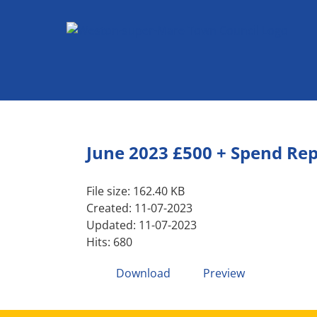
Skip
to
content
June 2023 £500 + Spend Re
File size: 162.40 KB
Created: 11-07-2023
Updated: 11-07-2023
Hits: 680
Download
Preview