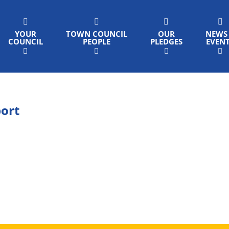
YOUR
TOWN COUNCIL
OUR
NEWS
COUNCIL
PEOPLE
PLEDGES
EVEN
port