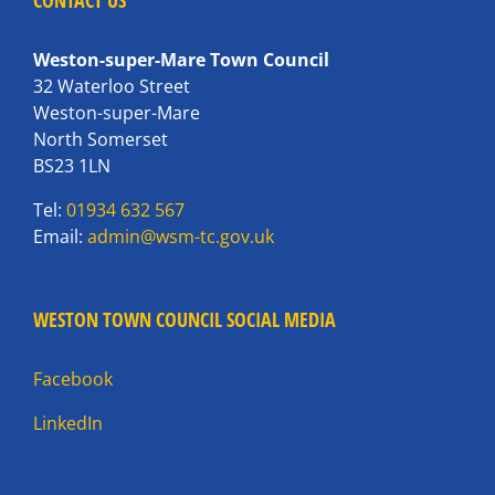
CONTACT US
Weston-super-Mare Town Council
32 Waterloo Street
Weston-super-Mare
North Somerset
BS23 1LN
Tel:
01934 632 567
Email:
admin@wsm-tc.gov.uk
WESTON TOWN COUNCIL SOCIAL MEDIA
Facebook
LinkedIn