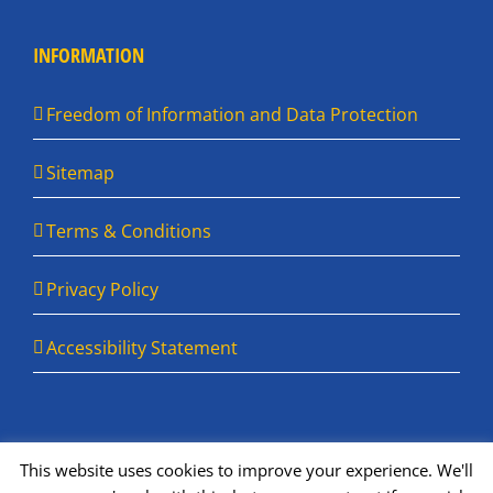
INFORMATION
Freedom of Information and Data Protection
Sitemap
Terms & Conditions
Privacy Policy
Accessibility Statement
This website uses cookies to improve your experience. We'll