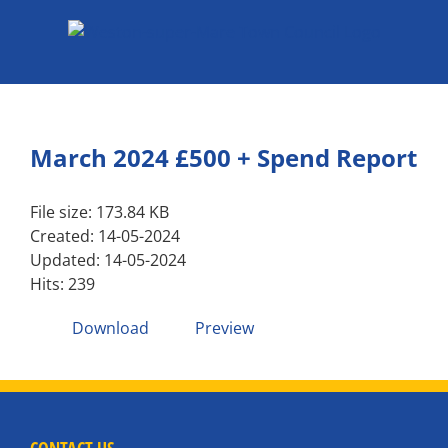
Skip
to
content
March 2024 £500 + Spend Report
File size: 173.84 KB
Created: 14-05-2024
Updated: 14-05-2024
Hits: 239
Download
Preview