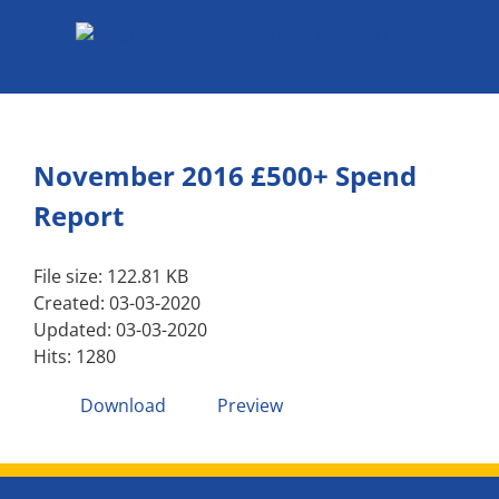
Skip
to
content
November 2016 £500+ Spend
Report
File size: 122.81 KB
Created: 03-03-2020
Updated: 03-03-2020
Hits: 1280
Download
Preview