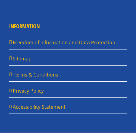
INFORMATION
Freedom of Information and Data Protection
Sitemap
Terms & Conditions
Privacy Policy
Accessibility Statement