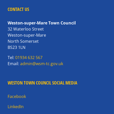
CONTACT US
Weston-super-Mare Town Council
32 Waterloo Street
Weston-super-Mare
North Somerset
BS23 1LN
Tel:
01934 632 567
Email:
admin@wsm-tc.gov.uk
WESTON TOWN COUNCIL SOCIAL MEDIA
Facebook
LinkedIn