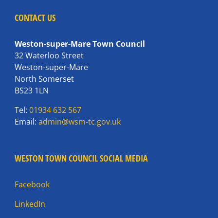
CONTACT US
Weston-super-Mare Town Council
32 Waterloo Street
Weston-super-Mare
North Somerset
BS23 1LN
Tel:
01934 632 567
Email:
admin@wsm-tc.gov.uk
WESTON TOWN COUNCIL SOCIAL MEDIA
Facebook
LinkedIn