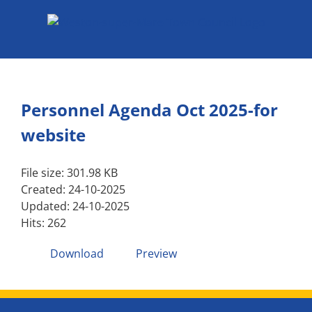
Skip
to
content
Personnel Agenda Oct 2025-for
website
File size: 301.98 KB
Created: 24-10-2025
Updated: 24-10-2025
Hits: 262
Download
Preview