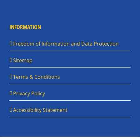
INFORMATION
Freedom of Information and Data Protection
Sitemap
Terms & Conditions
Privacy Policy
Accessibility Statement