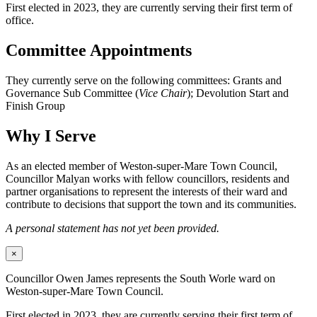
First elected in 2023, they are currently serving their first term of
office.
Committee Appointments
They currently serve on the following committees: Grants and
Governance Sub Committee (
Vice Chair
); Devolution Start and
Finish Group
Why I Serve
As an elected member of Weston-super-Mare Town Council,
Councillor Malyan works with fellow councillors, residents and
partner organisations to represent the interests of their ward and
contribute to decisions that support the town and its communities.
A personal statement has not yet been provided.
×
Councillor Owen James represents the South Worle ward on
Weston-super-Mare Town Council.
First elected in 2023, they are currently serving their first term of