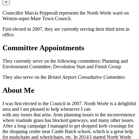
×
Councillor Marcia Pepperall represents the North Worle ward on
Weston-super-Mare Town Council.
First elected in 2007, they are currently serving their third term in
office.
Committee Appointments
They currently serve on the following committees: Planning and
Environment Committee; Devolution Start and Finish Group
They also serve on the
Bristol Airport Consultative Committee
.
About Me
I was first elected to the Council in 2007. North Worle is a delightful
area and I am pleased to help whenever I can
with any issues that arise, from planning issues to the inconvenience
where roadside grass has blocked gateways, and many other issues.
After a long campaign I managed to get dropped kerb crossings for
the shopping centre near Castle Batch school, which is a great help
for pushchairs and wheelchairs, etc. In 2014 I started North Worle