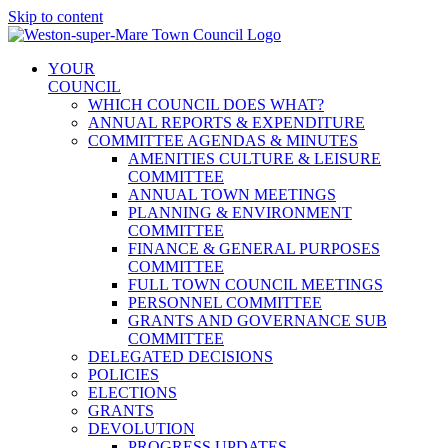
Skip to content
YOUR
COUNCIL
WHICH COUNCIL DOES WHAT?
ANNUAL REPORTS & EXPENDITURE
COMMITTEE AGENDAS & MINUTES
AMENITIES CULTURE & LEISURE
COMMITTEE
ANNUAL TOWN MEETINGS
PLANNING & ENVIRONMENT
COMMITTEE
FINANCE & GENERAL PURPOSES
COMMITTEE
FULL TOWN COUNCIL MEETINGS
PERSONNEL COMMITTEE
GRANTS AND GOVERNANCE SUB
COMMITTEE
DELEGATED DECISIONS
POLICIES
ELECTIONS
GRANTS
DEVOLUTION
PROGRESS UPDATES