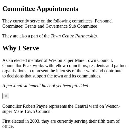
Committee Appointments
They currently serve on the following committees: Personnel
Committee; Grants and Governance Sub Committee
They are also a part of the
Town Centre Partnership.
Why I Serve
As an elected member of Weston-super-Mare Town Council,
Councillor Peak works with fellow councillors, residents and partner
organisations to represent the interests of their ward and contribute
to decisions that support the town and its communities.
A personal statement has not yet been provided.
×
Councillor Robert Payne represents the Central ward on Weston-
super-Mare Town Council.
First elected in 2003, they are currently serving their fifth term of
office.