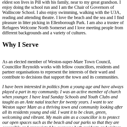
eldest son lives in Pill with his family, near to my great grandson. I
enjoy doing the school run and I am the Chair of Governors of
Walliscote School. I also enjoy swimming, walking with the U3A,
reading and attending theatre. I love the beach and the sea and I find
pleasure in litter picking in Ellenborough Park. I am also a trustee of
Refugees Welcome North Somerset and I love meeting people from
different backgrounds and a variety of cultures.
Why I Serve
As an elected member of Weston-super-Mare Town Council,
Councillor Reynolds works with fellow councillors, residents and
partner organisations to represent the interests of their ward and
contribute to decisions that support the town and its communities.
I have been interested in politics from a young age and have always
played a part in my community. I was an active member of church
when younger. I have lead Sunday Schools and Youth Clubs and
taught as an Ante natal teacher for twenty years. I want to see
Weston super Mare as a thriving town and community looking after
all its residents young and old. I want it to be clean, green,
welcoming and vibrant. My main aim as a councillor is to protect
our open spaces such as the beach and our parks so that they are