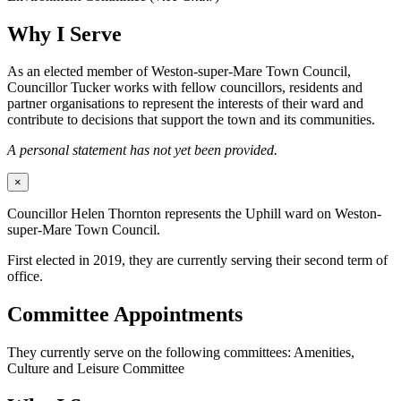
Why I Serve
As an elected member of Weston-super-Mare Town Council,
Councillor Tucker works with fellow councillors, residents and
partner organisations to represent the interests of their ward and
contribute to decisions that support the town and its communities.
A personal statement has not yet been provided.
×
Councillor Helen Thornton represents the Uphill ward on Weston-
super-Mare Town Council.
First elected in 2019, they are currently serving their second term of
office.
Committee Appointments
They currently serve on the following committees: Amenities,
Culture and Leisure Committee