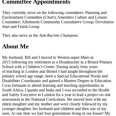
Committee Appointments
They currently serve on the following committees: Planning and
Environment Committee (
Chair
); Amenities Culture and Leisure
Committee; Allotments Community Consultative Group; Devolution
Start and Finish Group
They also serve as the
Anti-Racism Champion.
About Me
My husband, Bill and I moved to Weston-super-Mare in
2015 following my retirement as a Headteacher in a Bristol Primary
School with a Children’s Centre. During nearly forty years
of teaching in London and Bristol I had taught throughout the
primary school age range, been a Special Educational Needs and
Disabilities Coordinator and gained a Masters Degree in Education.
I was fortunate to attend learning and teaching opportunities in
South Africa, Uganda and India and I was seconded to the Health
and Safety Executive in London for a year to lead a project on risk
assessment in the National Curriculum. We moved here with my
eldest daughter and my mother and were closely followed by my
younger daughter, her husband and children and then one of my
sons. At one time we had four generations living in our house! My