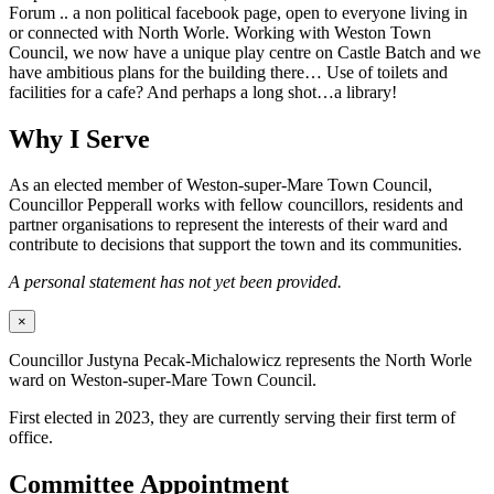
Forum .. a non political facebook page, open to everyone living in
or connected with North Worle. Working with Weston Town
Council, we now have a unique play centre on Castle Batch and we
have ambitious plans for the building there… Use of toilets and
facilities for a cafe? And perhaps a long shot…a library!
Why I Serve
As an elected member of Weston-super-Mare Town Council,
Councillor Pepperall works with fellow councillors, residents and
partner organisations to represent the interests of their ward and
contribute to decisions that support the town and its communities.
A personal statement has not yet been provided.
×
Councillor Justyna Pecak-Michalowicz represents the North Worle
ward on Weston-super-Mare Town Council.
First elected in 2023, they are currently serving their first term of
office.
Committee Appointment