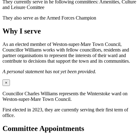
They currently serve in he following committees: Amenities, Culture
and Leisure Comittee
They also serve as the Armed Forces Champion
Why I serve
As an elected member of Weston-super-Mare Town Council,
Councillor Williams works with fellow councillors, residents and
partner organisations to represent the interests of their ward and
contribute to decisions that support the town and its communities.
A personal statement has not yet been provided.
×
Councillor Charles Williams represents the Winterstoke ward on
Weston-super-Mare Town Council.
First elected in 2023, they are currently serving their first term of
office.
Committee Appointments