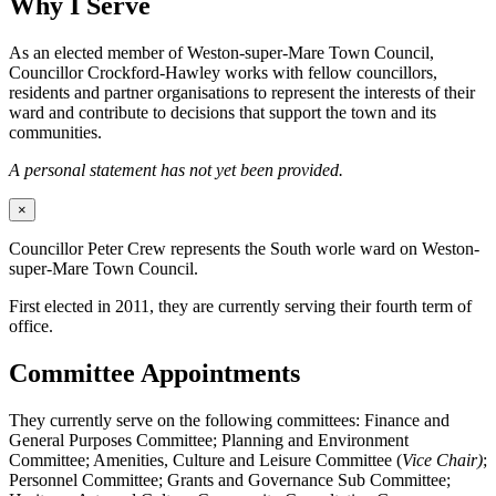
Why I Serve
As an elected member of Weston-super-Mare Town Council,
Councillor Crockford-Hawley works with fellow councillors,
residents and partner organisations to represent the interests of their
ward and contribute to decisions that support the town and its
communities.
A personal statement has not yet been provided.
×
Councillor Peter Crew represents the South worle ward on Weston-
super-Mare Town Council.
First elected in 2011, they are currently serving their fourth term of
office.
Committee Appointments
They currently serve on the following committees: Finance and
General Purposes Committee; Planning and Environment
Committee; Amenities, Culture and Leisure Committee (
Vice Chair)
;
Personnel Committee; Grants and Governance Sub Committee;