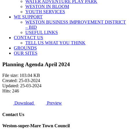
WATER ADVENTURE PLAY PARK
WESTON IN BLOOM
YOUTH SERVICES
WE SUPPORT
WESTON BUSINESS IMPROVEMENT DISTRICT
– BID
USEFUL LINKS
CONTACT US
TELL US WHAT YOU THINK
GROUNDS
OUR SITES
Planning Agenda April 2024
File size: 103.04 KB
Created: 25-03-2024
Updated: 25-03-2024
Hits: 246
Download
Preview
Contact Us
Weston-super-Mare Town Council