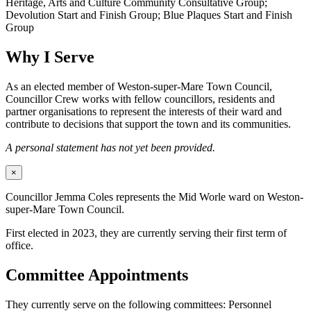
Heritage, Arts and Culture Community Consultative Group;
Devolution Start and Finish Group; Blue Plaques Start and Finish
Group
Why I Serve
As an elected member of Weston-super-Mare Town Council,
Councillor Crew works with fellow councillors, residents and
partner organisations to represent the interests of their ward and
contribute to decisions that support the town and its communities.
A personal statement has not yet been provided.
×
Councillor Jemma Coles represents the Mid Worle ward on Weston-
super-Mare Town Council.
First elected in 2023, they are currently serving their first term of
office.
Committee Appointments
They currently serve on the following committees: Personnel