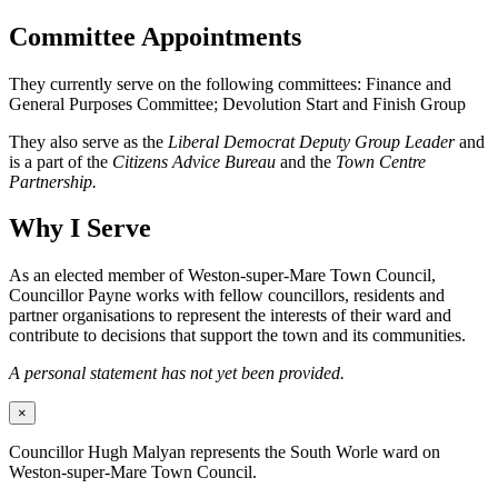
Committee Appointments
They currently serve on the following committees: Finance and
General Purposes Committee; Devolution Start and Finish Group
They also serve as the
Liberal Democrat Deputy Group Leader
and
is a part of the
Citizens Advice Bureau
and the
Town Centre
Partnership.
Why I Serve
As an elected member of Weston-super-Mare Town Council,
Councillor Payne works with fellow councillors, residents and
partner organisations to represent the interests of their ward and
contribute to decisions that support the town and its communities.
A personal statement has not yet been provided.
×
Councillor Hugh Malyan represents the South Worle ward on
Weston-super-Mare Town Council.