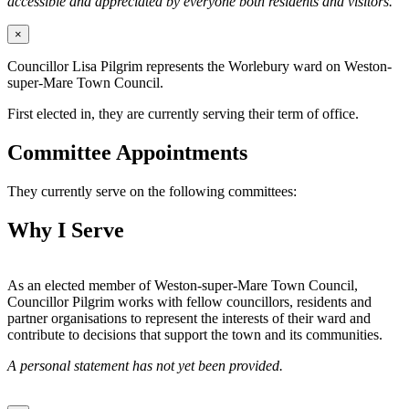
accessible and appreciated by everyone both residents and visitors.
×
Councillor Lisa Pilgrim represents the Worlebury ward on Weston-
super-Mare Town Council.
First elected in, they are currently serving their term of office.
Committee Appointments
They currently serve on the following committees:
Why I Serve
As an elected member of Weston-super-Mare Town Council,
Councillor Pilgrim works with fellow councillors, residents and
partner organisations to represent the interests of their ward and
contribute to decisions that support the town and its communities.
A personal statement has not yet been provided.