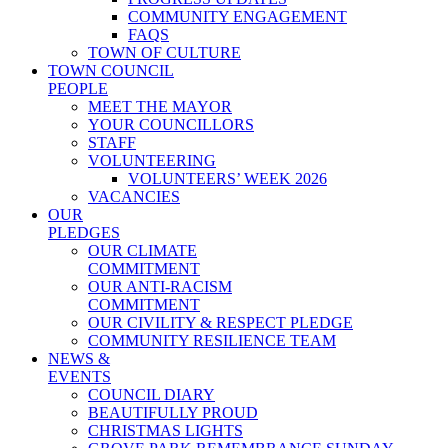
COMMUNITY ENGAGEMENT
FAQS
TOWN OF CULTURE
TOWN COUNCIL
PEOPLE
MEET THE MAYOR
YOUR COUNCILLORS
STAFF
VOLUNTEERING
VOLUNTEERS’ WEEK 2026
VACANCIES
OUR
PLEDGES
OUR CLIMATE
COMMITMENT
OUR ANTI-RACISM
COMMITMENT
OUR CIVILITY & RESPECT PLEDGE
COMMUNITY RESILIENCE TEAM
NEWS &
EVENTS
COUNCIL DIARY
BEAUTIFULLY PROUD
CHRISTMAS LIGHTS