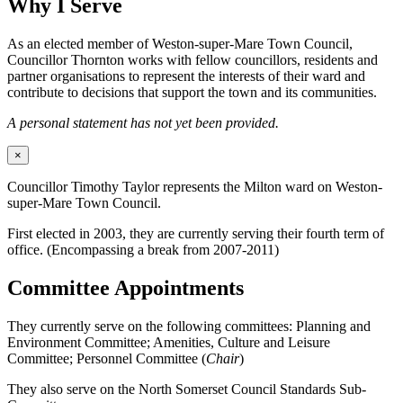
Why I Serve
As an elected member of Weston-super-Mare Town Council,
Councillor Thornton works with fellow councillors, residents and
partner organisations to represent the interests of their ward and
contribute to decisions that support the town and its communities.
A personal statement has not yet been provided.
×
Councillor Timothy Taylor represents the Milton ward on Weston-
super-Mare Town Council.
First elected in 2003, they are currently serving their fourth term of
office. (Encompassing a break from 2007-2011)
Committee Appointments
They currently serve on the following committees: Planning and
Environment Committee; Amenities, Culture and Leisure
Committee; Personnel Committee (
Chair
)
They also serve on the North Somerset Council Standards Sub-