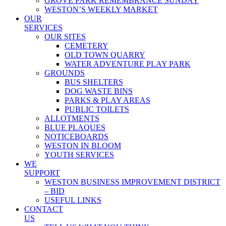
GROVE PARK REMEMBRANCE SUNDAY
WESTON’S WEEKLY MARKET
OUR
SERVICES
OUR SITES
CEMETERY
OLD TOWN QUARRY
WATER ADVENTURE PLAY PARK
GROUNDS
BUS SHELTERS
DOG WASTE BINS
PARKS & PLAY AREAS
PUBLIC TOILETS
ALLOTMENTS
BLUE PLAQUES
NOTICEBOARDS
WESTON IN BLOOM
YOUTH SERVICES
WE
SUPPORT
WESTON BUSINESS IMPROVEMENT DISTRICT
– BID
USEFUL LINKS
CONTACT
US