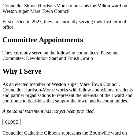
Councillor Simon Harrison-Morse represents the Milton ward on
Weston-super-Mare Town Council.
First elected in 2023, they are currently serving their first term of
office.
Committee Appointments
They currently serve on the following committees: Personnel
Committee; Devolution Start and Finish Group
Why I Serve
As an elected member of Weston-super-Mare Town Council,
Councillor Harrison-Morse works with fellow councillors, residents
and partner organisations to represent the interests of their ward and
contribute to decisions that support the town and its communities.
A personal statement has not yet been provided.
CLOSE
Councillor Catherine Gibbons represents the Bournville ward on