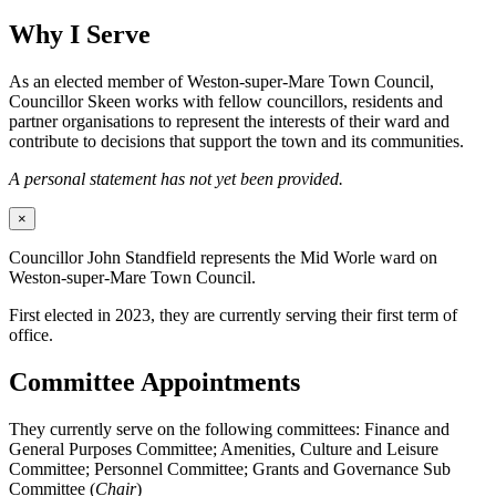
Why I Serve
As an elected member of Weston-super-Mare Town Council,
Councillor Skeen works with fellow councillors, residents and
partner organisations to represent the interests of their ward and
contribute to decisions that support the town and its communities.
A personal statement has not yet been provided.
×
Councillor John Standfield represents the Mid Worle ward on
Weston-super-Mare Town Council.
First elected in 2023, they are currently serving their first term of
office.
Committee Appointments
They currently serve on the following committees: Finance and
General Purposes Committee; Amenities, Culture and Leisure
Committee; Personnel Committee; Grants and Governance Sub
Committee (
Chair
)