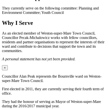
They currently serve on the following committee: Planning and
Environment Committee; Youth Council
Why I Serve
As an elected member of Weston-super-Mare Town Council,
Councillor Pecak-Michalowicz works with fellow councillors,
residents and partner organisations to represent the interests of their
ward and contribute to decisions that support the town and its
communities.
A personal statement has not yet been provided.
×
Councillor Alan Peak represents the Bournville ward on Weston-
super-Mare Town Council.
First elected in 2011, they are currently serving their fourth term of
office.
They had the honour of serving as Mayor of Weston-super-Mare
during the 2016/2017 municipal year.