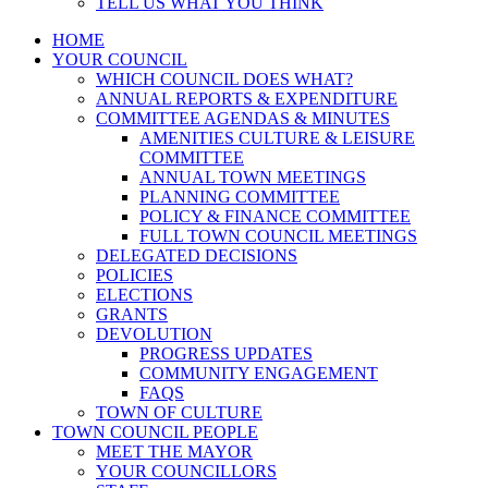
TELL US WHAT YOU THINK
HOME
YOUR COUNCIL
WHICH COUNCIL DOES WHAT?
ANNUAL REPORTS & EXPENDITURE
COMMITTEE AGENDAS & MINUTES
AMENITIES CULTURE & LEISURE
COMMITTEE
ANNUAL TOWN MEETINGS
PLANNING COMMITTEE
POLICY & FINANCE COMMITTEE
FULL TOWN COUNCIL MEETINGS
DELEGATED DECISIONS
POLICIES
ELECTIONS
GRANTS
DEVOLUTION
PROGRESS UPDATES
COMMUNITY ENGAGEMENT
FAQS
TOWN OF CULTURE
TOWN COUNCIL PEOPLE
MEET THE MAYOR
YOUR COUNCILLORS