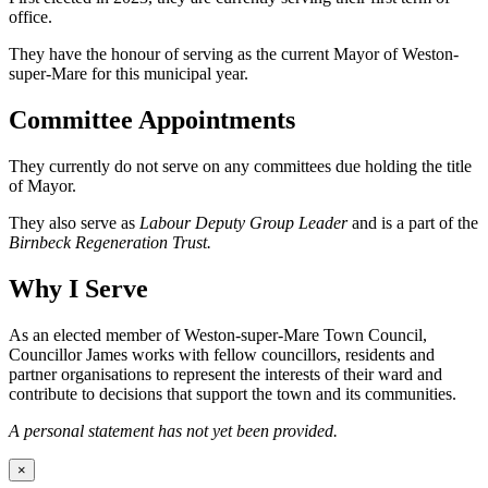
office.
They have the honour of serving as the current Mayor of Weston-
super-Mare for this municipal year.
Committee Appointments
They currently do not serve on any committees due holding the title
of Mayor.
They also serve as
Labour Deputy Group Leader
and is a part of the
Birnbeck Regeneration Trust.
Why I Serve
As an elected member of Weston-super-Mare Town Council,
Councillor James works with fellow councillors, residents and
partner organisations to represent the interests of their ward and
contribute to decisions that support the town and its communities.
A personal statement has not yet been provided.
×