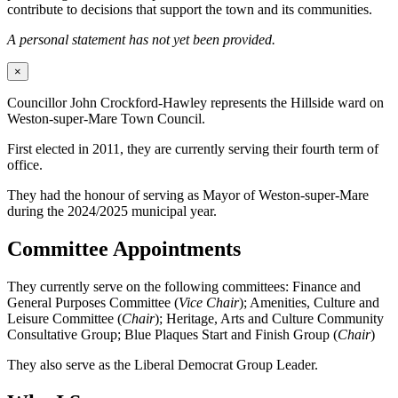
contribute to decisions that support the town and its communities.
A personal statement has not yet been provided.
×
Councillor John Crockford-Hawley represents the Hillside ward on
Weston-super-Mare Town Council.
First elected in 2011, they are currently serving their fourth term of
office.
They had the honour of serving as Mayor of Weston-super-Mare
during the 2024/2025 municipal year.
Committee Appointments
They currently serve on the following committees: Finance and
General Purposes Committee (
Vice Chair
); Amenities, Culture and
Leisure Committee (
Chair
); Heritage, Arts and Culture Community
Consultative Group; Blue Plaques Start and Finish Group (
Chair
)
They also serve as the Liberal Democrat Group Leader.