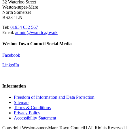
32 Waterloo Street
Weston-super-Mare
North Somerset
BS23 1LN
Tel:
01934 632 567
Email:
admin@wsm-tc.gov.uk
Weston Town Council Social Media
Facebook
LinkedIn
Information
Freedom of Information and Data Protection
Sitemap
Terms & Conditions
Privacy Policy
Accessibility Statement
Copyright Weston-super-Mare Town Council | All Rights Reserved |