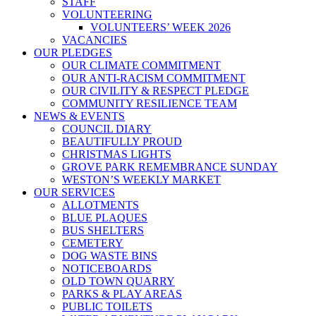
STAFF
VOLUNTEERING
VOLUNTEERS’ WEEK 2026
VACANCIES
OUR PLEDGES
OUR CLIMATE COMMITMENT
OUR ANTI-RACISM COMMITMENT
OUR CIVILITY & RESPECT PLEDGE
COMMUNITY RESILIENCE TEAM
NEWS & EVENTS
COUNCIL DIARY
BEAUTIFULLY PROUD
CHRISTMAS LIGHTS
GROVE PARK REMEMBRANCE SUNDAY
WESTON’S WEEKLY MARKET
OUR SERVICES
ALLOTMENTS
BLUE PLAQUES
BUS SHELTERS
CEMETERY
DOG WASTE BINS
NOTICEBOARDS
OLD TOWN QUARRY
PARKS & PLAY AREAS
PUBLIC TOILETS