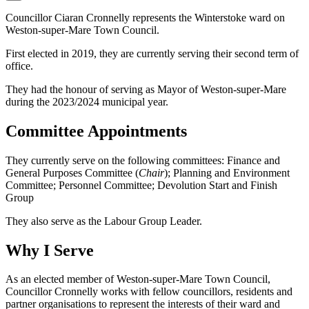
Councillor Ciaran Cronnelly represents the Winterstoke ward on
Weston-super-Mare Town Council.
First elected in 2019, they are currently serving their second term of
office.
They had the honour of serving as Mayor of Weston-super-Mare
during the 2023/2024 municipal year.
Committee Appointments
They currently serve on the following committees: Finance and
General Purposes Committee (
Chair
); Planning and Environment
Committee; Personnel Committee; Devolution Start and Finish
Group
They also serve as the Labour Group Leader.
Why I Serve
As an elected member of Weston-super-Mare Town Council,
Councillor Cronnelly works with fellow councillors, residents and
partner organisations to represent the interests of their ward and