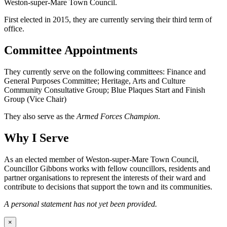
Weston-super-Mare Town Council.
First elected in 2015, they are currently serving their third term of
office.
Committee Appointments
They currently serve on the following committees: Finance and
General Purposes Committee; Heritage, Arts and Culture
Community Consultative Group; Blue Plaques Start and Finish
Group (Vice Chair)
They also serve as the
Armed Forces Champion
.
Why I Serve
As an elected member of Weston-super-Mare Town Council,
Councillor Gibbons works with fellow councillors, residents and
partner organisations to represent the interests of their ward and
contribute to decisions that support the town and its communities.
A personal statement has not yet been provided.
×