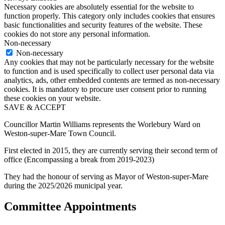
Necessary cookies are absolutely essential for the website to
function properly. This category only includes cookies that ensures
basic functionalities and security features of the website. These
cookies do not store any personal information.
Non-necessary
Non-necessary
Any cookies that may not be particularly necessary for the website
to function and is used specifically to collect user personal data via
analytics, ads, other embedded contents are termed as non-necessary
cookies. It is mandatory to procure user consent prior to running
these cookies on your website.
SAVE & ACCEPT
Councillor Martin Williams represents the Worlebury Ward on
Weston-super-Mare Town Council.
First elected in 2015, they are currently serving their second term of
office (Encompassing a break from 2019-2023)
They had the honour of serving as Mayor of Weston-super-Mare
during the 2025/2026 municipal year.
Committee Appointments