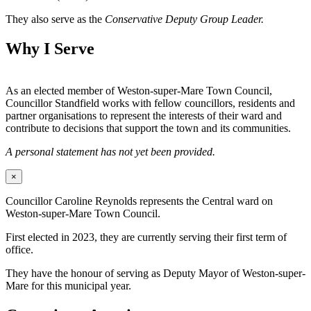
They also serve as the
Conservative Deputy Group Leader.
Why I Serve
As an elected member of Weston-super-Mare Town Council,
Councillor Standfield works with fellow councillors, residents and
partner organisations to represent the interests of their ward and
contribute to decisions that support the town and its communities.
A personal statement has not yet been provided.
×
Councillor Caroline Reynolds represents the Central ward on
Weston-super-Mare Town Council.
First elected in 2023, they are currently serving their first term of
office.
They have the honour of serving as Deputy Mayor of Weston-super-
Mare for this municipal year.