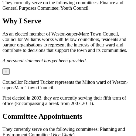
They currently serve on the following committees: Finance and
General Purposes Committee; Youth Council
Why I Serve
As an elected member of Weston-super-Mare Town Council,
Councillor Williams works with fellow councillors, residents and
partner organisations to represent the interests of their ward and
contribute to decisions that support the town and its communities.
A personal statement has yet been provided.
×
Councillor Richard Tucker represents the Milton ward of Weston-
super-Mare Town Council.
First elected in 2003, they are currently serving their fifth term of
office (Encompassing a break from 2007-2011).
Committee Appointments
They currently serve on the following committees: Planning and
Environment Committee (
Vice Chair
)