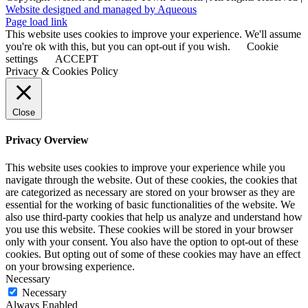
Website designed and managed by Aqueous
Page load link
This website uses cookies to improve your experience. We'll assume
you're ok with this, but you can opt-out if you wish.
Cookie
settings
ACCEPT
Privacy & Cookies Policy
Close
Privacy Overview
This website uses cookies to improve your experience while you
navigate through the website. Out of these cookies, the cookies that
are categorized as necessary are stored on your browser as they are
essential for the working of basic functionalities of the website. We
also use third-party cookies that help us analyze and understand how
you use this website. These cookies will be stored in your browser
only with your consent. You also have the option to opt-out of these
cookies. But opting out of some of these cookies may have an effect
on your browsing experience.
Necessary
Necessary
Always Enabled