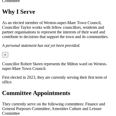
Committee
Why I Serve
As an elected member of Weston-super-Mare Town Council,
Councillor Taylor works with fellow councillors, residents and
partner organisations to represent the interests of their ward and
contribute to decisions that support the town and its communities.
A personal statement has not yet been provided.
×
Councillor Robert Skeen represents the Milton ward on Weston-
super-Mare Town Council.
First elected in 2023, they are currently serving their first term of
office.
Committee Appointments
They currently serve on the following committees: Finance and
General Purposes Committee; Amenities Culture and Leisure
Committee