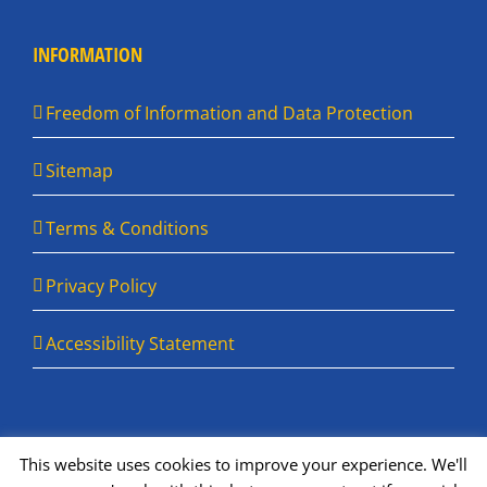
INFORMATION
Freedom of Information and Data Protection
Sitemap
Terms & Conditions
Privacy Policy
Accessibility Statement
This website uses cookies to improve your experience. We'll