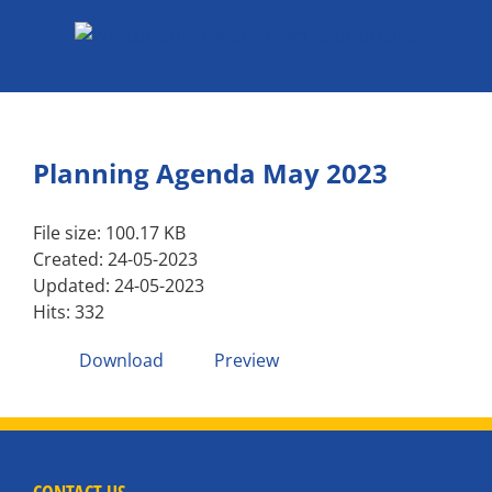
Skip
to
content
Planning Agenda May 2023
File size: 100.17 KB
Created: 24-05-2023
Updated: 24-05-2023
Hits: 332
Download
Preview