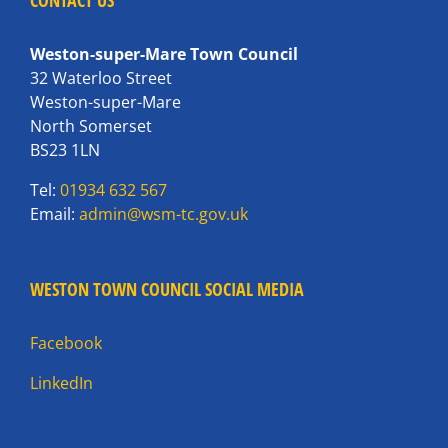
CONTACT US
Weston-super-Mare Town Council
32 Waterloo Street
Weston-super-Mare
North Somerset
BS23 1LN
Tel:
01934 632 567
Email:
admin@wsm-tc.gov.uk
WESTON TOWN COUNCIL SOCIAL MEDIA
Facebook
LinkedIn