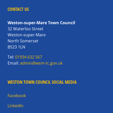
CONTACT US
Weston-super-Mare Town Council
32 Waterloo Street
Weston-super-Mare
North Somerset
BS23 1LN
Tel:
01934 632 567
Email:
admin@wsm-tc.gov.uk
WESTON TOWN COUNCIL SOCIAL MEDIA
Facebook
LinkedIn