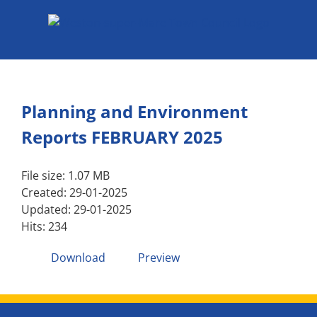
Skip
to
content
Planning and Environment
Reports FEBRUARY 2025
File size: 1.07 MB
Created: 29-01-2025
Updated: 29-01-2025
Hits: 234
Download
Preview