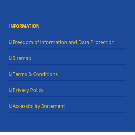
INFORMATION
Freedom of Information and Data Protection
Sitemap
Terms & Conditions
Privacy Policy
Accessibility Statement