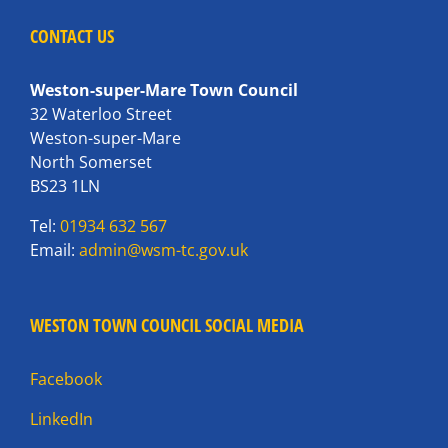
CONTACT US
Weston-super-Mare Town Council
32 Waterloo Street
Weston-super-Mare
North Somerset
BS23 1LN
Tel:
01934 632 567
Email:
admin@wsm-tc.gov.uk
WESTON TOWN COUNCIL SOCIAL MEDIA
Facebook
LinkedIn