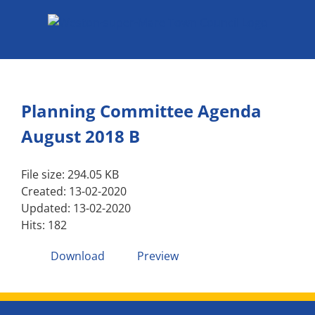
Skip
to
content
Planning Committee Agenda
August 2018 B
File size: 294.05 KB
Created: 13-02-2020
Updated: 13-02-2020
Hits: 182
Download
Preview