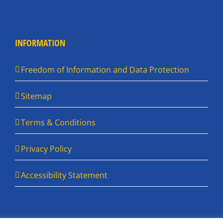
INFORMATION
Freedom of Information and Data Protection
Sitemap
Terms & Conditions
Privacy Policy
Accessibility Statement