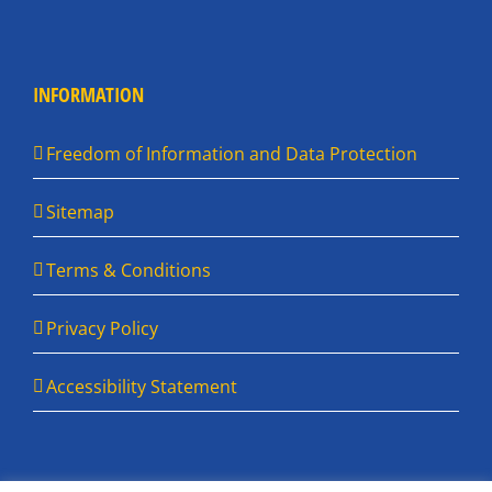
INFORMATION
Freedom of Information and Data Protection
Sitemap
Terms & Conditions
Privacy Policy
Accessibility Statement