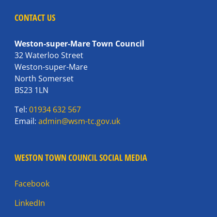
CONTACT US
Weston-super-Mare Town Council
32 Waterloo Street
Weston-super-Mare
North Somerset
BS23 1LN
Tel:
01934 632 567
Email:
admin@wsm-tc.gov.uk
WESTON TOWN COUNCIL SOCIAL MEDIA
Facebook
LinkedIn