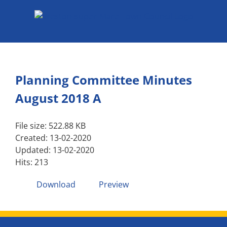
Skip
to
content
Planning Committee Minutes
August 2018 A
File size: 522.88 KB
Created: 13-02-2020
Updated: 13-02-2020
Hits: 213
Download
Preview