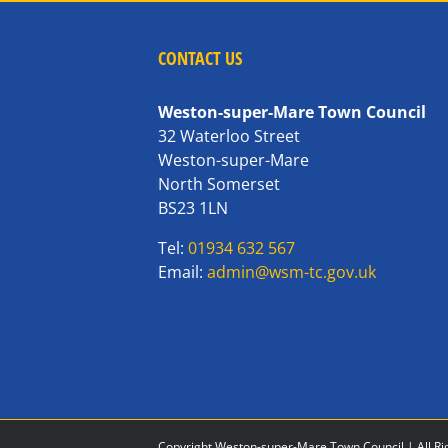
CONTACT US
Weston-super-Mare Town Council
32 Waterloo Street
Weston-super-Mare
North Somerset
BS23 1LN
Tel:
01934 632 567
Email:
admin@wsm-tc.gov.uk
Copyright Weston-super-Mare Town Council | All Ri