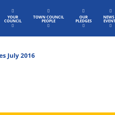
YOUR
TOWN COUNCIL
OUR
NEWS
COUNCIL
PEOPLE
PLEDGES
EVEN
s July 2016