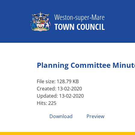
Skip
to
content
Planning Committee Minute
File size: 128.79 KB
Created: 13-02-2020
Updated: 13-02-2020
Hits: 225
Download
Preview