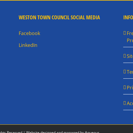
WESTON TOWN COUNCIL SOCIAL MEDIA
INF
Facebook
Fr
Pr
LinkedIn
Si
Te
Pr
Ac
ghts Reserved |
Website designed and managed by Aqueous