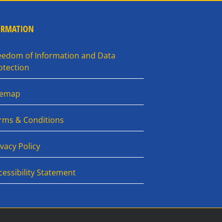
ORMATION
eedom of Information and Data
otection
temap
rms & Conditions
ivacy Policy
cessibility Statement