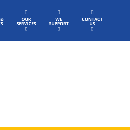
 &
OUR
WE
CONTACT
TS
SERVICES
SUPPORT
US