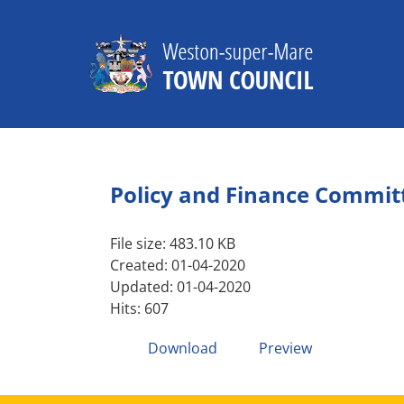
Skip
to
content
Policy and Finance Commit
File size: 483.10 KB
Created: 01-04-2020
Updated: 01-04-2020
Hits: 607
Download
Preview