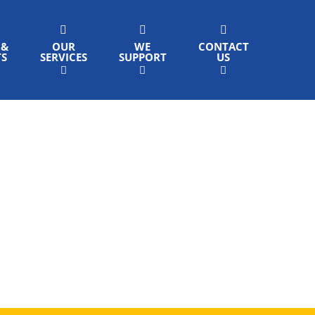
 &
OUR
WE
CONTACT
TS
SERVICES
SUPPORT
US