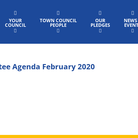
YOUR
TOWN COUNCIL
OUR
NEWS
COUNCIL
PEOPLE
PLEDGES
EVEN
tee Agenda February 2020