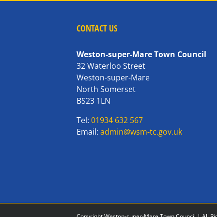
CONTACT US
Weston-super-Mare Town Council
32 Waterloo Street
Weston-super-Mare
North Somerset
BS23 1LN
Tel:
01934 632 567
Email:
admin@wsm-tc.gov.uk
Copyright Weston-super-Mare Town Council | All Ri