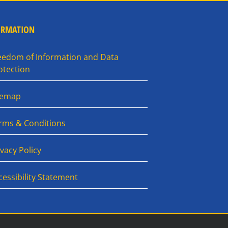
ORMATION
eedom of Information and Data
otection
temap
rms & Conditions
ivacy Policy
cessibility Statement