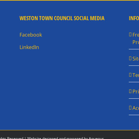
WESTON TOWN COUNCIL SOCIAL MEDIA
INF
Facebook
Fr
Pr
LinkedIn
Si
Te
Pr
Ac
ghts Reserved |
Website designed and managed by Aqueous