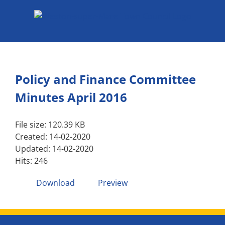
Skip
to
content
Policy and Finance Committee
Minutes April 2016
File size: 120.39 KB
Created: 14-02-2020
Updated: 14-02-2020
Hits: 246
Download
Preview