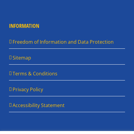
INFORMATION
Freedom of Information and Data Protection
Sitemap
Terms & Conditions
Privacy Policy
Accessibility Statement