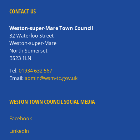
CONTACT US
Weston-super-Mare Town Council
32 Waterloo Street
Weston-super-Mare
North Somerset
BS23 1LN
Tel:
01934 632 567
Email:
admin@wsm-tc.gov.uk
WESTON TOWN COUNCIL SOCIAL MEDIA
Facebook
LinkedIn