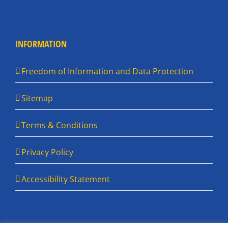
INFORMATION
Freedom of Information and Data Protection
Sitemap
Terms & Conditions
Privacy Policy
Accessibility Statement