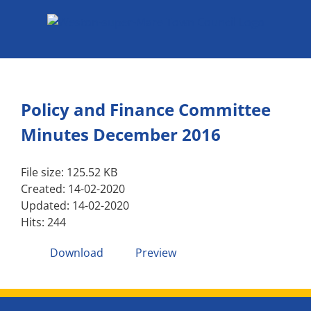
Skip
to
content
Policy and Finance Committee
Minutes December 2016
File size: 125.52 KB
Created: 14-02-2020
Updated: 14-02-2020
Hits: 244
Download
Preview