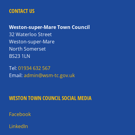
CONTACT US
Weston-super-Mare Town Council
32 Waterloo Street
Weston-super-Mare
North Somerset
BS23 1LN
Tel:
01934 632 567
Email:
admin@wsm-tc.gov.uk
WESTON TOWN COUNCIL SOCIAL MEDIA
Facebook
LinkedIn