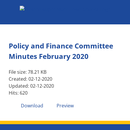
Skip
to
content
Policy and Finance Committee
Minutes February 2020
File size: 78.21 KB
Created: 02-12-2020
Updated: 02-12-2020
Hits: 620
Download
Preview