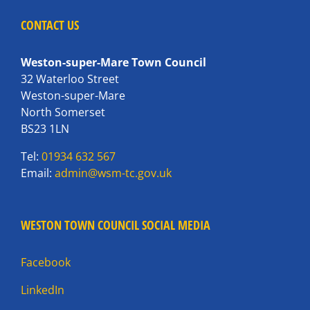
CONTACT US
Weston-super-Mare Town Council
32 Waterloo Street
Weston-super-Mare
North Somerset
BS23 1LN
Tel:
01934 632 567
Email:
admin@wsm-tc.gov.uk
WESTON TOWN COUNCIL SOCIAL MEDIA
Facebook
LinkedIn