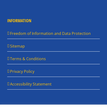
INFORMATION
Freedom of Information and Data Protection
Sitemap
Terms & Conditions
Privacy Policy
Accessibility Statement