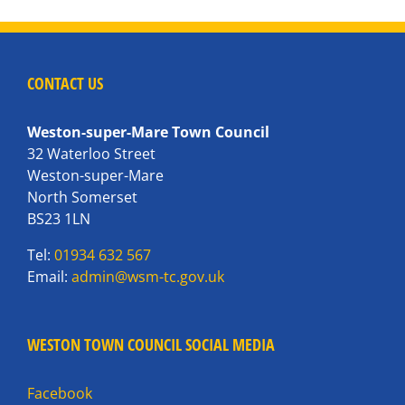
CONTACT US
Weston-super-Mare Town Council
32 Waterloo Street
Weston-super-Mare
North Somerset
BS23 1LN
Tel:
01934 632 567
Email:
admin@wsm-tc.gov.uk
WESTON TOWN COUNCIL SOCIAL MEDIA
Facebook