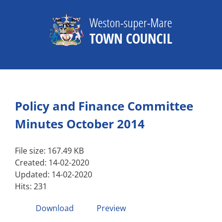
Skip
to
content
Policy and Finance Committee
Minutes October 2014
File size: 167.49 KB
Created: 14-02-2020
Updated: 14-02-2020
Hits: 231
Download
Preview