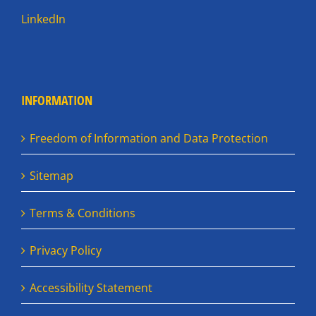
LinkedIn
INFORMATION
Freedom of Information and Data Protection
Sitemap
Terms & Conditions
Privacy Policy
Accessibility Statement