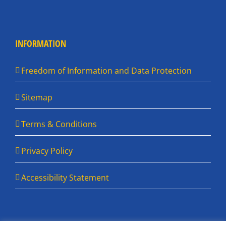
INFORMATION
Freedom of Information and Data Protection
Sitemap
Terms & Conditions
Privacy Policy
Accessibility Statement