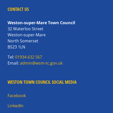
CONTACT US
Weston-super-Mare Town Council
32 Waterloo Street
Weston-super-Mare
North Somerset
BS23 1LN
Tel:
01934 632 567
Email:
admin@wsm-tc.gov.uk
WESTON TOWN COUNCIL SOCIAL MEDIA
Facebook
LinkedIn