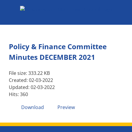
Skip
to
content
Policy & Finance Committee
Minutes DECEMBER 2021
File size: 333.22 KB
Created: 02-03-2022
Updated: 02-03-2022
Hits: 360
Download
Preview