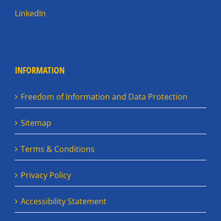
LinkedIn
INFORMATION
Freedom of Information and Data Protection
Sitemap
Terms & Conditions
Privacy Policy
Accessibility Statement