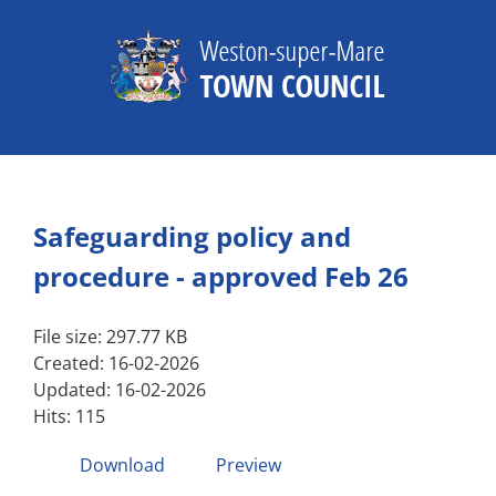
Skip
to
content
Safeguarding policy and
procedure - approved Feb 26
File size: 297.77 KB
Created: 16-02-2026
Updated: 16-02-2026
Hits: 115
Download
Preview