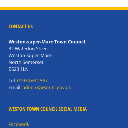
CONTACT US
Weston-super-Mare Town Council
32 Waterloo Street
Weston-super-Mare
North Somerset
BS23 1LN
Tel:
01934 632 567
Email:
admin@wsm-tc.gov.uk
WESTON TOWN COUNCIL SOCIAL MEDIA
Facebook