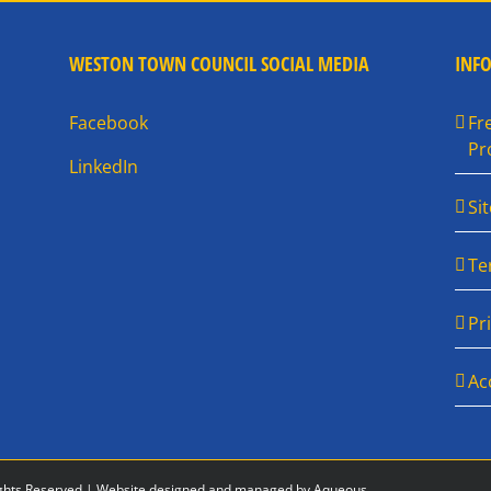
WESTON TOWN COUNCIL SOCIAL MEDIA
INF
Facebook
Fr
Pr
LinkedIn
Si
Te
Pr
Ac
ghts Reserved |
Website designed and managed by Aqueous