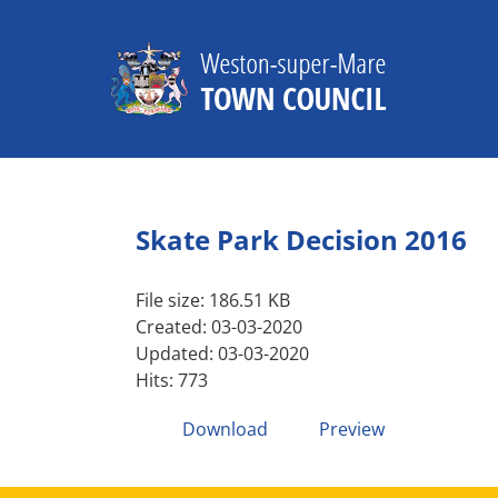
Skip
to
content
Skate Park Decision 2016
File size: 186.51 KB
Created: 03-03-2020
Updated: 03-03-2020
Hits: 773
Download
Preview