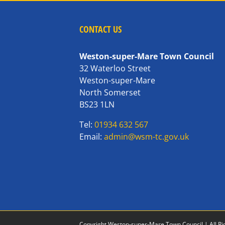
CONTACT US
Weston-super-Mare Town Council
32 Waterloo Street
Weston-super-Mare
North Somerset
BS23 1LN
Tel:
01934 632 567
Email:
admin@wsm-tc.gov.uk
Copyright Weston-super-Mare Town Council | All Ri