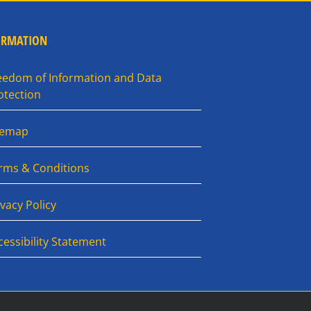
ORMATION
eedom of Information and Data
otection
temap
rms & Conditions
ivacy Policy
cessibility Statement