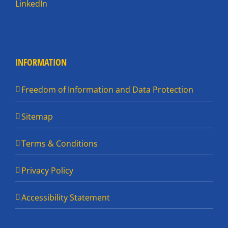
LinkedIn
INFORMATION
Freedom of Information and Data Protection
Sitemap
Terms & Conditions
Privacy Policy
Accessibility Statement