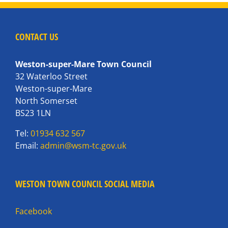
CONTACT US
Weston-super-Mare Town Council
32 Waterloo Street
Weston-super-Mare
North Somerset
BS23 1LN
Tel:
01934 632 567
Email:
admin@wsm-tc.gov.uk
WESTON TOWN COUNCIL SOCIAL MEDIA
Facebook