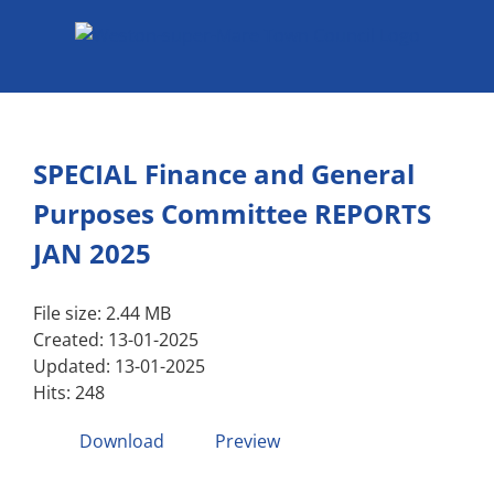
Skip
to
content
SPECIAL Finance and General
Purposes Committee REPORTS
JAN 2025
File size: 2.44 MB
Created: 13-01-2025
Updated: 13-01-2025
Hits: 248
Download
Preview