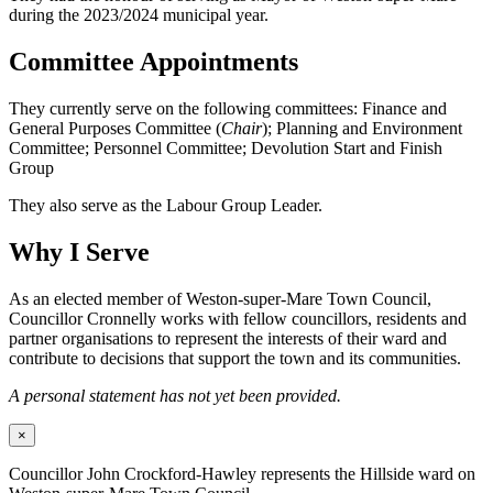
during the 2023/2024 municipal year.
Committee Appointments
They currently serve on the following committees: Finance and
General Purposes Committee (
Chair
); Planning and Environment
Committee; Personnel Committee; Devolution Start and Finish
Group
They also serve as the Labour Group Leader.
Why I Serve
As an elected member of Weston-super-Mare Town Council,
Councillor Cronnelly works with fellow councillors, residents and
partner organisations to represent the interests of their ward and
contribute to decisions that support the town and its communities.
A personal statement has not yet been provided.
×
Councillor John Crockford-Hawley represents the Hillside ward on