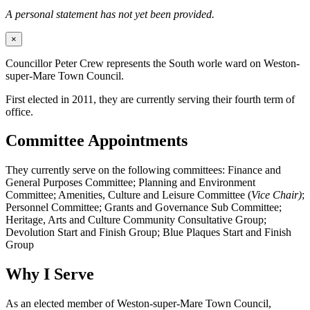
A personal statement has not yet been provided.
×
Councillor Peter Crew represents the South worle ward on Weston-
super-Mare Town Council.
First elected in 2011, they are currently serving their fourth term of
office.
Committee Appointments
They currently serve on the following committees: Finance and
General Purposes Committee; Planning and Environment
Committee; Amenities, Culture and Leisure Committee (
Vice Chair)
;
Personnel Committee; Grants and Governance Sub Committee;
Heritage, Arts and Culture Community Consultative Group;
Devolution Start and Finish Group; Blue Plaques Start and Finish
Group
Why I Serve
As an elected member of Weston-super-Mare Town Council,