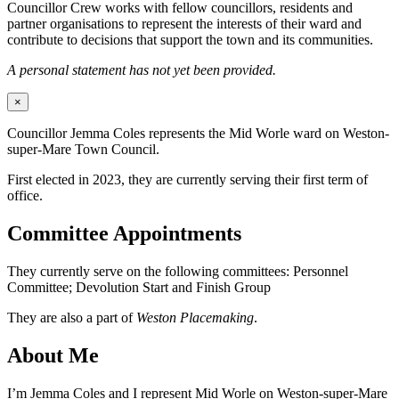
Councillor Crew works with fellow councillors, residents and
partner organisations to represent the interests of their ward and
contribute to decisions that support the town and its communities.
A personal statement has not yet been provided.
×
Councillor Jemma Coles represents the Mid Worle ward on Weston-
super-Mare Town Council.
First elected in 2023, they are currently serving their first term of
office.
Committee Appointments
They currently serve on the following committees: Personnel
Committee; Devolution Start and Finish Group
They are also a part of
Weston Placemaking
.
About Me
I’m Jemma Coles and I represent Mid Worle on Weston-super-Mare