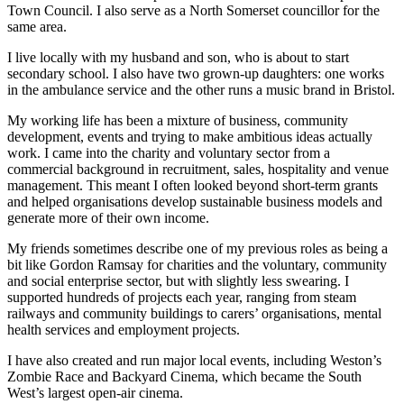
Town Council. I also serve as a North Somerset councillor for the
same area.
I live locally with my husband and son, who is about to start
secondary school. I also have two grown-up daughters: one works
in the ambulance service and the other runs a music brand in Bristol.
My working life has been a mixture of business, community
development, events and trying to make ambitious ideas actually
work. I came into the charity and voluntary sector from a
commercial background in recruitment, sales, hospitality and venue
management. This meant I often looked beyond short-term grants
and helped organisations develop sustainable business models and
generate more of their own income.
My friends sometimes describe one of my previous roles as being a
bit like Gordon Ramsay for charities and the voluntary, community
and social enterprise sector, but with slightly less swearing. I
supported hundreds of projects each year, ranging from steam
railways and community buildings to carers’ organisations, mental
health services and employment projects.
I have also created and run major local events, including Weston’s
Zombie Race and Backyard Cinema, which became the South
West’s largest open-air cinema.