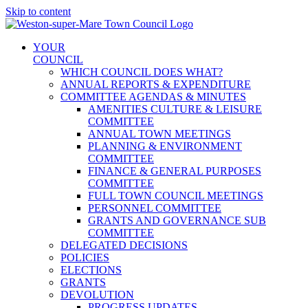
Skip to content
YOUR
COUNCIL
WHICH COUNCIL DOES WHAT?
ANNUAL REPORTS & EXPENDITURE
COMMITTEE AGENDAS & MINUTES
AMENITIES CULTURE & LEISURE
COMMITTEE
ANNUAL TOWN MEETINGS
PLANNING & ENVIRONMENT
COMMITTEE
FINANCE & GENERAL PURPOSES
COMMITTEE
FULL TOWN COUNCIL MEETINGS
PERSONNEL COMMITTEE
GRANTS AND GOVERNANCE SUB
COMMITTEE
DELEGATED DECISIONS
POLICIES
ELECTIONS
GRANTS
DEVOLUTION
PROGRESS UPDATES