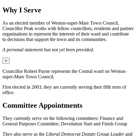
Why I Serve
As an elected member of Weston-super-Mare Town Council,
Councillor Peak works with fellow councillors, residents and partner
organisations to represent the interests of their ward and contribute
to decisions that support the town and its communities.
A personal statement has not yet been provided.
×
Councillor Robert Payne represents the Central ward on Weston-
super-Mare Town Council.
First elected in 2003, they are currently serving their fifth term of
office.
Committee Appointments
They currently serve on the following committees: Finance and
General Purposes Committee; Devolution Start and Finish Group
They also serve as the
Liberal Democrat Deputy Group Leader
and