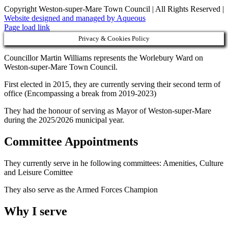
Copyright Weston-super-Mare Town Council | All Rights Reserved |
Website designed and managed by Aqueous
Page load link
Privacy & Cookies Policy
Councillor Martin Williams represents the Worlebury Ward on
Weston-super-Mare Town Council.
First elected in 2015, they are currently serving their second term of
office (Encompassing a break from 2019-2023)
They had the honour of serving as Mayor of Weston-super-Mare
during the 2025/2026 municipal year.
Committee Appointments
They currently serve in he following committees: Amenities, Culture
and Leisure Comittee
They also serve as the Armed Forces Champion
Why I serve