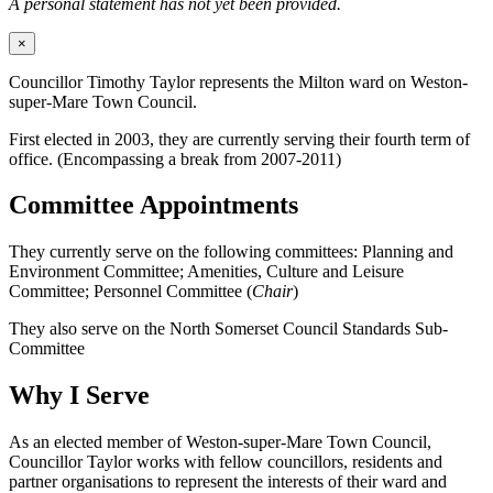
A personal statement has not yet been provided.
×
Councillor Timothy Taylor represents the Milton ward on Weston-
super-Mare Town Council.
First elected in 2003, they are currently serving their fourth term of
office. (Encompassing a break from 2007-2011)
Committee Appointments
They currently serve on the following committees: Planning and
Environment Committee; Amenities, Culture and Leisure
Committee; Personnel Committee (
Chair
)
They also serve on the North Somerset Council Standards Sub-
Committee
Why I Serve
As an elected member of Weston-super-Mare Town Council,
Councillor Taylor works with fellow councillors, residents and
partner organisations to represent the interests of their ward and