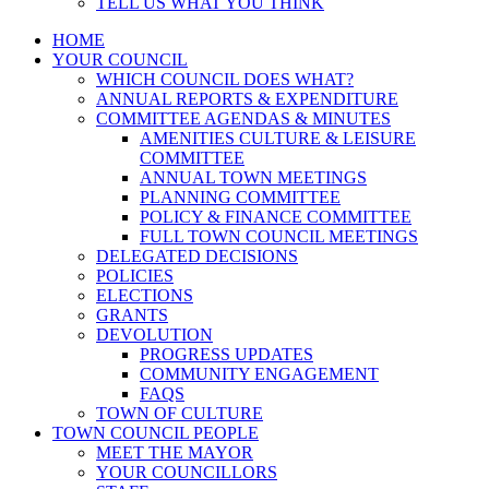
TELL US WHAT YOU THINK
HOME
YOUR COUNCIL
WHICH COUNCIL DOES WHAT?
ANNUAL REPORTS & EXPENDITURE
COMMITTEE AGENDAS & MINUTES
AMENITIES CULTURE & LEISURE
COMMITTEE
ANNUAL TOWN MEETINGS
PLANNING COMMITTEE
POLICY & FINANCE COMMITTEE
FULL TOWN COUNCIL MEETINGS
DELEGATED DECISIONS
POLICIES
ELECTIONS
GRANTS
DEVOLUTION
PROGRESS UPDATES
COMMUNITY ENGAGEMENT
FAQS
TOWN OF CULTURE
TOWN COUNCIL PEOPLE
MEET THE MAYOR
YOUR COUNCILLORS