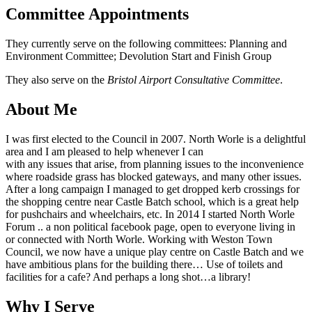
Committee Appointments
They currently serve on the following committees: Planning and
Environment Committee; Devolution Start and Finish Group
They also serve on the
Bristol Airport Consultative Committee
.
About Me
I was first elected to the Council in 2007. North Worle is a delightful
area and I am pleased to help whenever I can
with any issues that arise, from planning issues to the inconvenience
where roadside grass has blocked gateways, and many other issues.
After a long campaign I managed to get dropped kerb crossings for
the shopping centre near Castle Batch school, which is a great help
for pushchairs and wheelchairs, etc. In 2014 I started North Worle
Forum .. a non political facebook page, open to everyone living in
or connected with North Worle. Working with Weston Town
Council, we now have a unique play centre on Castle Batch and we
have ambitious plans for the building there… Use of toilets and
facilities for a cafe? And perhaps a long shot…a library!
Why I Serve