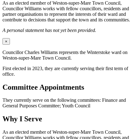
As an elected member of Weston-super-Mare Town Council,
Councillor Williams works with fellow councillors, residents and
partner organisations to represent the interests of their ward and
contribute to decisions that support the town and its communities.
A personal statement has not yet been provided.
×
Councillor Charles Williams represents the Winterstoke ward on
Weston-super-Mare Town Council.
First elected in 2023, they are currently serving their first term of
office.
Committee Appointments
They currently serve on the following committees: Finance and
General Purposes Committee; Youth Council
Why I Serve
As an elected member of Weston-super-Mare Town Council,
Councillor Williams works with fellow councillors, residents and