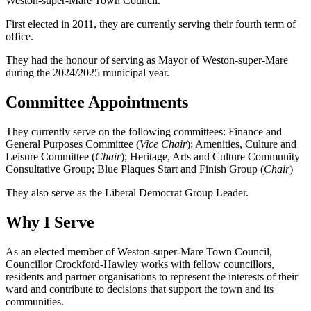
Weston-super-Mare Town Council.
First elected in 2011, they are currently serving their fourth term of
office.
They had the honour of serving as Mayor of Weston-super-Mare
during the 2024/2025 municipal year.
Committee Appointments
They currently serve on the following committees: Finance and
General Purposes Committee (
Vice Chair
); Amenities, Culture and
Leisure Committee (
Chair
); Heritage, Arts and Culture Community
Consultative Group; Blue Plaques Start and Finish Group (
Chair
)
They also serve as the Liberal Democrat Group Leader.
Why I Serve
As an elected member of Weston-super-Mare Town Council,
Councillor Crockford-Hawley works with fellow councillors,
residents and partner organisations to represent the interests of their
ward and contribute to decisions that support the town and its
communities.