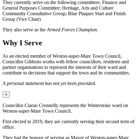
They currently serve on the following committees: Finance and
General Purposes Committee; Heritage, Arts and Culture
Community Consultative Group; Blue Plaques Start and Finish
Group (Vice Chair)
They also serve as the
Armed Forces Champion
.
Why I Serve
As an elected member of Weston-super-Mare Town Council,
Councillor Gibbons works with fellow councillors, residents and
partner organisations to represent the interests of their ward and
contribute to decisions that support the town and its communities.
A personal statement has not yet been provided.
×
Councillor Ciaran Cronnelly represents the Winterstoke ward on
Weston-super-Mare Town Council.
First elected in 2019, they are currently serving their second term of
office.
They had the honour of serving as Mayor of Weston-super-Mare