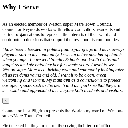
Why I Serve
As an elected member of Weston-super-Mare Town Council,
Councillor Reynolds works with fellow councillors, residents and
partner organisations to represent the interests of their ward and
contribute to decisions that support the town and its communities.
I have been interested in politics from a young age and have always
played a part in my community. I was an active member of church
when younger. I have lead Sunday Schools and Youth Clubs and
taught as an Ante natal teacher for twenty years. I want to see
Weston super Mare as a thriving town and community looking after
all its residents young and old. I want it to be clean, green,
welcoming and vibrant. My main aim as a councillor is to protect
our open spaces such as the beach and our parks so that they are
accessible and appreciated by everyone both residents and visitors.
×
Councillor Lisa Pilgrim represents the Worlebury ward on Weston-
super-Mare Town Council.
First elected in, they are currently serving their term of office.