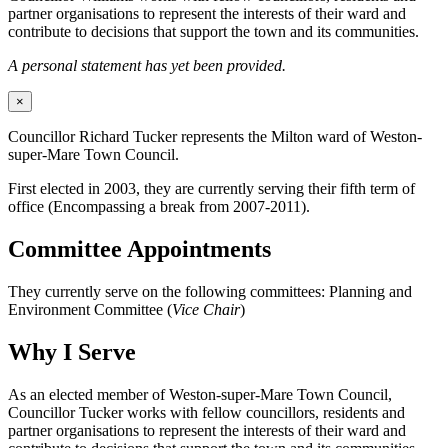
partner organisations to represent the interests of their ward and
contribute to decisions that support the town and its communities.
A personal statement has yet been provided.
×
Councillor Richard Tucker represents the Milton ward of Weston-
super-Mare Town Council.
First elected in 2003, they are currently serving their fifth term of
office (Encompassing a break from 2007-2011).
Committee Appointments
They currently serve on the following committees: Planning and
Environment Committee (
Vice Chair
)
Why I Serve
As an elected member of Weston-super-Mare Town Council,
Councillor Tucker works with fellow councillors, residents and
partner organisations to represent the interests of their ward and