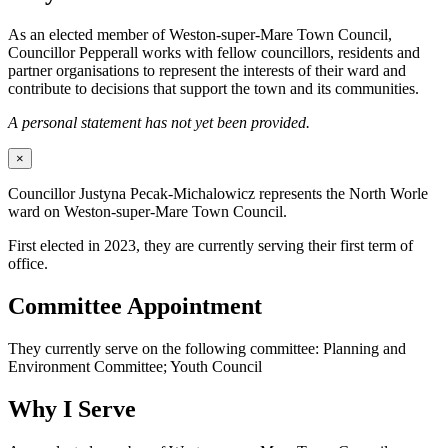
As an elected member of Weston-super-Mare Town Council,
Councillor Pepperall works with fellow councillors, residents and
partner organisations to represent the interests of their ward and
contribute to decisions that support the town and its communities.
A personal statement has not yet been provided.
×
Councillor Justyna Pecak-Michalowicz represents the North Worle
ward on Weston-super-Mare Town Council.
First elected in 2023, they are currently serving their first term of
office.
Committee Appointment
They currently serve on the following committee: Planning and
Environment Committee; Youth Council
Why I Serve