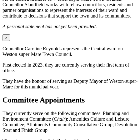
Councillor Standfield works with fellow councillors, residents and
partner organisations to represent the interests of their ward and
contribute to decisions that support the town and its communities.
A personal statement has not yet been provided.
×
Councillor Caroline Reynolds represents the Central ward on
Weston-super-Mare Town Council.
First elected in 2023, they are currently serving their first term of
office.
They have the honour of serving as Deputy Mayor of Weston-super-
Mare for this municipal year.
Committee Appointments
They currently serve on the following committees: Planning and
Environment Committee (
Chair
); Amenities Culture and Leisure
Committee; Allotments Community Consultative Group; Devolution
Start and Finish Group