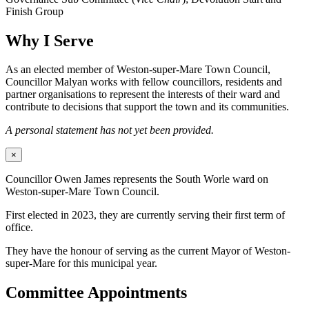
Finish Group
Why I Serve
As an elected member of Weston-super-Mare Town Council,
Councillor Malyan works with fellow councillors, residents and
partner organisations to represent the interests of their ward and
contribute to decisions that support the town and its communities.
A personal statement has not yet been provided.
×
Councillor Owen James represents the South Worle ward on
Weston-super-Mare Town Council.
First elected in 2023, they are currently serving their first term of
office.
They have the honour of serving as the current Mayor of Weston-
super-Mare for this municipal year.
Committee Appointments