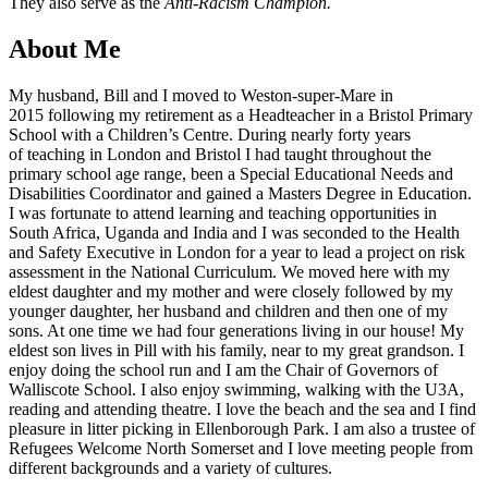
They also serve as the
Anti-Racism Champion.
About Me
My husband, Bill and I moved to Weston-super-Mare in
2015 following my retirement as a Headteacher in a Bristol Primary
School with a Children’s Centre. During nearly forty years
of teaching in London and Bristol I had taught throughout the
primary school age range, been a Special Educational Needs and
Disabilities Coordinator and gained a Masters Degree in Education.
I was fortunate to attend learning and teaching opportunities in
South Africa, Uganda and India and I was seconded to the Health
and Safety Executive in London for a year to lead a project on risk
assessment in the National Curriculum. We moved here with my
eldest daughter and my mother and were closely followed by my
younger daughter, her husband and children and then one of my
sons. At one time we had four generations living in our house! My
eldest son lives in Pill with his family, near to my great grandson. I
enjoy doing the school run and I am the Chair of Governors of
Walliscote School. I also enjoy swimming, walking with the U3A,
reading and attending theatre. I love the beach and the sea and I find
pleasure in litter picking in Ellenborough Park. I am also a trustee of
Refugees Welcome North Somerset and I love meeting people from
different backgrounds and a variety of cultures.