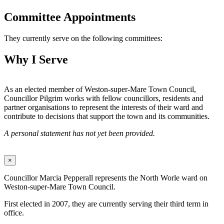
Committee Appointments
They currently serve on the following committees:
Why I Serve
As an elected member of Weston-super-Mare Town Council,
Councillor Pilgrim works with fellow councillors, residents and
partner organisations to represent the interests of their ward and
contribute to decisions that support the town and its communities.
A personal statement has not yet been provided.
×
Councillor Marcia Pepperall represents the North Worle ward on
Weston-super-Mare Town Council.
First elected in 2007, they are currently serving their third term in
office.