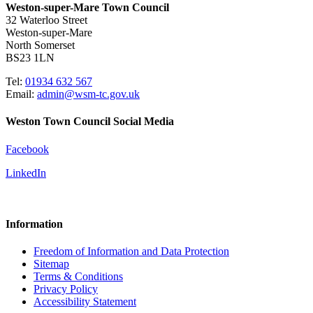
Weston-super-Mare Town Council
32 Waterloo Street
Weston-super-Mare
North Somerset
BS23 1LN
Tel:
01934 632 567
Email:
admin@wsm-tc.gov.uk
Weston Town Council Social Media
Facebook
LinkedIn
Information
Freedom of Information and Data Protection
Sitemap
Terms & Conditions
Privacy Policy
Accessibility Statement