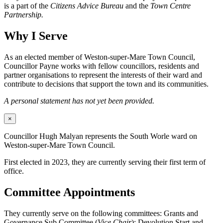
is a part of the
Citizens Advice Bureau
and the
Town Centre
Partnership.
Why I Serve
As an elected member of Weston-super-Mare Town Council,
Councillor Payne works with fellow councillors, residents and
partner organisations to represent the interests of their ward and
contribute to decisions that support the town and its communities.
A personal statement has not yet been provided.
×
Councillor Hugh Malyan represents the South Worle ward on
Weston-super-Mare Town Council.
First elected in 2023, they are currently serving their first term of
office.
Committee Appointments
They currently serve on the following committees: Grants and
Governance Sub Committee (
Vice Chair
); Devolution Start and