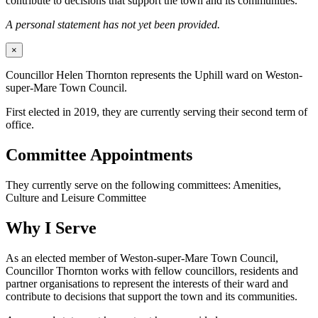
contribute to decisions that support the town and its communities.
A personal statement has not yet been provided.
×
Councillor Helen Thornton represents the Uphill ward on Weston-
super-Mare Town Council.
First elected in 2019, they are currently serving their second term of
office.
Committee Appointments
They currently serve on the following committees: Amenities,
Culture and Leisure Committee
Why I Serve
As an elected member of Weston-super-Mare Town Council,
Councillor Thornton works with fellow councillors, residents and
partner organisations to represent the interests of their ward and
contribute to decisions that support the town and its communities.