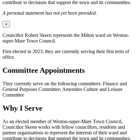
contribute to decisions that support the town and its communities.
A personal statement has not yet been provided.
×
Councillor Robert Skeen represents the Milton ward on Weston-
super-Mare Town Council.
First elected in 2023, they are currently serving their first term of
office.
Committee Appointments
They currently serve on the following committees: Finance and
General Purposes Committee; Amenities Culture and Leisure
Committee
Why I Serve
As an elected member of Weston-super-Mare Town Council,
Councillor Skeen works with fellow councillors, residents and
partner organisations to represent the interests of their ward and
contribute to decisions that support the town and its communities.