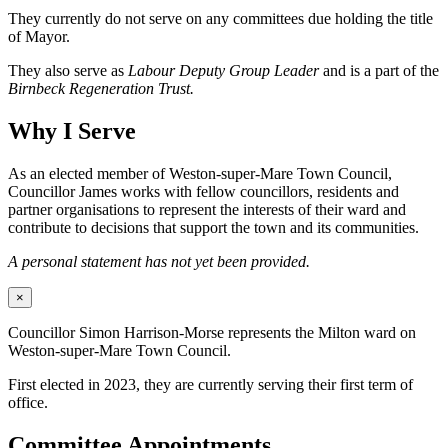
They currently do not serve on any committees due holding the title
of Mayor.
They also serve as
Labour Deputy Group Leader
and is a part of the
Birnbeck Regeneration Trust.
Why I Serve
As an elected member of Weston-super-Mare Town Council,
Councillor James works with fellow councillors, residents and
partner organisations to represent the interests of their ward and
contribute to decisions that support the town and its communities.
A personal statement has not yet been provided.
×
Councillor Simon Harrison-Morse represents the Milton ward on
Weston-super-Mare Town Council.
First elected in 2023, they are currently serving their first term of
office.
Committee Appointments