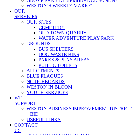
GROVE PARK REMEMBRANCE SUNDAY
WESTON’S WEEKLY MARKET
OUR
SERVICES
OUR SITES
CEMETERY
OLD TOWN QUARRY
WATER ADVENTURE PLAY PARK
GROUNDS
BUS SHELTERS
DOG WASTE BINS
PARKS & PLAY AREAS
PUBLIC TOILETS
ALLOTMENTS
BLUE PLAQUES
NOTICEBOARDS
WESTON IN BLOOM
YOUTH SERVICES
WE
SUPPORT
WESTON BUSINESS IMPROVEMENT DISTRICT
– BID
USEFUL LINKS
CONTACT
US