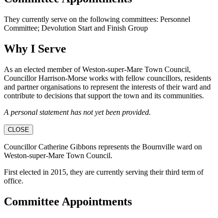
They currently serve on the following committees: Personnel
Committee; Devolution Start and Finish Group
Why I Serve
As an elected member of Weston-super-Mare Town Council,
Councillor Harrison-Morse works with fellow councillors, residents
and partner organisations to represent the interests of their ward and
contribute to decisions that support the town and its communities.
A personal statement has not yet been provided.
CLOSE
Councillor Catherine Gibbons represents the Bournville ward on
Weston-super-Mare Town Council.
First elected in 2015, they are currently serving their third term of
office.
Committee Appointments