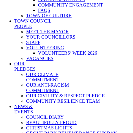
COMMUNITY ENGAGEMENT
FAQS
TOWN OF CULTURE
TOWN COUNCIL
PEOPLE
MEET THE MAYOR
YOUR COUNCILLORS
STAFF
VOLUNTEERING
VOLUNTEERS’ WEEK 2026
VACANCIES
OUR
PLEDGES
OUR CLIMATE
COMMITMENT
OUR ANTI-RACISM
COMMITMENT
OUR CIVILITY & RESPECT PLEDGE
COMMUNITY RESILIENCE TEAM
NEWS &
EVENTS
COUNCIL DIARY
BEAUTIFULLY PROUD
CHRISTMAS LIGHTS