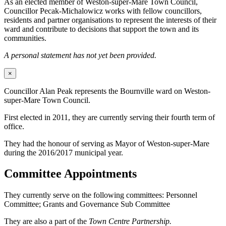
As an elected member of Weston-super-Mare Town Council,
Councillor Pecak-Michalowicz works with fellow councillors,
residents and partner organisations to represent the interests of their
ward and contribute to decisions that support the town and its
communities.
A personal statement has not yet been provided.
×
Councillor Alan Peak represents the Bournville ward on Weston-
super-Mare Town Council.
First elected in 2011, they are currently serving their fourth term of
office.
They had the honour of serving as Mayor of Weston-super-Mare
during the 2016/2017 municipal year.
Committee Appointments
They currently serve on the following committees: Personnel
Committee; Grants and Governance Sub Committee
They are also a part of the
Town Centre Partnership.