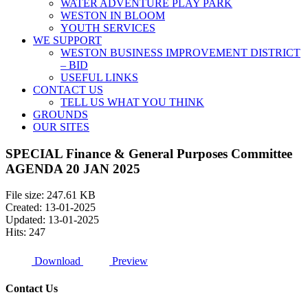
WATER ADVENTURE PLAY PARK
WESTON IN BLOOM
YOUTH SERVICES
WE SUPPORT
WESTON BUSINESS IMPROVEMENT DISTRICT
– BID
USEFUL LINKS
CONTACT US
TELL US WHAT YOU THINK
GROUNDS
OUR SITES
SPECIAL Finance & General Purposes Committee
AGENDA 20 JAN 2025
File size: 247.61 KB
Created: 13-01-2025
Updated: 13-01-2025
Hits: 247
Download
Preview
Contact Us