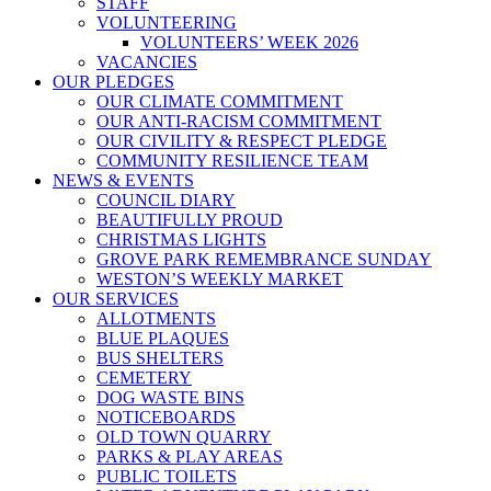
STAFF
VOLUNTEERING
VOLUNTEERS’ WEEK 2026
VACANCIES
OUR PLEDGES
OUR CLIMATE COMMITMENT
OUR ANTI-RACISM COMMITMENT
OUR CIVILITY & RESPECT PLEDGE
COMMUNITY RESILIENCE TEAM
NEWS & EVENTS
COUNCIL DIARY
BEAUTIFULLY PROUD
CHRISTMAS LIGHTS
GROVE PARK REMEMBRANCE SUNDAY
WESTON’S WEEKLY MARKET
OUR SERVICES
ALLOTMENTS
BLUE PLAQUES
BUS SHELTERS
CEMETERY
DOG WASTE BINS
NOTICEBOARDS
OLD TOWN QUARRY
PARKS & PLAY AREAS
PUBLIC TOILETS