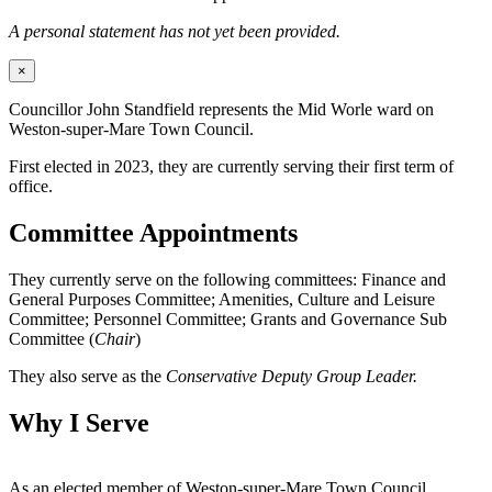
A personal statement has not yet been provided.
×
Councillor John Standfield represents the Mid Worle ward on
Weston-super-Mare Town Council.
First elected in 2023, they are currently serving their first term of
office.
Committee Appointments
They currently serve on the following committees: Finance and
General Purposes Committee; Amenities, Culture and Leisure
Committee; Personnel Committee; Grants and Governance Sub
Committee (
Chair
)
They also serve as the
Conservative Deputy Group Leader.
Why I Serve
As an elected member of Weston-super-Mare Town Council,