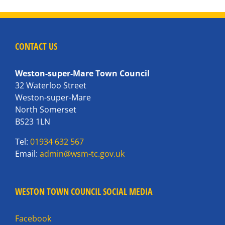
CONTACT US
Weston-super-Mare Town Council
32 Waterloo Street
Weston-super-Mare
North Somerset
BS23 1LN
Tel:
01934 632 567
Email:
admin@wsm-tc.gov.uk
WESTON TOWN COUNCIL SOCIAL MEDIA
Facebook