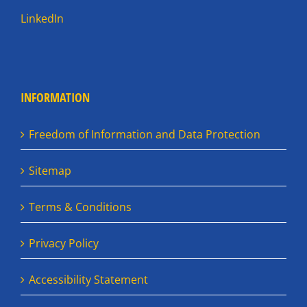
LinkedIn
INFORMATION
Freedom of Information and Data Protection
Sitemap
Terms & Conditions
Privacy Policy
Accessibility Statement