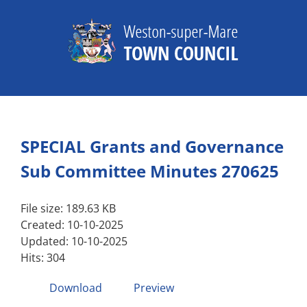
Skip
to
content
SPECIAL Grants and Governance
Sub Committee Minutes 270625
File size: 189.63 KB
Created: 10-10-2025
Updated: 10-10-2025
Hits: 304
Download
Preview