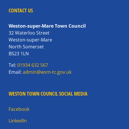
CONTACT US
Weston-super-Mare Town Council
32 Waterloo Street
Weston-super-Mare
North Somerset
BS23 1LN
Tel:
01934 632 567
Email:
admin@wsm-tc.gov.uk
WESTON TOWN COUNCIL SOCIAL MEDIA
Facebook
LinkedIn