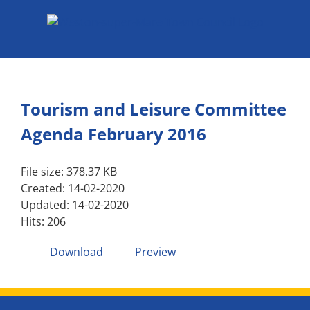
Skip
to
content
Tourism and Leisure Committee
Agenda February 2016
File size: 378.37 KB
Created: 14-02-2020
Updated: 14-02-2020
Hits: 206
Download
Preview