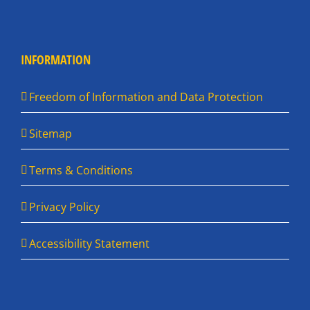
INFORMATION
Freedom of Information and Data Protection
Sitemap
Terms & Conditions
Privacy Policy
Accessibility Statement