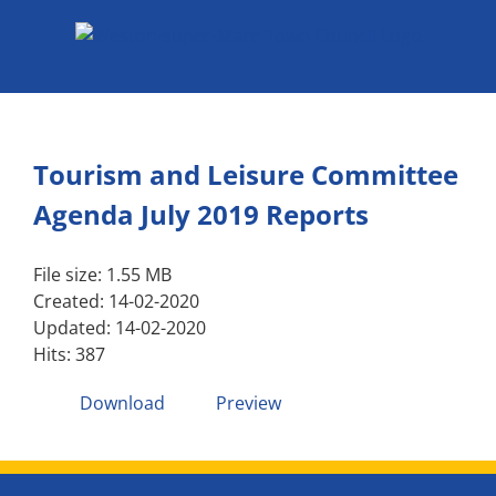
Skip
to
content
Tourism and Leisure Committee
Agenda July 2019 Reports
File size: 1.55 MB
Created: 14-02-2020
Updated: 14-02-2020
Hits: 387
Download
Preview