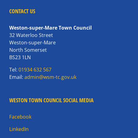
CONTACT US
Weston-super-Mare Town Council
32 Waterloo Street
Weston-super-Mare
North Somerset
BS23 1LN
Tel:
01934 632 567
Email:
admin@wsm-tc.gov.uk
WESTON TOWN COUNCIL SOCIAL MEDIA
Facebook
LinkedIn