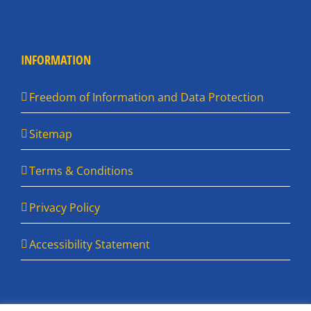
INFORMATION
Freedom of Information and Data Protection
Sitemap
Terms & Conditions
Privacy Policy
Accessibility Statement