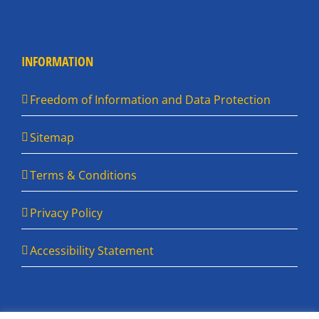
INFORMATION
Freedom of Information and Data Protection
Sitemap
Terms & Conditions
Privacy Policy
Accessibility Statement