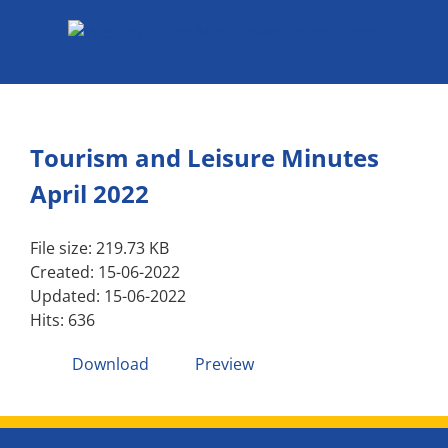
Skip
to
content
Tourism and Leisure Minutes
April 2022
File size: 219.73 KB
Created: 15-06-2022
Updated: 15-06-2022
Hits: 636
Download
Preview