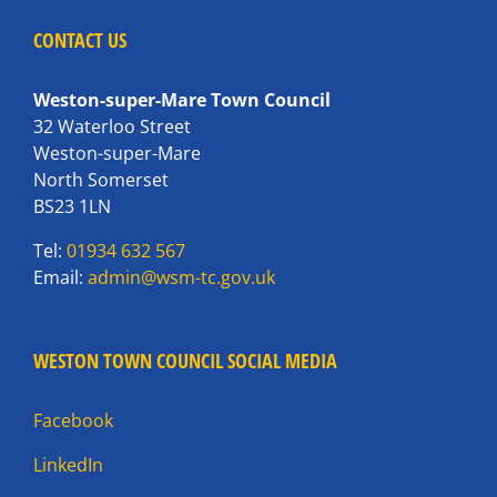
CONTACT US
Weston-super-Mare Town Council
32 Waterloo Street
Weston-super-Mare
North Somerset
BS23 1LN
Tel:
01934 632 567
Email:
admin@wsm-tc.gov.uk
WESTON TOWN COUNCIL SOCIAL MEDIA
Facebook
LinkedIn