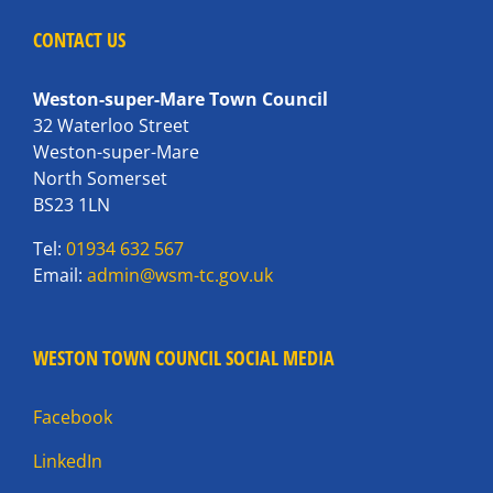
CONTACT US
Weston-super-Mare Town Council
32 Waterloo Street
Weston-super-Mare
North Somerset
BS23 1LN
Tel:
01934 632 567
Email:
admin@wsm-tc.gov.uk
WESTON TOWN COUNCIL SOCIAL MEDIA
Facebook
LinkedIn