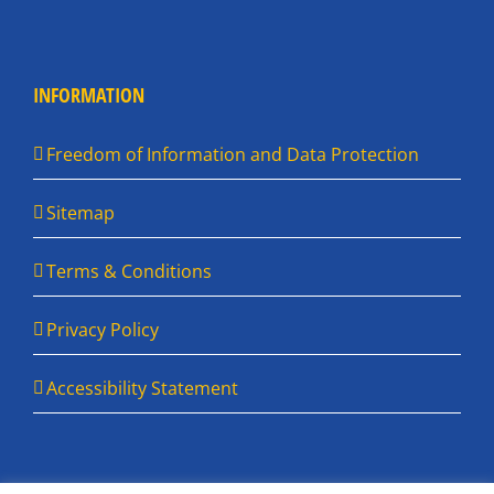
INFORMATION
Freedom of Information and Data Protection
Sitemap
Terms & Conditions
Privacy Policy
Accessibility Statement