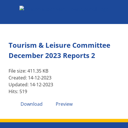
Skip
to
content
Tourism & Leisure Committee
December 2023 Reports 2
File size: 411.35 KB
Created: 14-12-2023
Updated: 14-12-2023
Hits: 519
Download
Preview