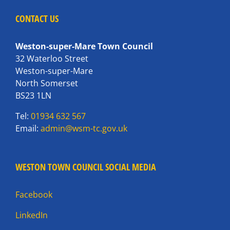
CONTACT US
Weston-super-Mare Town Council
32 Waterloo Street
Weston-super-Mare
North Somerset
BS23 1LN
Tel:
01934 632 567
Email:
admin@wsm-tc.gov.uk
WESTON TOWN COUNCIL SOCIAL MEDIA
Facebook
LinkedIn