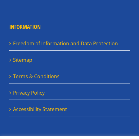
INFORMATION
Freedom of Information and Data Protection
Sitemap
Terms & Conditions
Privacy Policy
Accessibility Statement