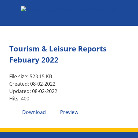
Skip
to
content
Tourism & Leisure Reports
Febuary 2022
File size: 523.15 KB
Created: 08-02-2022
Updated: 08-02-2022
Hits: 400
Download
Preview