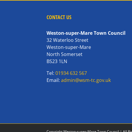
CONTACT US
Weston-super-Mare Town Council
32 Waterloo Street
Weston-super-Mare
North Somerset
BS23 1LN
Tel:
01934 632 567
Email:
admin@wsm-tc.gov.uk
Copyright Weston-super-Mare Town Council | All Ri