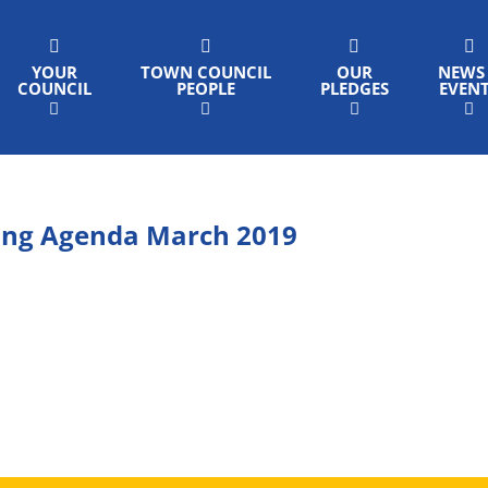
YOUR
TOWN COUNCIL
OUR
NEWS
COUNCIL
PEOPLE
PLEDGES
EVEN
ing Agenda March 2019