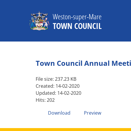
Skip
to
content
Town Council Annual Meet
File size: 237.23 KB
Created: 14-02-2020
Updated: 14-02-2020
Hits: 202
Download
Preview