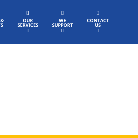
 &
OUR
WE
CONTACT
TS
SERVICES
SUPPORT
US