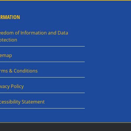
ORMATION
eedom of Information and Data
otection
temap
rms & Conditions
ivacy Policy
cessibility Statement