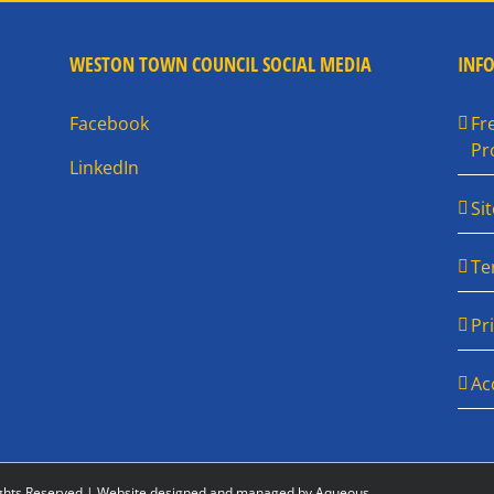
WESTON TOWN COUNCIL SOCIAL MEDIA
INF
Facebook
Fr
Pr
LinkedIn
Si
Te
Pr
Ac
ghts Reserved |
Website designed and managed by Aqueous