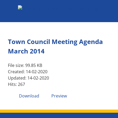
Skip
to
content
Town Council Meeting Agenda
March 2014
File size: 99.85 KB
Created: 14-02-2020
Updated: 14-02-2020
Hits: 267
Download
Preview