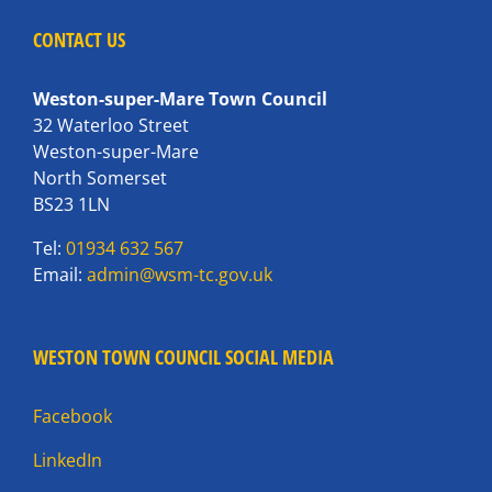
CONTACT US
Weston-super-Mare Town Council
32 Waterloo Street
Weston-super-Mare
North Somerset
BS23 1LN
Tel:
01934 632 567
Email:
admin@wsm-tc.gov.uk
WESTON TOWN COUNCIL SOCIAL MEDIA
Facebook
LinkedIn