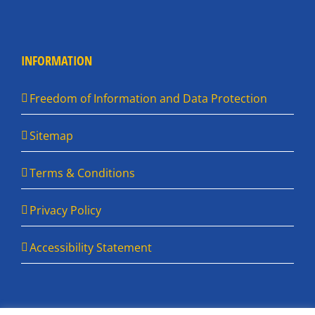
INFORMATION
Freedom of Information and Data Protection
Sitemap
Terms & Conditions
Privacy Policy
Accessibility Statement