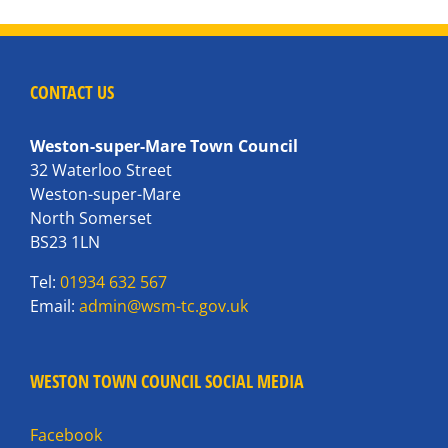
CONTACT US
Weston-super-Mare Town Council
32 Waterloo Street
Weston-super-Mare
North Somerset
BS23 1LN
Tel:
01934 632 567
Email:
admin@wsm-tc.gov.uk
WESTON TOWN COUNCIL SOCIAL MEDIA
Facebook