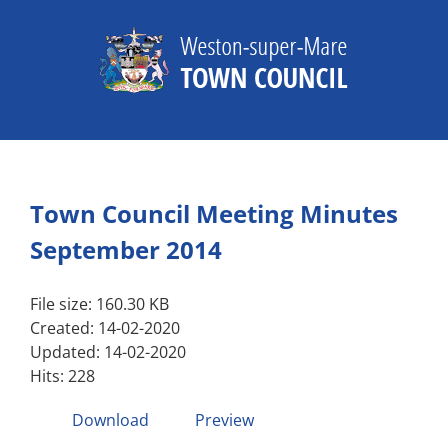
Skip
to
content
Town Council Meeting Minutes
September 2014
File size: 160.30 KB
Created: 14-02-2020
Updated: 14-02-2020
Hits: 228
Download
Preview