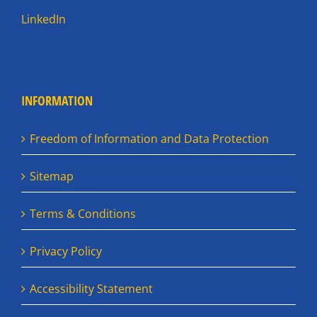
LinkedIn
INFORMATION
Freedom of Information and Data Protection
Sitemap
Terms & Conditions
Privacy Policy
Accessibility Statement