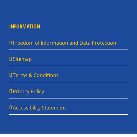
INFORMATION
Freedom of Information and Data Protection
Sitemap
Terms & Conditions
Privacy Policy
Accessibility Statement