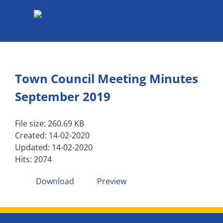
Skip
to
content
Town Council Meeting Minutes
September 2019
File size: 260.69 KB
Created: 14-02-2020
Updated: 14-02-2020
Hits: 2074
Download
Preview