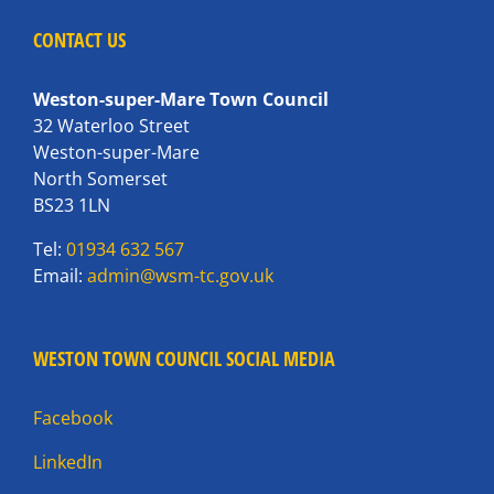
CONTACT US
Weston-super-Mare Town Council
32 Waterloo Street
Weston-super-Mare
North Somerset
BS23 1LN
Tel:
01934 632 567
Email:
admin@wsm-tc.gov.uk
WESTON TOWN COUNCIL SOCIAL MEDIA
Facebook
LinkedIn