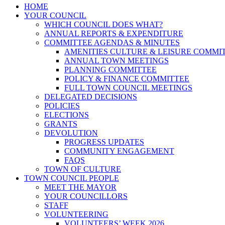
HOME
YOUR COUNCIL
WHICH COUNCIL DOES WHAT?
ANNUAL REPORTS & EXPENDITURE
COMMITTEE AGENDAS & MINUTES
AMENITIES CULTURE & LEISURE COMMI
ANNUAL TOWN MEETINGS
PLANNING COMMITTEE
POLICY & FINANCE COMMITTEE
FULL TOWN COUNCIL MEETINGS
DELEGATED DECISIONS
POLICIES
ELECTIONS
GRANTS
DEVOLUTION
PROGRESS UPDATES
COMMUNITY ENGAGEMENT
FAQS
TOWN OF CULTURE
TOWN COUNCIL PEOPLE
MEET THE MAYOR
YOUR COUNCILLORS
STAFF
VOLUNTEERING
VOLUNTEERS’ WEEK 2026