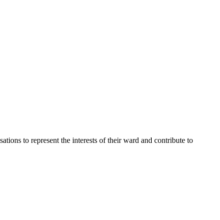
ons to represent the interests of their ward and contribute to