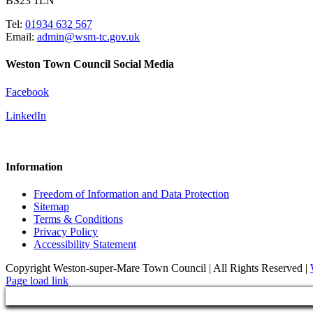
BS23 1LN
Tel:
01934 632 567
Email:
admin@wsm-tc.gov.uk
Weston Town Council Social Media
Facebook
LinkedIn
Information
Freedom of Information and Data Protection
Sitemap
Terms & Conditions
Privacy Policy
Accessibility Statement
Copyright Weston-super-Mare Town Council | All Rights Reserved |
Page load link