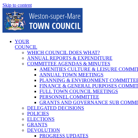
Skip to content
YOUR
COUNCIL
WHICH COUNCIL DOES WHAT?
ANNUAL REPORTS & EXPENDITURE
COMMITTEE AGENDAS & MINUTES
AMENITIES CULTURE & LEISURE COMMI
ANNUAL TOWN MEETINGS
PLANNING & ENVIRONMENT COMMITTE
FINANCE & GENERAL PURPOSES COMMI
FULL TOWN COUNCIL MEETINGS
PERSONNEL COMMITTEE
GRANTS AND GOVERNANCE SUB COMMI
DELEGATED DECISIONS
POLICIES
ELECTIONS
GRANTS
DEVOLUTION
PROGRESS UPDATES