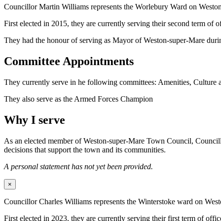
Councillor Martin Williams represents the Worlebury Ward on West
First elected in 2015, they are currently serving their second term o
They had the honour of serving as Mayor of Weston-super-Mare duri
Committee Appointments
They currently serve in he following committees: Amenities, Culture
They also serve as the Armed Forces Champion
Why I serve
As an elected member of Weston-super-Mare Town Council, Councillor Wi
decisions that support the town and its communities.
A personal statement has not yet been provided.
×
Councillor Charles Williams represents the Winterstoke ward on We
First elected in 2023, they are currently serving their first term of offic