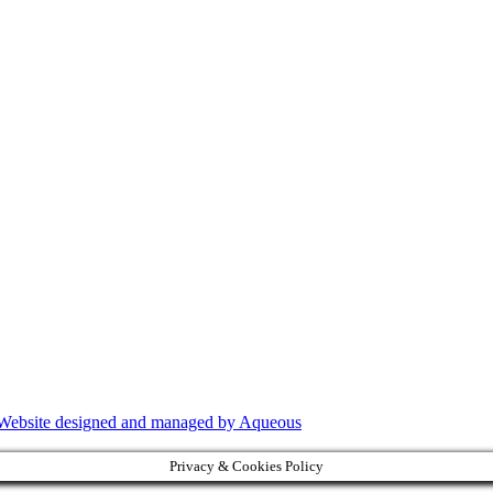
Website designed and managed by Aqueous
Privacy & Cookies Policy