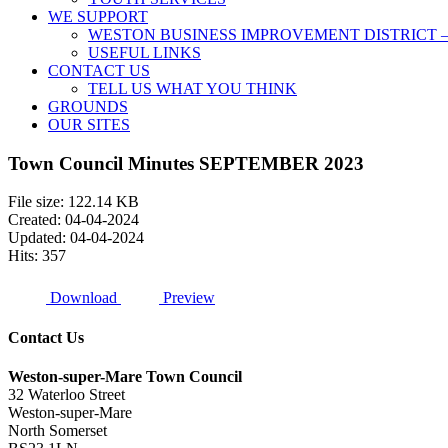
WE SUPPORT
WESTON BUSINESS IMPROVEMENT DISTRICT –
USEFUL LINKS
CONTACT US
TELL US WHAT YOU THINK
GROUNDS
OUR SITES
Town Council Minutes SEPTEMBER 2023
File size: 122.14 KB
Created: 04-04-2024
Updated: 04-04-2024
Hits: 357
Download
Preview
Contact Us
Weston-super-Mare Town Council
32 Waterloo Street
Weston-super-Mare
North Somerset