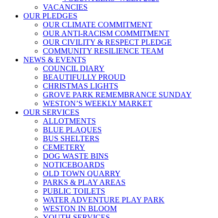
VACANCIES
OUR PLEDGES
OUR CLIMATE COMMITMENT
OUR ANTI-RACISM COMMITMENT
OUR CIVILITY & RESPECT PLEDGE
COMMUNITY RESILIENCE TEAM
NEWS & EVENTS
COUNCIL DIARY
BEAUTIFULLY PROUD
CHRISTMAS LIGHTS
GROVE PARK REMEMBRANCE SUNDAY
WESTON’S WEEKLY MARKET
OUR SERVICES
ALLOTMENTS
BLUE PLAQUES
BUS SHELTERS
CEMETERY
DOG WASTE BINS
NOTICEBOARDS
OLD TOWN QUARRY
PARKS & PLAY AREAS
PUBLIC TOILETS
WATER ADVENTURE PLAY PARK
WESTON IN BLOOM
YOUTH SERVICES