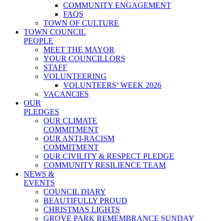
COMMUNITY ENGAGEMENT
FAQS
TOWN OF CULTURE
TOWN COUNCIL
PEOPLE
MEET THE MAYOR
YOUR COUNCILLORS
STAFF
VOLUNTEERING
VOLUNTEERS’ WEEK 2026
VACANCIES
OUR
PLEDGES
OUR CLIMATE
COMMITMENT
OUR ANTI-RACISM
COMMITMENT
OUR CIVILITY & RESPECT PLEDGE
COMMUNITY RESILIENCE TEAM
NEWS &
EVENTS
COUNCIL DIARY
BEAUTIFULLY PROUD
CHRISTMAS LIGHTS
GROVE PARK REMEMBRANCE SUNDAY