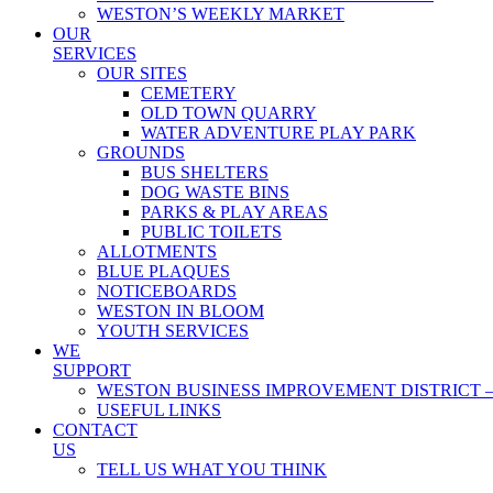
WESTON’S WEEKLY MARKET
OUR
SERVICES
OUR SITES
CEMETERY
OLD TOWN QUARRY
WATER ADVENTURE PLAY PARK
GROUNDS
BUS SHELTERS
DOG WASTE BINS
PARKS & PLAY AREAS
PUBLIC TOILETS
ALLOTMENTS
BLUE PLAQUES
NOTICEBOARDS
WESTON IN BLOOM
YOUTH SERVICES
WE
SUPPORT
WESTON BUSINESS IMPROVEMENT DISTRICT –
USEFUL LINKS
CONTACT
US
TELL US WHAT YOU THINK