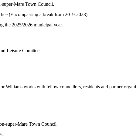
on-super-Mare Town Council.
f office (Encompassing a break from 2019-2023)
ng the 2025/2026 municipal year.
 and Leisure Comittee
lliams works with fellow councillors, residents and partner organisati
ston-super-Mare Town Council.
e.